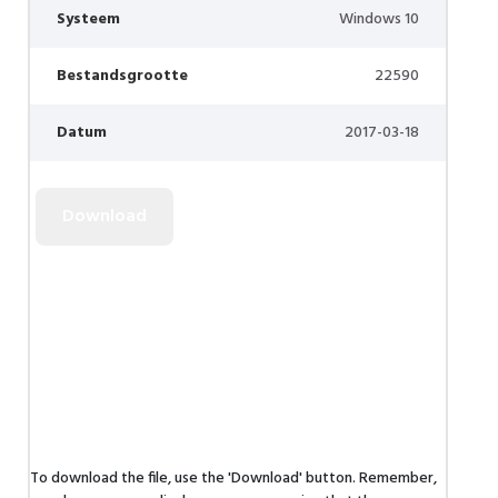
Systeem
Windows 10
Bestandsgrootte
22590
Datum
2017-03-18
To download the file, use the 'Download' button. Remember,