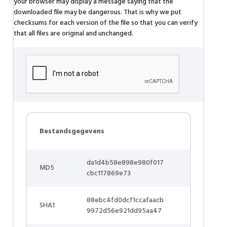
your browser may display a message saying that the
downloaded file may be dangerous. That is why we put
checksums for each version of the file so that you can verify
that all files are original and unchanged.
Bestandsgegevens
da1d4b58e898e980f017
MD5
cbc117869e73
88ebc4fd0dcf1ccafaacb
SHA1
9972d56e921dd95aa47