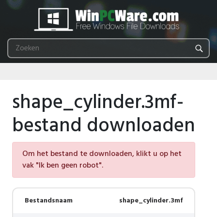
shape_cylinder.3mf-
bestand downloaden
Om het bestand te downloaden, klikt u op het
vak "Ik ben geen robot".
Bestandsnaam
shape_cylinder.3mf