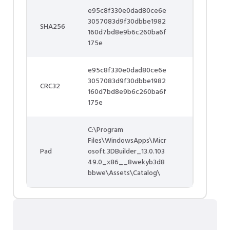
e95c8f330e0dad80ce6e
3057083d9f30dbbe1982
SHA256
160d7bd8e9b6c260ba6f
175e
e95c8f330e0dad80ce6e
3057083d9f30dbbe1982
CRC32
160d7bd8e9b6c260ba6f
175e
C:\Program
Files\WindowsApps\Micr
Pad
osoft.3DBuilder_13.0.103
49.0_x86__8wekyb3d8
bbwe\Assets\Catalog\