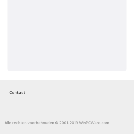
Contact
Alle rechten voorbehouden © 2001-2019 WinPCWare.com