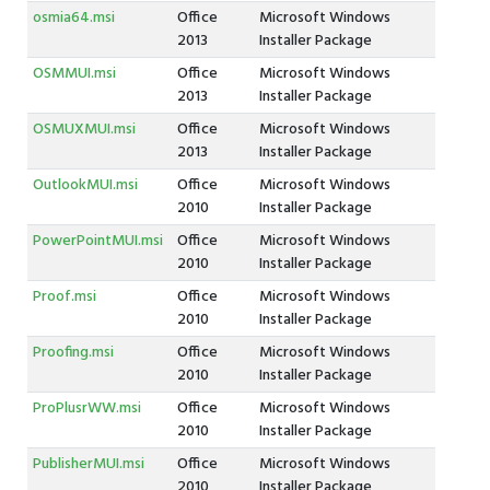
osmia64.msi
Office
Microsoft Windows
2013
Installer Package
OSMMUI.msi
Office
Microsoft Windows
2013
Installer Package
OSMUXMUI.msi
Office
Microsoft Windows
2013
Installer Package
OutlookMUI.msi
Office
Microsoft Windows
2010
Installer Package
PowerPointMUI.msi
Office
Microsoft Windows
2010
Installer Package
Proof.msi
Office
Microsoft Windows
2010
Installer Package
Proofing.msi
Office
Microsoft Windows
2010
Installer Package
ProPlusrWW.msi
Office
Microsoft Windows
2010
Installer Package
PublisherMUI.msi
Office
Microsoft Windows
2010
Installer Package