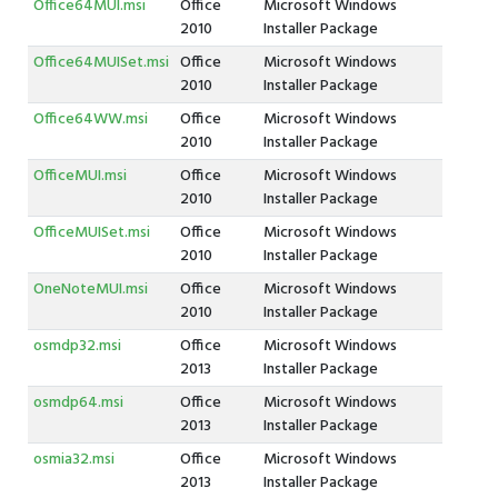
Office64MUI.msi
Office
Microsoft Windows
2010
Installer Package
Office64MUISet.msi
Office
Microsoft Windows
2010
Installer Package
Office64WW.msi
Office
Microsoft Windows
2010
Installer Package
OfficeMUI.msi
Office
Microsoft Windows
2010
Installer Package
OfficeMUISet.msi
Office
Microsoft Windows
2010
Installer Package
OneNoteMUI.msi
Office
Microsoft Windows
2010
Installer Package
osmdp32.msi
Office
Microsoft Windows
2013
Installer Package
osmdp64.msi
Office
Microsoft Windows
2013
Installer Package
osmia32.msi
Office
Microsoft Windows
2013
Installer Package