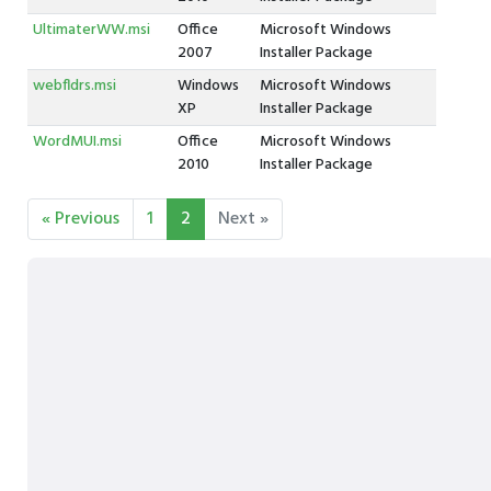
UltimaterWW.msi
Office
Microsoft Windows
2007
Installer Package
webfldrs.msi
Windows
Microsoft Windows
XP
Installer Package
WordMUI.msi
Office
Microsoft Windows
2010
Installer Package
« Previous
1
2
Next »