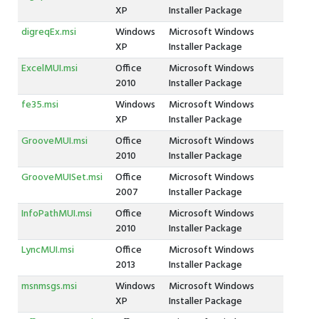
XP
Installer Package
digreqEx.msi
Windows
Microsoft Windows
XP
Installer Package
ExcelMUI.msi
Office
Microsoft Windows
2010
Installer Package
fe35.msi
Windows
Microsoft Windows
XP
Installer Package
GrooveMUI.msi
Office
Microsoft Windows
2010
Installer Package
GrooveMUISet.msi
Office
Microsoft Windows
2007
Installer Package
InfoPathMUI.msi
Office
Microsoft Windows
2010
Installer Package
LyncMUI.msi
Office
Microsoft Windows
2013
Installer Package
msnmsgs.msi
Windows
Microsoft Windows
XP
Installer Package