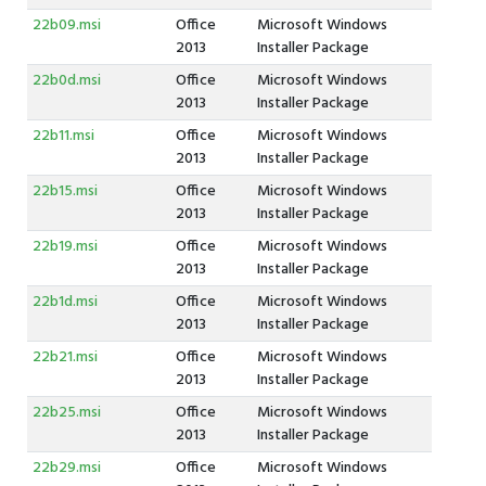
22b09.msi
Office
Microsoft Windows
2013
Installer Package
22b0d.msi
Office
Microsoft Windows
2013
Installer Package
22b11.msi
Office
Microsoft Windows
2013
Installer Package
22b15.msi
Office
Microsoft Windows
2013
Installer Package
22b19.msi
Office
Microsoft Windows
2013
Installer Package
22b1d.msi
Office
Microsoft Windows
2013
Installer Package
22b21.msi
Office
Microsoft Windows
2013
Installer Package
22b25.msi
Office
Microsoft Windows
2013
Installer Package
22b29.msi
Office
Microsoft Windows