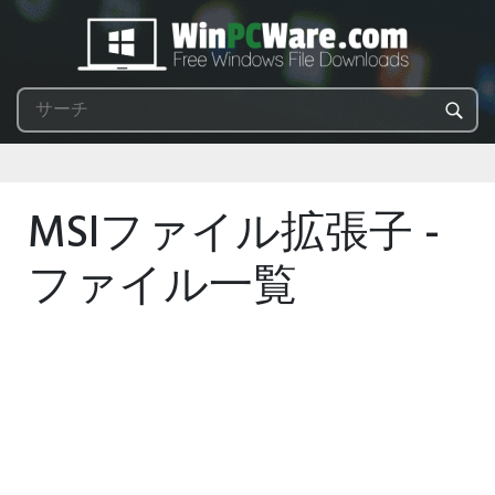
MSIファイル拡張子 -
ファイル一覧