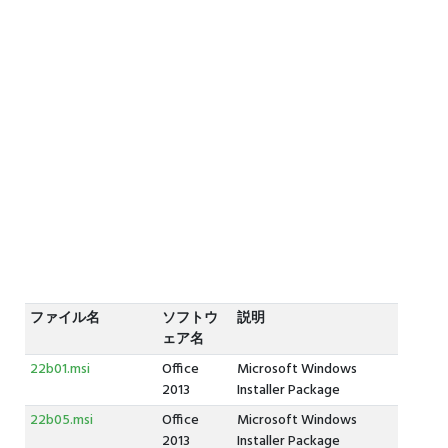
ファイル名
ソフトウ
説明
ェア名
22b01.msi
Office
Microsoft Windows
2013
Installer Package
22b05.msi
Office
Microsoft Windows
2013
Installer Package