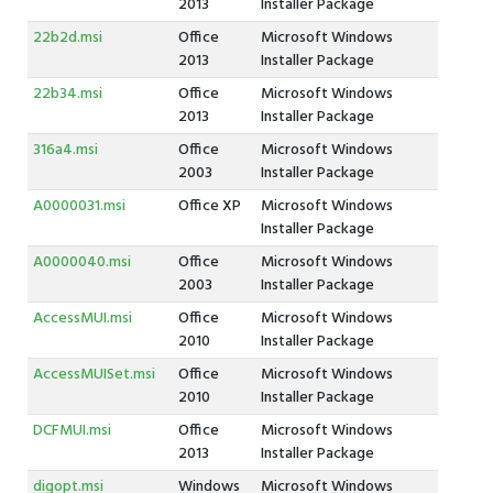
2013
Installer Package
22b2d.msi
Office
Microsoft Windows
2013
Installer Package
22b34.msi
Office
Microsoft Windows
2013
Installer Package
316a4.msi
Office
Microsoft Windows
2003
Installer Package
A0000031.msi
Office XP
Microsoft Windows
Installer Package
A0000040.msi
Office
Microsoft Windows
2003
Installer Package
AccessMUI.msi
Office
Microsoft Windows
2010
Installer Package
AccessMUISet.msi
Office
Microsoft Windows
2010
Installer Package
DCFMUI.msi
Office
Microsoft Windows
2013
Installer Package
digopt.msi
Windows
Microsoft Windows