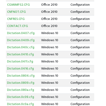
CGMIMP32.CFG
Office 2010
Configuration
CNFNOT.CFG
Office 2010
Configuration
CNFRES.CFG
Office 2010
Configuration
CONTACT.CFG
Office 2010
Configuration
Dictation.0407.cfg
Windows 10
Configuration
Dictation.0409.cfg
Windows 10
Configuration
Dictation.040c.cfg
Windows 10
Configuration
Dictation.0410.cfg
Windows 10
Configuration
Dictation.0411.cfg
Windows 10
Configuration
Dictation.0416.cfg
Windows 10
Configuration
Dictation.0804.cfg
Windows 10
Configuration
Dictation.0809.cfg
Windows 10
Configuration
Dictation.080a.cfg
Windows 10
Configuration
Dictation.0c09.cfg
Windows 10
Configuration
Dictation.0c0a.cfg
Windows 10
Configuration