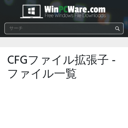
CFGファイル拡張子 -
ファイル一覧