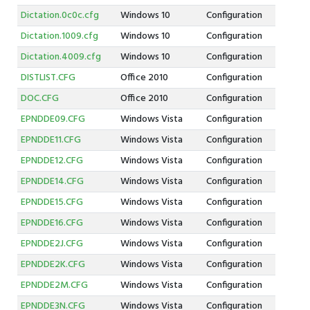
Dictation.0c0c.cfg
Windows 10
Configuration
Dictation.1009.cfg
Windows 10
Configuration
Dictation.4009.cfg
Windows 10
Configuration
DISTLIST.CFG
Office 2010
Configuration
DOC.CFG
Office 2010
Configuration
EPNDDE09.CFG
Windows Vista
Configuration
EPNDDE11.CFG
Windows Vista
Configuration
EPNDDE12.CFG
Windows Vista
Configuration
EPNDDE14.CFG
Windows Vista
Configuration
EPNDDE15.CFG
Windows Vista
Configuration
EPNDDE16.CFG
Windows Vista
Configuration
EPNDDE2J.CFG
Windows Vista
Configuration
EPNDDE2K.CFG
Windows Vista
Configuration
EPNDDE2M.CFG
Windows Vista
Configuration
EPNDDE3N.CFG
Windows Vista
Configuration