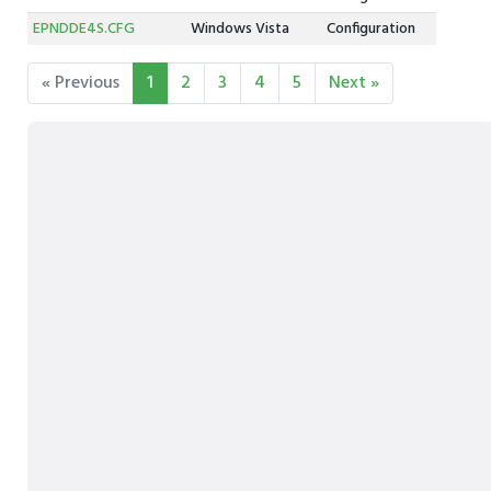
EPNDDE4S.CFG
Windows Vista
Configuration
« Previous
1
2
3
4
5
Next »