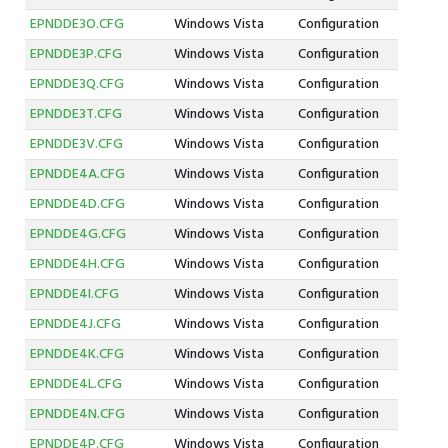
EPNDDE3O.CFG
Windows Vista
Configuration
EPNDDE3P.CFG
Windows Vista
Configuration
EPNDDE3Q.CFG
Windows Vista
Configuration
EPNDDE3T.CFG
Windows Vista
Configuration
EPNDDE3V.CFG
Windows Vista
Configuration
EPNDDE4A.CFG
Windows Vista
Configuration
EPNDDE4D.CFG
Windows Vista
Configuration
EPNDDE4G.CFG
Windows Vista
Configuration
EPNDDE4H.CFG
Windows Vista
Configuration
EPNDDE4I.CFG
Windows Vista
Configuration
EPNDDE4J.CFG
Windows Vista
Configuration
EPNDDE4K.CFG
Windows Vista
Configuration
EPNDDE4L.CFG
Windows Vista
Configuration
EPNDDE4N.CFG
Windows Vista
Configuration
EPNDDE4P.CFG
Windows Vista
Configuration