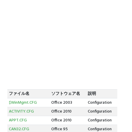
ファイル名
ソフトウェア名
説明
$WinMgmt.CFG
Office 2003
Configuration
ACTIVITY.CFG
Office 2010
Configuration
APPT.CFG
Office 2010
Configuration
CAN32.CFG
Office 95
Configuration