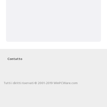
Contatto
Tutti i diritti riservati © 2001-2019 WinPCWare.com