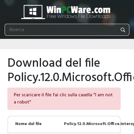
Download del file
Policy.12.0.Microsoft.Off
Per scaricare il file fai clic sulla casella "I am not
a robot"
Nome del file
Policy.12.0.Microsoft.Office.Intero