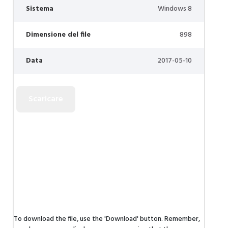
Sistema
Windows 8
Dimensione del file
898
Data
2017-05-10
To download the file, use the 'Download' button. Remember,