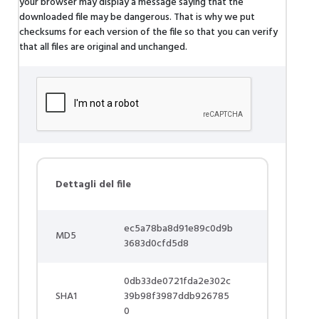
your browser may display a message saying that the
downloaded file may be dangerous. That is why we put
checksums for each version of the file so that you can verify
that all files are original and unchanged.
Dettagli del file
ec5a78ba8d91e89c0d9b
MD5
3683d0cfd5d8
0db33de0721fda2e302c
SHA1
39b98f3987ddb926785
0