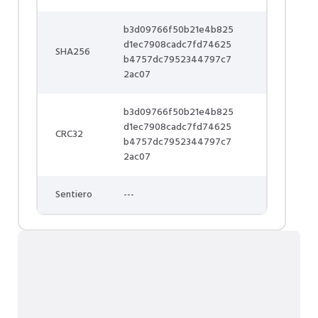
b3d09766f50b21e4b825
d1ec7908cadc7fd74625
SHA256
b4757dc7952344797c7
2ac07
b3d09766f50b21e4b825
d1ec7908cadc7fd74625
CRC32
b4757dc7952344797c7
2ac07
Sentiero
---