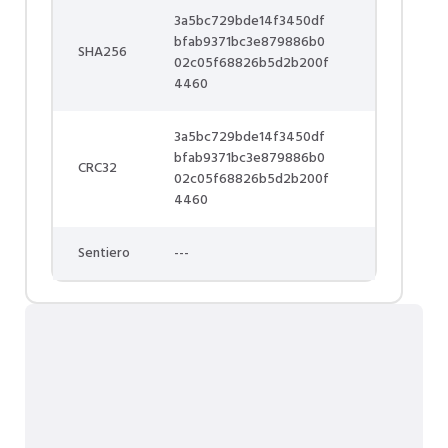
3a5bc729bde14f3450df
bfab9371bc3e879886b0
SHA256
02c05f68826b5d2b200f
4460
3a5bc729bde14f3450df
bfab9371bc3e879886b0
CRC32
02c05f68826b5d2b200f
4460
Sentiero
---