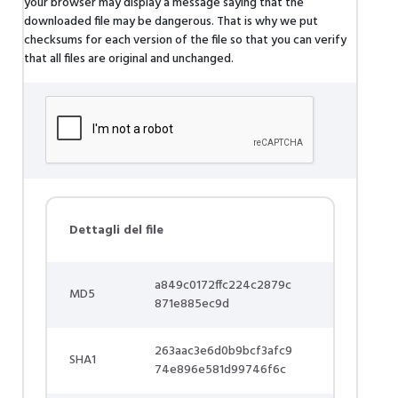
your browser may display a message saying that the
downloaded file may be dangerous. That is why we put
checksums for each version of the file so that you can verify
that all files are original and unchanged.
Dettagli del file
a849c0172ffc224c2879c
MD5
871e885ec9d
263aac3e6d0b9bcf3afc9
SHA1
74e896e581d99746f6c