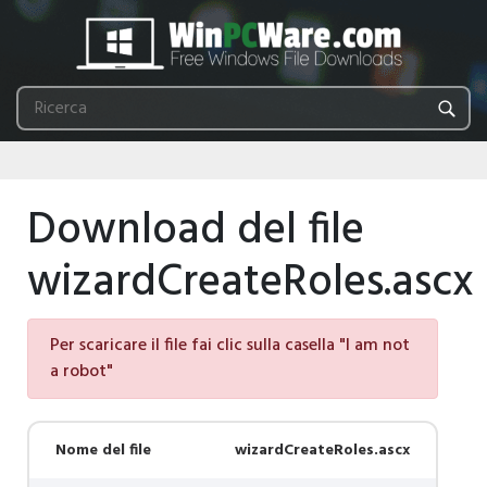
Download del file
wizardCreateRoles.ascx
Per scaricare il file fai clic sulla casella "I am not
a robot"
Nome del file
wizardCreateRoles.ascx