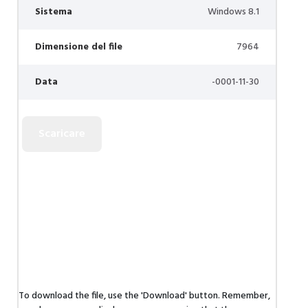
Sistema
Windows 8.1
Dimensione del file
7964
Data
-0001-11-30
To download the file, use the 'Download' button. Remember,