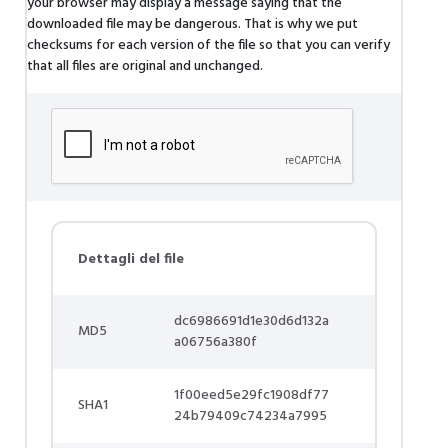
your browser may display a message saying that the
downloaded file may be dangerous. That is why we put
checksums for each version of the file so that you can verify
that all files are original and unchanged.
Dettagli del file
dc6986691d1e30d6d132a
MD5
a06756a380f
1f00eed5e29fc1908df77
SHA1
24b79409c74234a7995