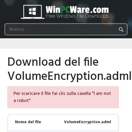
Download del file
VolumeEncryption.adml
Per scaricare il file fai clic sulla casella "I am not
a robot"
Nome del file
VolumeEncryption.adml