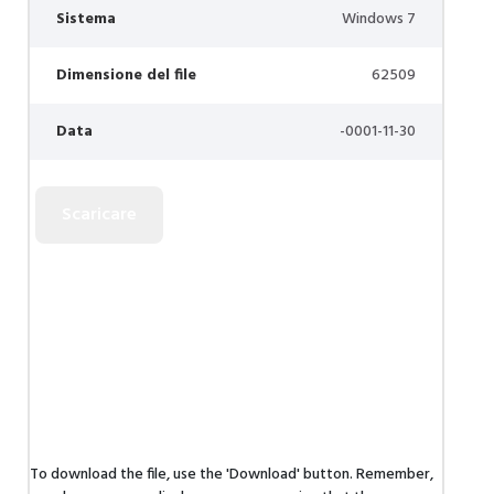
Sistema
Windows 7
Dimensione del file
62509
Data
-0001-11-30
To download the file, use the 'Download' button. Remember,