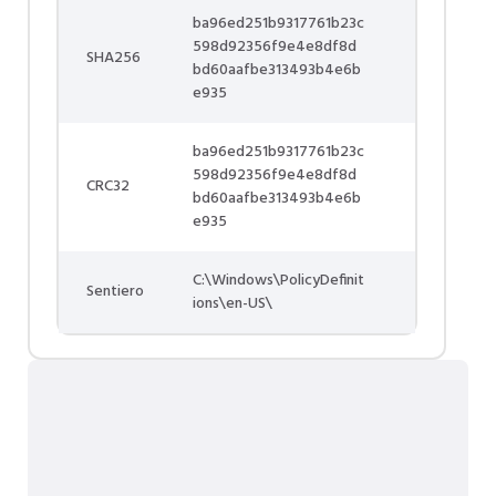
ba96ed251b9317761b23c
598d92356f9e4e8df8d
SHA256
bd60aafbe313493b4e6b
e935
ba96ed251b9317761b23c
598d92356f9e4e8df8d
CRC32
bd60aafbe313493b4e6b
e935
C:\Windows\PolicyDefinit
Sentiero
ions\en-US\