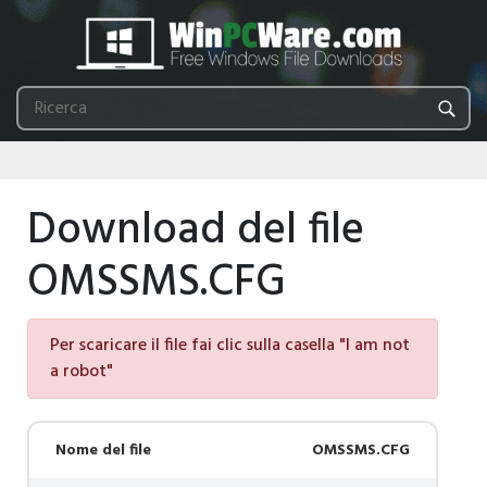
Download del file
OMSSMS.CFG
Per scaricare il file fai clic sulla casella "I am not
a robot"
Nome del file
OMSSMS.CFG