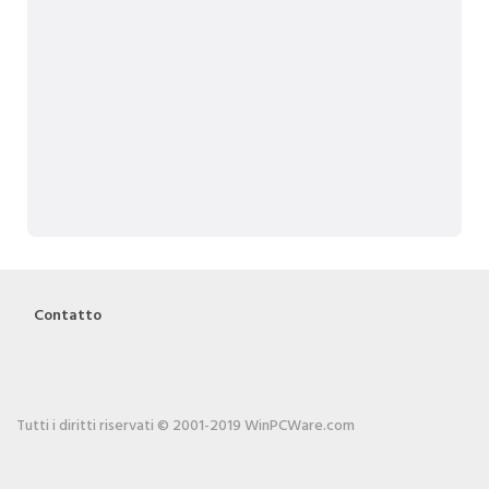
Contatto
Tutti i diritti riservati © 2001-2019 WinPCWare.com