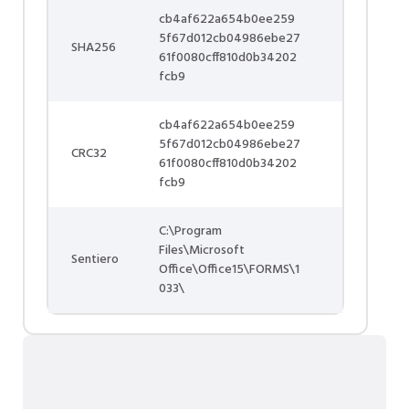
cb4af622a654b0ee259
5f67d012cb04986ebe27
SHA256
61f0080cff810d0b34202
fcb9
cb4af622a654b0ee259
5f67d012cb04986ebe27
CRC32
61f0080cff810d0b34202
fcb9
C:\Program
Files\Microsoft
Sentiero
Office\Office15\FORMS\1
033\