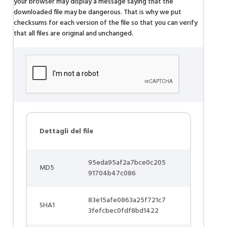
your browser may display a message saying that the
downloaded file may be dangerous. That is why we put
checksums for each version of the file so that you can verify
that all files are original and unchanged.
Dettagli del file
95eda95af2a7bce0c205
MD5
91704b47c086
83e15afe0863a25f721c7
SHA1
3fefcbec0fdf8bd1422