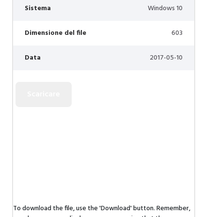
Sistema
Windows 10
Dimensione del file
603
Data
2017-05-10
To download the file, use the 'Download' button. Remember,