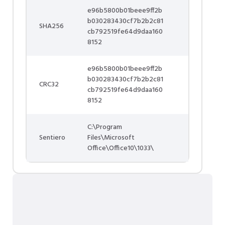
e96b5800b01beee9ff2b
b030283430cf7b2b2c81
SHA256
cb792519fe64d9daa160
8152
e96b5800b01beee9ff2b
b030283430cf7b2b2c81
CRC32
cb792519fe64d9daa160
8152
C:\Program
Sentiero
Files\Microsoft
Office\Office10\1033\