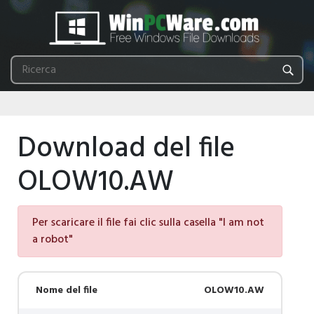
Download del file
OLOW10.AW
Per scaricare il file fai clic sulla casella "I am not
a robot"
Nome del file
OLOW10.AW