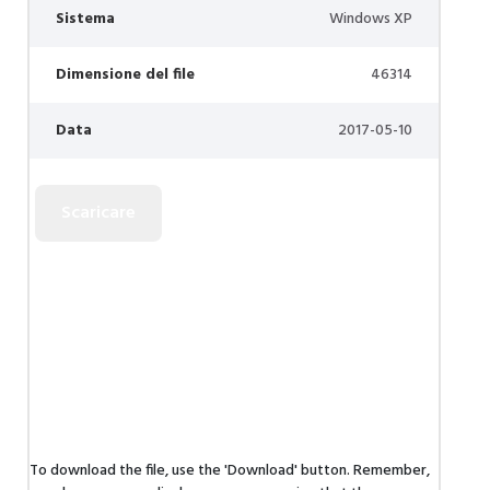
Sistema
Windows XP
Dimensione del file
46314
Data
2017-05-10
To download the file, use the 'Download' button. Remember,