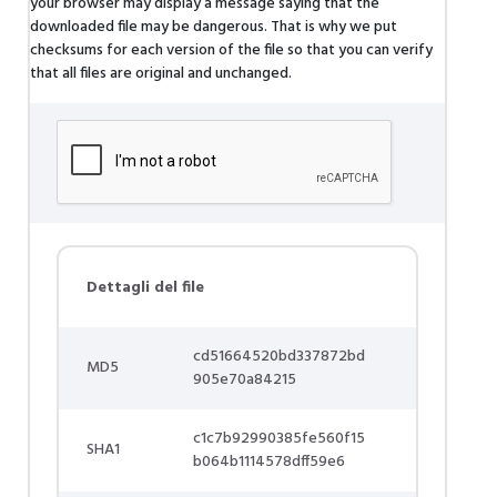
your browser may display a message saying that the
downloaded file may be dangerous. That is why we put
checksums for each version of the file so that you can verify
that all files are original and unchanged.
Dettagli del file
cd51664520bd337872bd
MD5
905e70a84215
c1c7b92990385fe560f15
SHA1
b064b1114578dff59e6