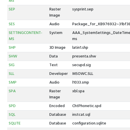
MS
SEP
Raster
sysprint.sep
Image
SES
Audio
Package_for_KB976932~31bf38
SETTINGCONTENT-
System
AAA_SystemSettings_DateTime_
MS
ms
SHP
3D Image
latin1.shp
SHW
Data
presenta.shw
SIG
Text
secupd.sig
SLL
Developer
MSOWC.SLL
SMP
Audio
l1033.smp
SPA
Raster
xbl.spa
Image
SPD
Encoded
ChtPhonetic.spd
SQL
Database
instcat.sql
SQLITE
Database
configuration.sqlite