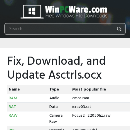
Fix, Download, and
Update Asctrls.ocx
Name
Type
Most popular file
RAM
Audio
cmos.ram
RAT
Data
icrav03.rat
RAW
Camera
Focus2_22050hz.raw
Raw