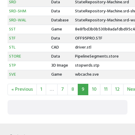
SRD
Data
StateRepository-Machine.srd
SRD-SHM
Data
StateRepository-Machine.srd-s
SRD-WAL
Database
StateRepository-Machine.srd-wa
SST
Game
8e8fbd3b0b530b8adafdbd95c4
STF
Data
OFF95PRO.STF
STL
CAD
driver.stl
STORE
Data
PipelineSegments.store
STP
3D Image
stopwrds.stp
SVE
Game
wbcache.sve
« Previous
1
…
7
8
9
10
11
12
Nex