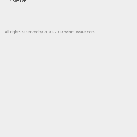
Contact
All rights reserved © 2001-2019 WinPCWare.com