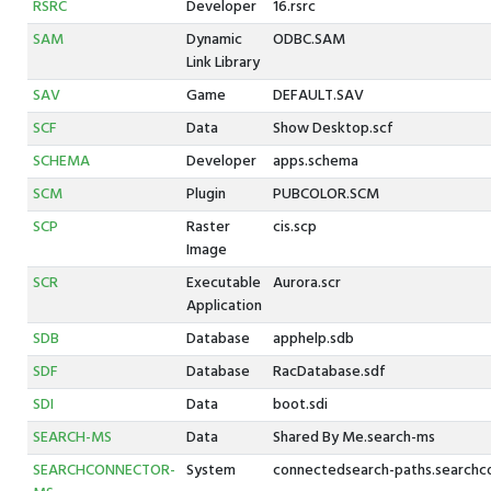
RSRC
Developer
16.rsrc
SAM
Dynamic
ODBC.SAM
Link Library
SAV
Game
DEFAULT.SAV
SCF
Data
Show Desktop.scf
SCHEMA
Developer
apps.schema
SCM
Plugin
PUBCOLOR.SCM
SCP
Raster
cis.scp
Image
SCR
Executable
Aurora.scr
Application
SDB
Database
apphelp.sdb
SDF
Database
RacDatabase.sdf
SDI
Data
boot.sdi
SEARCH-MS
Data
Shared By Me.search-ms
SEARCHCONNECTOR-
System
connectedsearch-paths.searchc