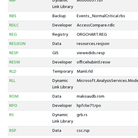
RBF
Dynamic
A0000037.rbf
Link Library
RBS
Backup
Events_NormalCritical.rbs
RDLC
Developer
AccessCompare.rdlc
REG
Registry
ORGCHART.REG
RESJSON
Data
resources.resjson
RESP
GIS
viewedids.resp
RESW
Developer
officehubintl.resw
RLD
Temporary
Maml.rld
RLL
Dynamic
Microsoft.AnalysisServices.Modele
Link Library
ROM
Data
makoaudb.rom
RPO
Developer
hpfclw71.rpo
RS
Dynamic
grb.rs
Link Library
RSP
Data
csc.rsp