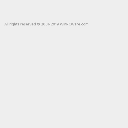
All rights reserved © 2001-2019 WinPCWare.com