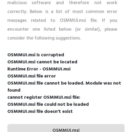
malicious software and therefore not work
correctly. Below is a list of most common error
messages related to OSMMUI.msi file. If you
encounter one listed below (or similar), please
consider the following suggestions.
OSMMUI.msi is corrupted
OSMMUI.msi cannot be located
Runtime Error - OSMMUI.msi
OSMMUI.msi file error
OSMMUI.msi file cannot be loaded. Module was not
found
cannot register OSMMUI.msi file:
OSMMUI.msi file could not be loaded
OSMMUI.msi file doesn't exist
OSMMUI.msi