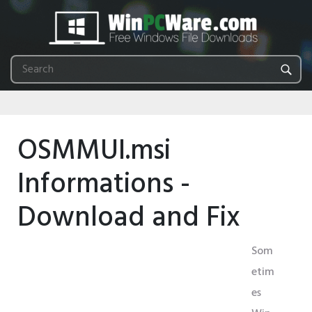
OSMMUI.msi
Informations -
Download and Fix
Som
etim
es