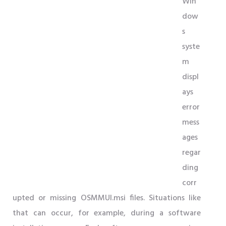
Win
dow
s
syste
m
displ
ays
error
mess
ages
regar
ding
corr
upted or missing OSMMUI.msi files. Situations like
that can occur, for example, during a software