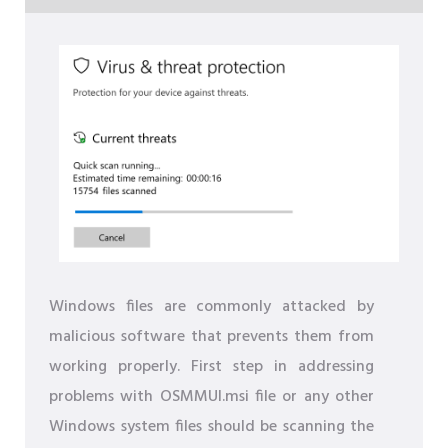
Windows files are commonly attacked by
malicious software that prevents them from
working properly. First step in addressing
problems with OSMMUI.msi file or any other
Windows system files should be scanning the