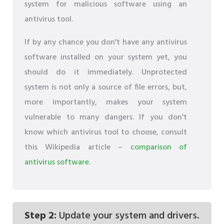
system for malicious software using an
antivirus tool.
If by any chance you don't have any antivirus
software installed on your system yet, you
should do it immediately. Unprotected
system is not only a source of file errors, but,
more importantly, makes your system
vulnerable to many dangers. If you don't
know which antivirus tool to choose, consult
this Wikipedia article –
comparison of
antivirus software
.
Step 2:
Update your system and drivers.