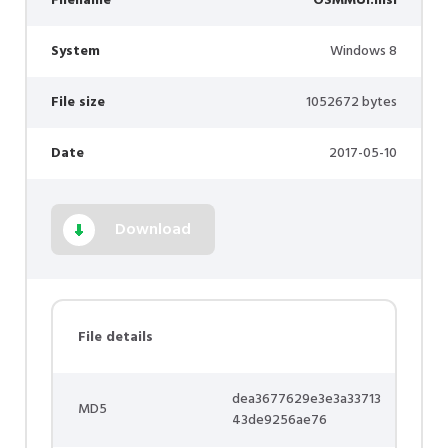
Filename
OSMMUI.msi
System
Windows 8
File size
1052672 bytes
Date
2017-05-10
Download
File details
dea3677629e3e3a33713
MD5
43de9256ae76