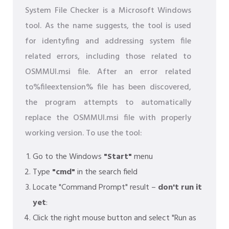
System File Checker is a Microsoft Windows
tool. As the name suggests, the tool is used
for identyfing and addressing system file
related errors, including those related to
OSMMUI.msi file. After an error related
to%fileextension% file has been discovered,
the program attempts to automatically
replace the OSMMUI.msi file with properly
working version. To use the tool:
Go to the Windows
"Start"
menu
Type
"cmd"
in the search field
Locate "Command Prompt" result –
don't run it
yet
:
Click the right mouse button and select "Run as