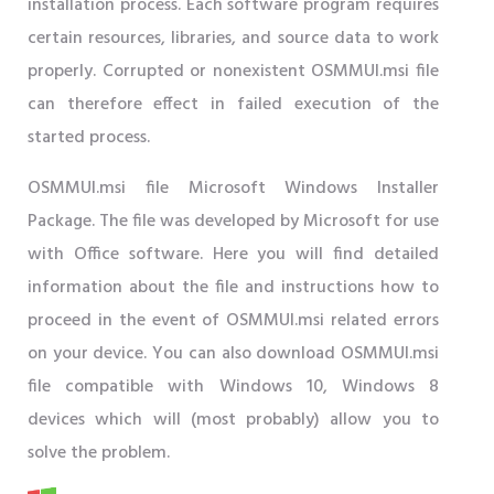
installation process. Each software program requires
certain resources, libraries, and source data to work
properly. Corrupted or nonexistent OSMMUI.msi file
can therefore effect in failed execution of the
started process.
OSMMUI.msi file Microsoft Windows Installer
Package. The file was developed by Microsoft for use
with Office software. Here you will find detailed
information about the file and instructions how to
proceed in the event of OSMMUI.msi related errors
on your device. You can also download OSMMUI.msi
file compatible with Windows 10, Windows 8
devices which will (most probably) allow you to
solve the problem.