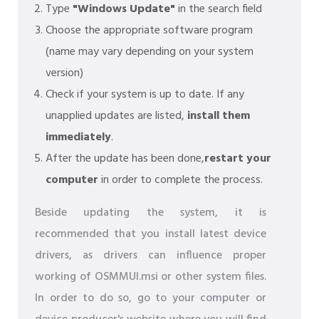
Type
"Windows Update"
in the search field
Choose the appropriate software program
(name may vary depending on your system
version)
Check if your system is up to date. If any
unapplied updates are listed,
install them
immediately
.
After the update has been done,
restart your
computer
in order to complete the process.
Beside updating the system, it is
recommended that you install latest device
drivers, as drivers can influence proper
working of OSMMUI.msi or other system files.
In order to do so, go to your computer or