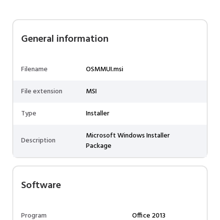
General information
Filename
OSMMUI.msi
File extension
MSI
Type
Installer
Microsoft Windows Installer
Description
Package
Software
Program
Office 2013