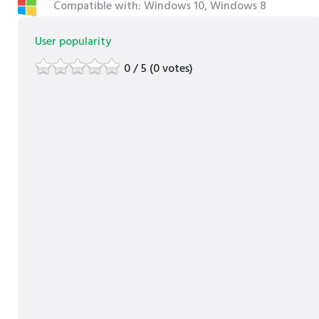
Compatible with: Windows 10, Windows 8
User popularity
0 / 5 (0 votes)