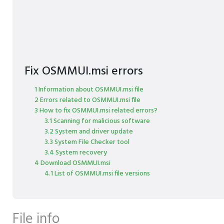
Fix OSMMUI.msi errors
1 Information about OSMMUI.msi file
2 Errors related to OSMMUI.msi file
3 How to fix OSMMUI.msi related errors?
3.1 Scanning for malicious software
3.2 System and driver update
3.3 System File Checker tool
3.4 System recovery
4 Download OSMMUI.msi
4.1 List of OSMMUI.msi file versions
File info