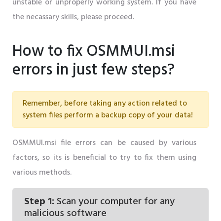
unstable or unproperly working system. If you have
the necassary skills, please proceed.
How to fix OSMMUI.msi
errors in just few steps?
Remember, before taking any action related to
system files perform a backup copy of your data!
OSMMUI.msi file errors can be caused by various
factors, so its is beneficial to try to fix them using
various methods.
Step 1:
Scan your computer for any
malicious software