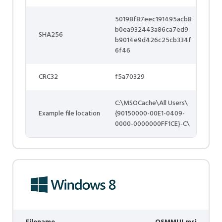
50198f87eec191495acb8
b0ea932443a86ca7ed9
SHA256
b9014e9d426c25cb334f
6f46
CRC32
f5a70329
C:\MSOCache\All Users\
Example file location
{90150000-00E1-0409-
0000-0000000FF1CE}-C\