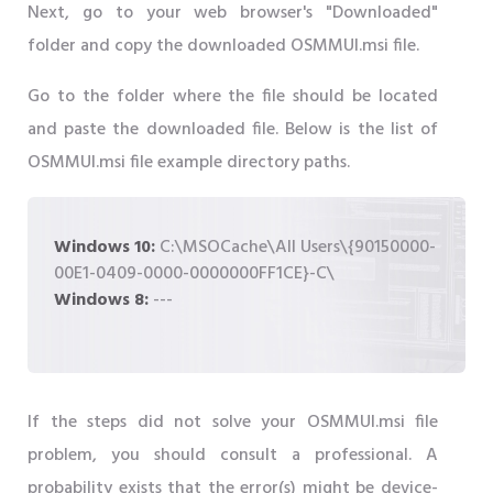
Next, go to your web browser's "Downloaded"
folder and copy the downloaded OSMMUI.msi file.
Go to the folder where the file should be located
and paste the downloaded file. Below is the list of
OSMMUI.msi file example directory paths.
Windows 10:
C:\MSOCache\All Users\{90150000-
00E1-0409-0000-0000000FF1CE}-C\
Windows 8:
---
If the steps did not solve your OSMMUI.msi file
problem, you should consult a professional. A
probability exists that the error(s) might be device-