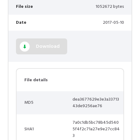
File size
1052672 bytes
Date
2017-05-10
Download
File details
dea3677629e3e3a33713
MD5
43de9256ae76
7a0c1db5bc78b45d540
SHA1
5f4f2c71a27e9e27cc84
3