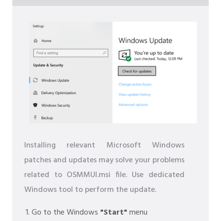
Installing relevant Microsoft Windows
patches and updates may solve your problems
related to OSMMUI.msi file. Use dedicated
Windows tool to perform the update.
Go to the Windows
"Start"
menu