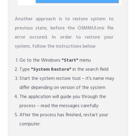
Another approach is to restore system to
previous state, before the OSMMUI.msi file
error occured. In order to restore your
system, follow the instructions below
Go to the Windows
"Start"
menu
Type
"System Restore"
in the search field
Start the system restore tool – it's name may
differ depending on version of the system
The application will guide you through the
process – read the messages carefully
After the process has finished, restart your
computer.