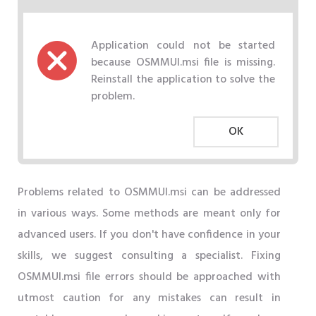
Application could not be started
because OSMMUI.msi file is missing.
Reinstall the application to solve the
problem.
OK
Problems related to OSMMUI.msi can be addressed
in various ways. Some methods are meant only for
advanced users. If you don't have confidence in your
skills, we suggest consulting a specialist. Fixing
OSMMUI.msi file errors should be approached with
utmost caution for any mistakes can result in