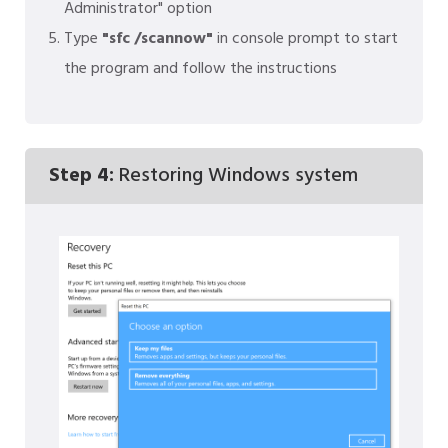
Administrator" option
Type
"sfc /scannow"
in console prompt to start
the program and follow the instructions
Step 4:
Restoring Windows system