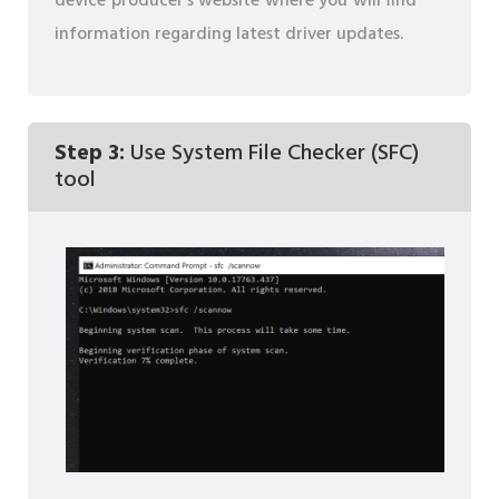
device producer's website where you will find
information regarding latest driver updates.
Step 3:
Use System File Checker (SFC)
tool