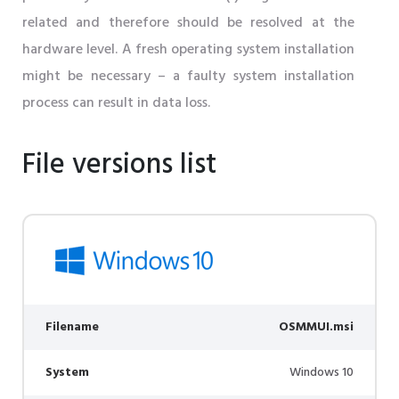
related and therefore should be resolved at the
hardware level. A fresh operating system installation
might be necessary – a faulty system installation
process can result in data loss.
File versions list
Filename
OSMMUI.msi
System
Windows 10