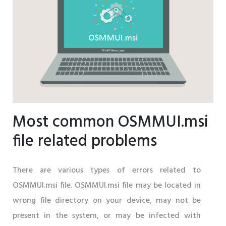
Most common OSMMUI.msi
file related problems
There are various types of errors related to
OSMMUI.msi file. OSMMUI.msi file may be located in
wrong file directory on your device, may not be
present in the system, or may be infected with