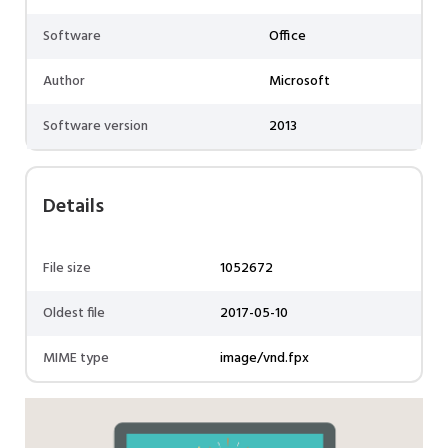
Software
Office
Author
Microsoft
Software version
2013
Details
File size
1052672
Oldest file
2017-05-10
MIME type
image/vnd.fpx