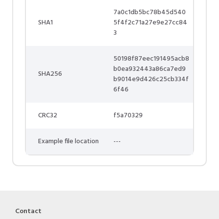
7a0c1db5bc78b45d540
SHA1
5f4f2c71a27e9e27cc84
3
50198f87eec191495acb8
b0ea932443a86ca7ed9
SHA256
b9014e9d426c25cb334f
6f46
CRC32
f5a70329
Example file location
---
Contact