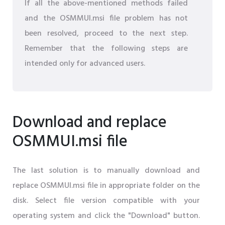
If all the above-mentioned methods failed
and the OSMMUI.msi file problem has not
been resolved, proceed to the next step.
Remember that the following steps are
intended only for advanced users.
Download and replace
OSMMUI.msi file
The last solution is to manually download and
replace OSMMUI.msi file in appropriate folder on the
disk. Select file version compatible with your
operating system and click the "Download" button.