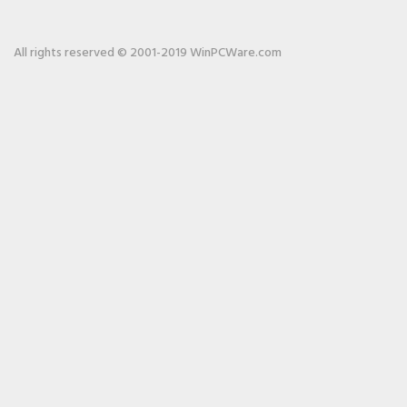
All rights reserved © 2001-2019 WinPCWare.com