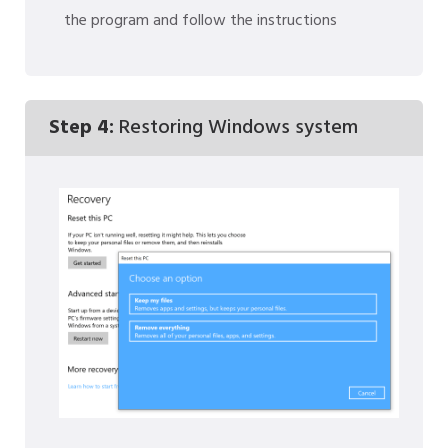
the program and follow the instructions
Step 4:
Restoring Windows system