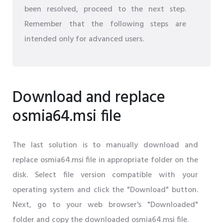
been resolved, proceed to the next step.
Remember that the following steps are
intended only for advanced users.
Download and replace
osmia64.msi file
The last solution is to manually download and
replace osmia64.msi file in appropriate folder on the
disk. Select file version compatible with your
operating system and click the "Download" button.
Next, go to your web browser's "Downloaded"
folder and copy the downloaded osmia64.msi file.