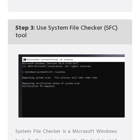
Step 3:
Use System File Checker (SFC)
tool
System File Checker is a Microsoft Windows