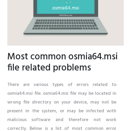
Most common osmia64.msi
file related problems
There are various types of errors related to
osmia64.msi file. osmia64.msi file may be located in
wrong file directory on your device, may not be
present in the system, or may be infected with
malicious software and therefore not work
correctly. Below is a list of most common error