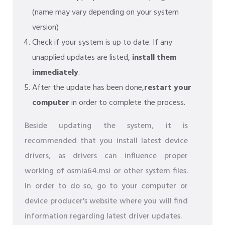
(name may vary depending on your system
version)
Check if your system is up to date. If any
unapplied updates are listed,
install them
immediately
.
After the update has been done,
restart your
computer
in order to complete the process.
Beside updating the system, it is
recommended that you install latest device
drivers, as drivers can influence proper
working of osmia64.msi or other system files.
In order to do so, go to your computer or
device producer's website where you will find
information regarding latest driver updates.