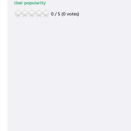
User popularity
0 / 5 (0 votes)