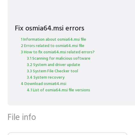
Fix osmia64.msi errors
1 Information about osmia64.msi file
2 Errors related to osmia64.msi file
3 How to fix osmia64.msi related errors?
3.1 Scanning for malicious software
3.2 System and driver update
3.3 System File Checker tool
3.4 System recovery
4 Download osmia64.msi
4.1 List of osmia64.msi file versions
File info