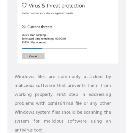
Windows files are commonly attacked by
malicious software that prevents them from
working properly. First step in addressing
problems with osmia64.msi file or any other
Windows system files should be scanning the
system for malicious software using an
antivirus tool.