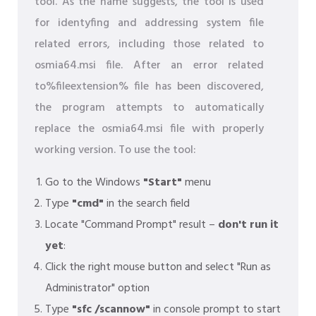
tool. As the name suggests, the tool is used
for identyfing and addressing system file
related errors, including those related to
osmia64.msi file. After an error related
to%fileextension% file has been discovered,
the program attempts to automatically
replace the osmia64.msi file with properly
working version. To use the tool:
Go to the Windows
"Start"
menu
Type
"cmd"
in the search field
Locate "Command Prompt" result –
don't run it
yet
:
Click the right mouse button and select "Run as
Administrator" option
Type
"sfc /scannow"
in console prompt to start