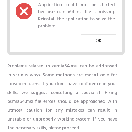
Application could not be started
because osmia64.msi file is missing.
Reinstall the application to solve the
problem.
OK
Problems related to osmia64.msi can be addressed
in various ways. Some methods are meant only for
advanced users. If you don't have confidence in your
skills, we suggest consulting a specialist. Fixing
osmia64.msi file errors should be approached with
utmost caution for any mistakes can result in
unstable or unproperly working system. If you have
the necassary skills, please proceed.