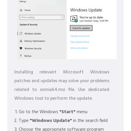
Installing relevant Microsoft Windows
patches and updates may solve your problems
related to osmia64.msi file. Use dedicated
Windows tool to perform the update.
Go to the Windows
"Start"
menu
Type
"Windows Update"
in the search field
Choose the appropriate software program