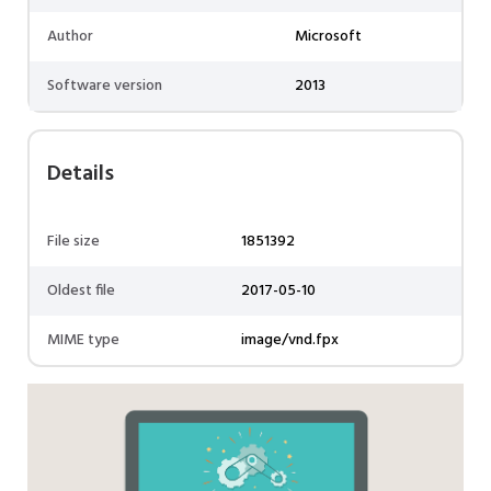
Author
Microsoft
Software version
2013
Details
File size
1851392
Oldest file
2017-05-10
MIME type
image/vnd.fpx