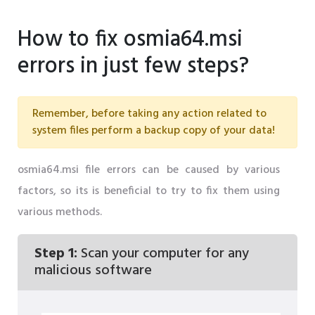
How to fix osmia64.msi
errors in just few steps?
Remember, before taking any action related to
system files perform a backup copy of your data!
osmia64.msi file errors can be caused by various
factors, so its is beneficial to try to fix them using
various methods.
Step 1:
Scan your computer for any
malicious software