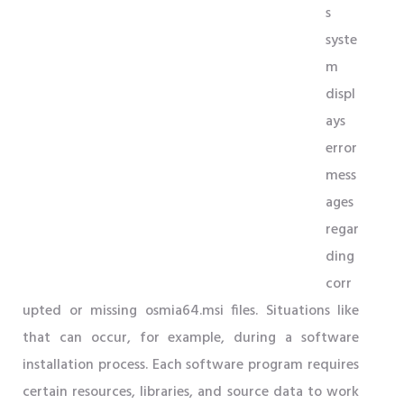
s
syste
m
displ
ays
error
mess
ages
regar
ding
corr
upted or missing osmia64.msi files. Situations like
that can occur, for example, during a software
installation process. Each software program requires
certain resources, libraries, and source data to work