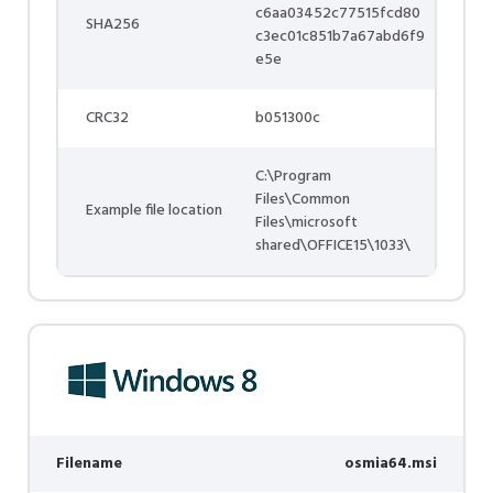
c6aa03452c77515fcd80
SHA256
c3ec01c851b7a67abd6f9
e5e
CRC32
b051300c
C:\Program
Files\Common
Example file location
Files\microsoft
shared\OFFICE15\1033\
Filename
osmia64.msi