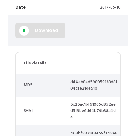
Date
2017-05-10
Download
File details
d44eb8ad598059138d8f
MD5
04cfe21de51b
5c25ac1bf61065d852ee
SHA1
d519be6d64b79b38a4d
a
468bf832148459fa48e8