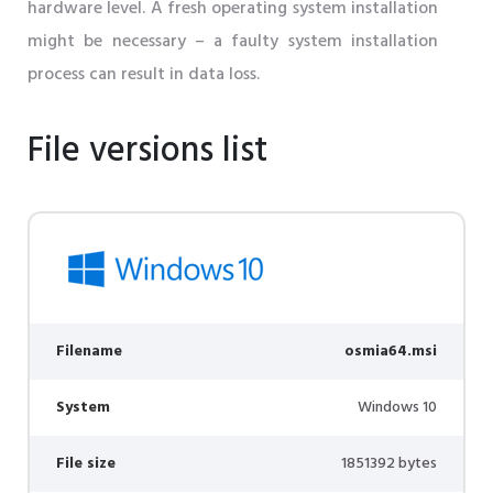
hardware level. A fresh operating system installation
might be necessary – a faulty system installation
process can result in data loss.
File versions list
Filename
osmia64.msi
System
Windows 10
File size
1851392 bytes