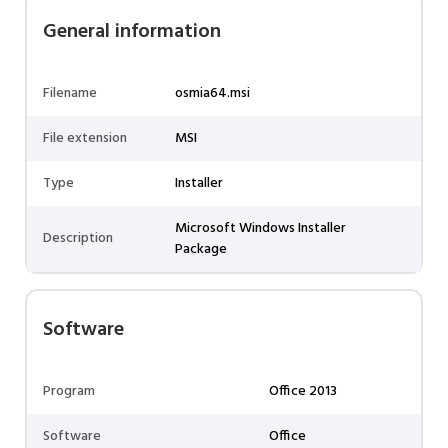
General information
Filename
osmia64.msi
File extension
MSI
Type
Installer
Microsoft Windows Installer
Description
Package
Software
Program
Office 2013
Software
Office