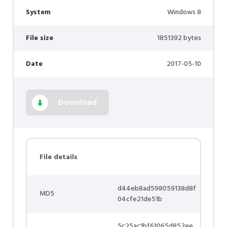
System
Windows 8
File size
1851392 bytes
Date
2017-05-10
Download
File details
d44eb8ad598059138d8f
MD5
04cfe21de51b
5c25ac1bf61065d852ee