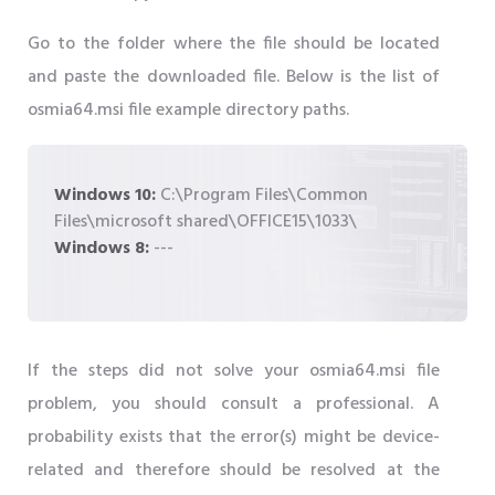
Go to the folder where the file should be located
and paste the downloaded file. Below is the list of
osmia64.msi file example directory paths.
Windows 10:
C:\Program Files\Common
Files\microsoft shared\OFFICE15\1033\
Windows 8:
---
If the steps did not solve your osmia64.msi file
problem, you should consult a professional. A
probability exists that the error(s) might be device-
related and therefore should be resolved at the