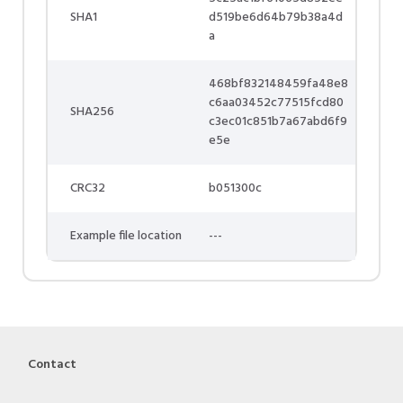
SHA1
d519be6d64b79b38a4d
a
468bf832148459fa48e8
c6aa03452c77515fcd80
SHA256
c3ec01c851b7a67abd6f9
e5e
CRC32
b051300c
Example file location
---
Contact