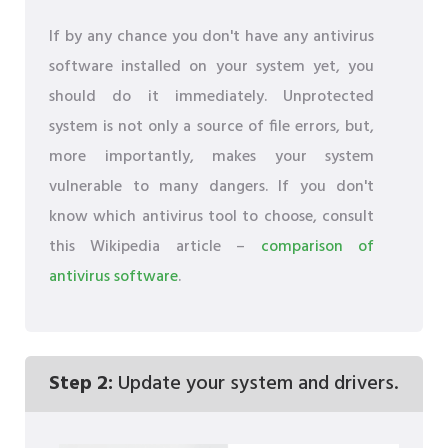
If by any chance you don't have any antivirus
software installed on your system yet, you
should do it immediately. Unprotected
system is not only a source of file errors, but,
more importantly, makes your system
vulnerable to many dangers. If you don't
know which antivirus tool to choose, consult
this Wikipedia article –
comparison of
antivirus software
.
Step 2:
Update your system and drivers.