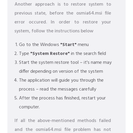
Another approach is to restore system to
previous state, before the osmia64.msi file
error occured. In order to restore your
system, follow the instructions below
Go to the Windows
"Start"
menu
Type
"System Restore"
in the search field
Start the system restore tool – it's name may
differ depending on version of the system
The application will guide you through the
process – read the messages carefully
After the process has finished, restart your
computer.
If all the above-mentioned methods failed
and the osmia64.msi file problem has not