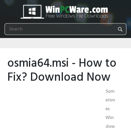
osmia64.msi - How to
Fix? Download Now
Som
etim
es
Win
dow