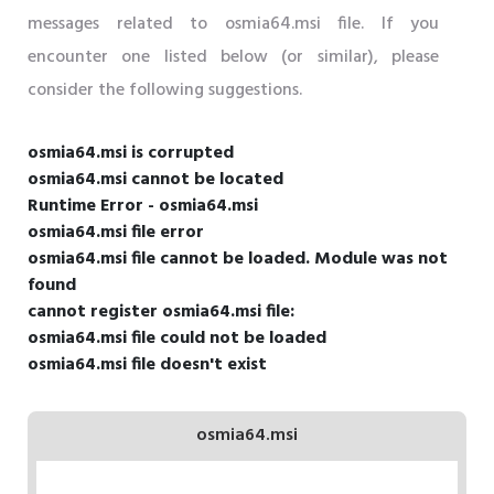
messages related to osmia64.msi file. If you
encounter one listed below (or similar), please
consider the following suggestions.
osmia64.msi is corrupted
osmia64.msi cannot be located
Runtime Error - osmia64.msi
osmia64.msi file error
osmia64.msi file cannot be loaded. Module was not
found
cannot register osmia64.msi file:
osmia64.msi file could not be loaded
osmia64.msi file doesn't exist
osmia64.msi