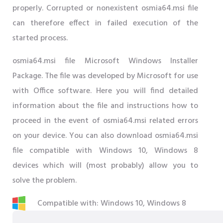
properly. Corrupted or nonexistent osmia64.msi file
can therefore effect in failed execution of the
started process.
osmia64.msi file Microsoft Windows Installer
Package. The file was developed by Microsoft for use
with Office software. Here you will find detailed
information about the file and instructions how to
proceed in the event of osmia64.msi related errors
on your device. You can also download osmia64.msi
file compatible with Windows 10, Windows 8
devices which will (most probably) allow you to
solve the problem.
Compatible with: Windows 10, Windows 8