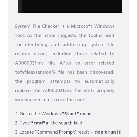
System File Checker is a Microsoft Windows
tool. As the name suggests, the tool is used
for identyfing and addressing system file
related errors, including those related to
A0000031.msi file. After an error related
to%fileextension% file has been discovered,
the program attempts to automatically
replace the A0000031.msi file with properly
working version. To use the tool:
Go to the Windows
"Start"
menu
Type
"cmd"
in the search field
Locate "Command Prompt" result –
don't run it