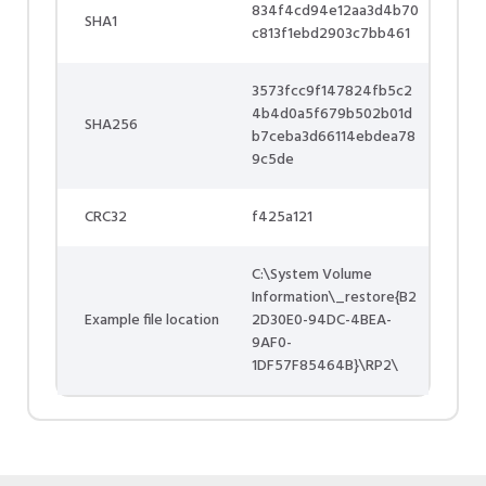
834f4cd94e12aa3d4b70
SHA1
c813f1ebd2903c7bb461
3573fcc9f147824fb5c2
4b4d0a5f679b502b01d
SHA256
b7ceba3d66114ebdea78
9c5de
CRC32
f425a121
C:\System Volume
Information\_restore{B2
Example file location
2D30E0-94DC-4BEA-
9AF0-
1DF57F85464B}\RP2\