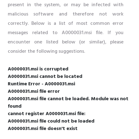
present in the system, or may be infected with
malicious software and therefore not work
correctly. Below is a list of most common error
messages related to A0000031.msi file. If you
encounter one listed below (or similar), please
consider the following suggestions.
A0000031.msi is corrupted
A0000031.msi cannot be located
Runtime Error - A0000031.msi
A0000031.msi file error
A0000031.msi file cannot be loaded. Module was not
found
cannot register A0000031.msi file:
A0000031.msi file could not be loaded
A0000031.msi file doesn't exist