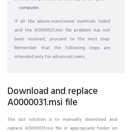
computer.
If all the above-mentioned methods failed
and the A0000031.msi file problem has not
been resolved, proceed to the next step.
Remember that the following steps are
intended only for advanced users.
Download and replace
A0000031.msi file
The last solution is to manually download and
replace A0000031.msi file in appropriate folder on