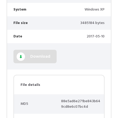
System
Windows XP
File size
3485184 bytes
Date
2017-05-10
Download
File details
88e5ad6e271be843b64
MD5
9cd8e6c07bc4d