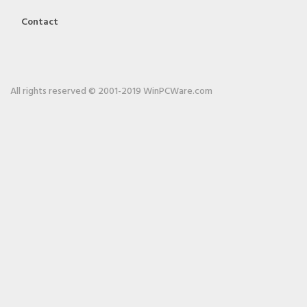
Contact
All rights reserved © 2001-2019 WinPCWare.com