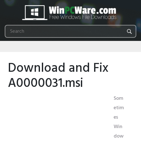
Download and Fix
A0000031.msi
Som
etim
es
Win
dow