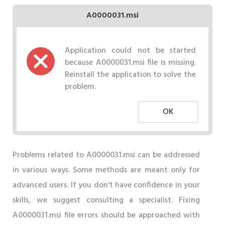
A0000031.msi
Application could not be started
because A0000031.msi file is missing.
Reinstall the application to solve the
problem.
OK
Problems related to A0000031.msi can be addressed
in various ways. Some methods are meant only for
advanced users. If you don't have confidence in your
skills, we suggest consulting a specialist. Fixing
A0000031.msi file errors should be approached with