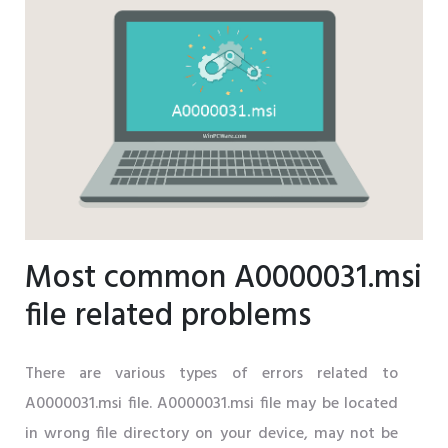
Most common A0000031.msi
file related problems
There are various types of errors related to
A0000031.msi file. A0000031.msi file may be located
in wrong file directory on your device, may not be