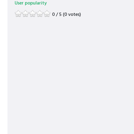
User popularity
0 / 5 (0 votes)