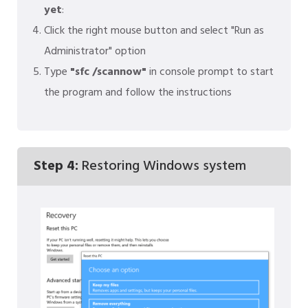
yet
:
Click the right mouse button and select "Run as
Administrator" option
Type
"sfc /scannow"
in console prompt to start
the program and follow the instructions
Step 4:
Restoring Windows system