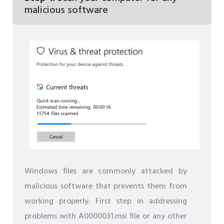
malicious software
Windows files are commonly attacked by
malicious software that prevents them from
working properly. First step in addressing
problems with A0000031.msi file or any other