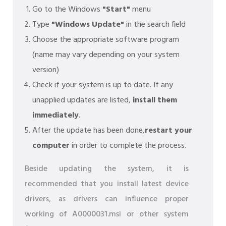
Go to the Windows
"Start"
menu
Type
"Windows Update"
in the search field
Choose the appropriate software program
(name may vary depending on your system
version)
Check if your system is up to date. If any
unapplied updates are listed,
install them
immediately
.
After the update has been done,
restart your
computer
in order to complete the process.
Beside updating the system, it is
recommended that you install latest device
drivers, as drivers can influence proper
working of A0000031.msi or other system