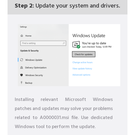
Step 2:
Update your system and drivers.
Installing relevant Microsoft Windows
patches and updates may solve your problems
related to A0000031.msi file. Use dedicated
Windows tool to perform the update.