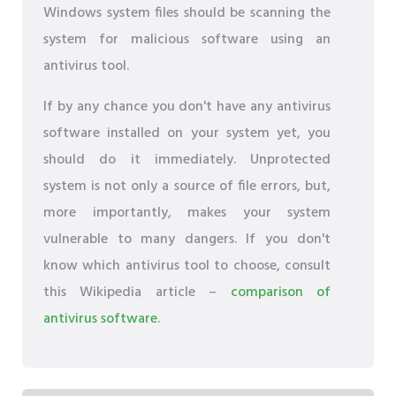
Windows system files should be scanning the
system for malicious software using an
antivirus tool.
If by any chance you don't have any antivirus
software installed on your system yet, you
should do it immediately. Unprotected
system is not only a source of file errors, but,
more importantly, makes your system
vulnerable to many dangers. If you don't
know which antivirus tool to choose, consult
this Wikipedia article –
comparison of
antivirus software
.