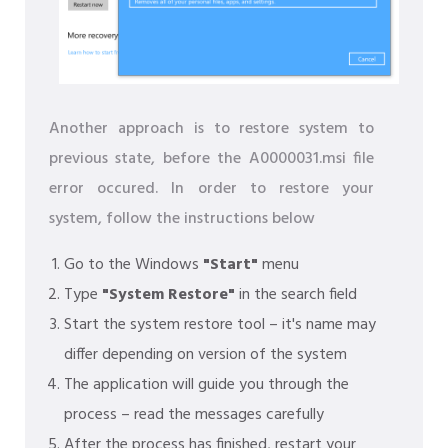
Another approach is to restore system to
previous state, before the A0000031.msi file
error occured. In order to restore your
system, follow the instructions below
Go to the Windows
"Start"
menu
Type
"System Restore"
in the search field
Start the system restore tool – it's name may
differ depending on version of the system
The application will guide you through the
process – read the messages carefully
After the process has finished, restart your