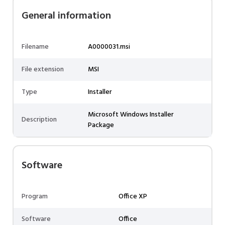
General information
Filename
A0000031.msi
File extension
MSI
Type
Installer
Microsoft Windows Installer
Description
Package
Software
Program
Office XP
Software
Office