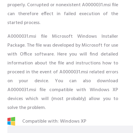
properly. Corrupted or nonexistent A0000031.msi file
can therefore effect in failed execution of the
started process.
A0000031.msi file Microsoft Windows Installer
Package. The file was developed by Microsoft for use
with Office software. Here you will find detailed
information about the file and instructions how to
proceed in the event of A0000031.msi related errors
on your device. You can also download
A0000031.msi file compatible with Windows XP
devices which will (most probably) allow you to
solve the problem.
Compatible with: Windows XP