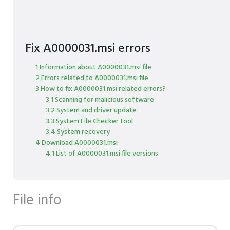
Fix A0000031.msi errors
1 Information about A0000031.msi file
2 Errors related to A0000031.msi file
3 How to fix A0000031.msi related errors?
3.1 Scanning for malicious software
3.2 System and driver update
3.3 System File Checker tool
3.4 System recovery
4 Download A0000031.msi
4.1 List of A0000031.msi file versions
File info