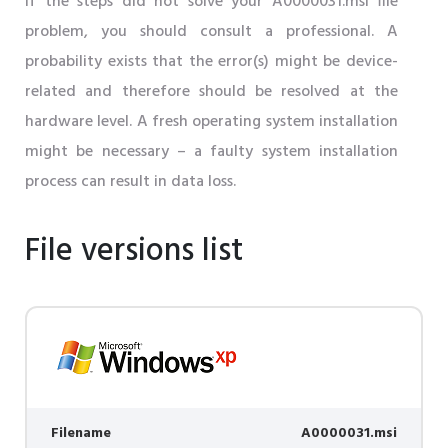
If the steps did not solve your A0000031.msi file
problem, you should consult a professional. A
probability exists that the error(s) might be device-
related and therefore should be resolved at the
hardware level. A fresh operating system installation
might be necessary – a faulty system installation
process can result in data loss.
File versions list
Filename
A0000031.msi