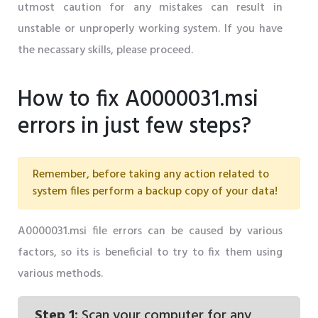
utmost caution for any mistakes can result in
unstable or unproperly working system. If you have
the necassary skills, please proceed.
How to fix A0000031.msi
errors in just few steps?
Remember, before taking any action related to
system files perform a backup copy of your data!
A0000031.msi file errors can be caused by various
factors, so its is beneficial to try to fix them using
various methods.
Step 1:
Scan your computer for any