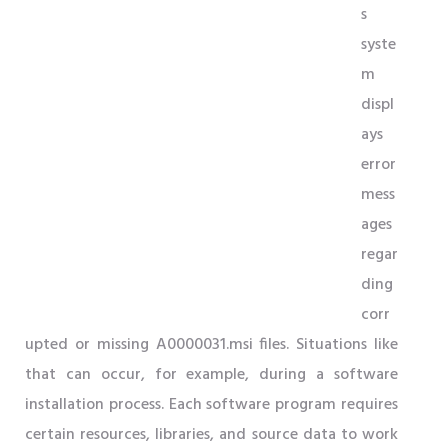
s
syste
m
displ
ays
error
mess
ages
regar
ding
corr
upted or missing A0000031.msi files. Situations like
that can occur, for example, during a software
installation process. Each software program requires
certain resources, libraries, and source data to work