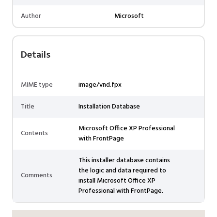
Author
Microsoft
Details
MIME type
image/vnd.fpx
Title
Installation Database
Microsoft Office XP Professional
Contents
with FrontPage
This installer database contains
the logic and data required to
Comments
install Microsoft Office XP
Professional with FrontPage.