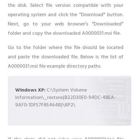
the disk. Select file version compatible with your
operating system and click the "Download" button.
Next, go to your web browser's "Downloaded"
folder and copy the downloaded A0000031.msi file.
Go to the folder where the file should be located
and paste the downloaded file. Below is the list of
A0000031.msi file example directory paths.
Windows XP:
C:\System Volume
Information\_restore{B22D30E0-94DC-4BEA-
9AF0-1DF57F85464B}\RP2\