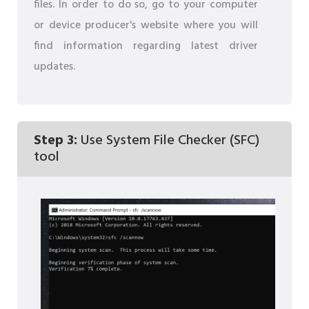
files. In order to do so, go to your computer
or device producer's website where you will
find information regarding latest driver
updates.
Step 3:
Use System File Checker (SFC)
tool