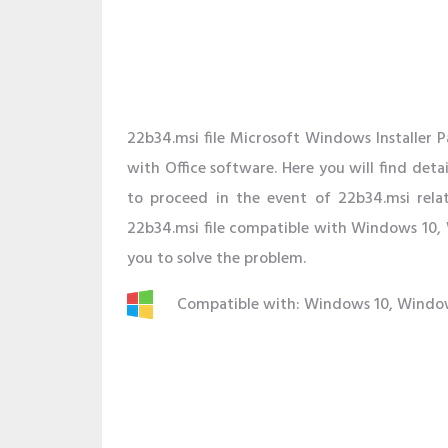
22b34.msi file Microsoft Windows Installer P
with Office software. Here you will find deta
to proceed in the event of 22b34.msi rela
22b34.msi file compatible with Windows 10, 
you to solve the problem.
Compatible with: Windows 10, Windo