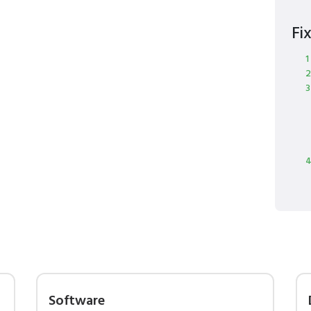
Fi
1
2
3
4
Software