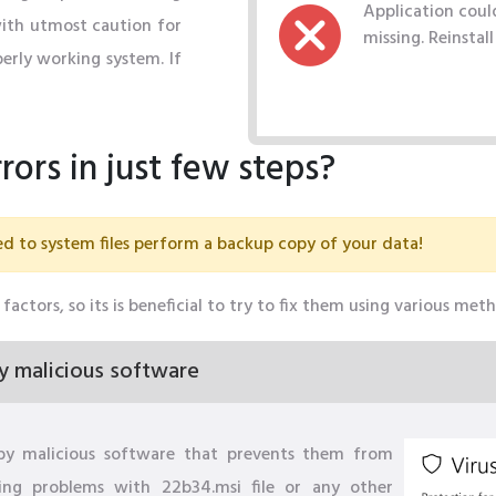
Application could
with utmost caution for
missing. Reinstal
erly working system. If
rors in just few steps?
d to system files perform a backup copy of your data!
factors, so its is beneficial to try to fix them using various met
y malicious software
by malicious software that prevents them from
sing problems with 22b34.msi file or any other