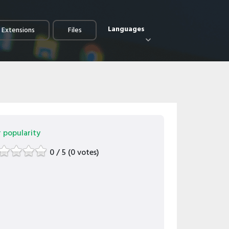
Languages
e Extensions
Files
r popularity
0 / 5 (0 votes)