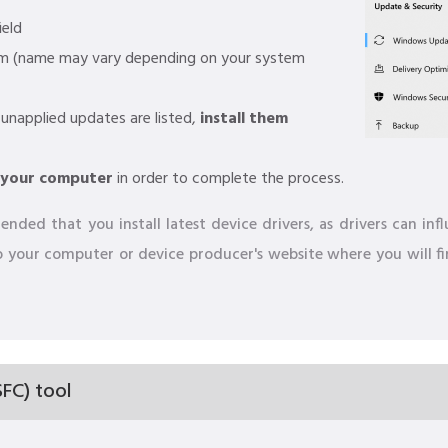
ield
am (name may vary depending on your system
 unapplied updates are listed,
install them
 your computer
in order to complete the process.
nded that you install latest device drivers, as drivers can in
 to your computer or device producer's website where you will f
FC) tool