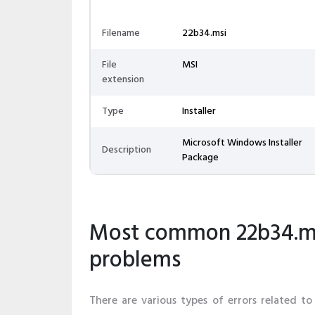
Filename
22b34.msi
File
MSI
extension
Type
Installer
Microsoft Windows Installer
Description
Package
Most common 22b34.msi
problems
There are various types of errors related to