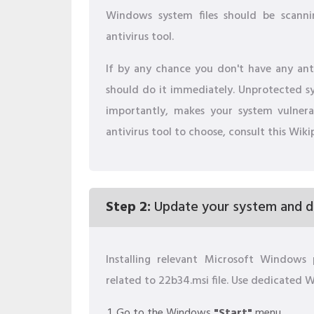
Windows system files should be scanni
antivirus tool.
If by any chance you don't have any anti
should do it immediately. Unprotected sys
importantly, makes your system vulner
antivirus tool to choose, consult this Wiki
Step 2:
Update your system and dr
Installing relevant Microsoft Window
related to 22b34.msi file. Use dedicated
Go to the Windows
"Start"
menu