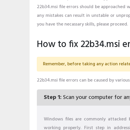
22b34.msi file errors should be approached 
any mistakes can result in unstable or unprop
you have the necassary skills, please proceed.
How to fix 22b34.msi er
Remember, before taking any action relate
22b34.msi file errors can be caused by various 
Step 1:
Scan your computer for an
Windows files are commonly attacked 
working properly. First step in addres