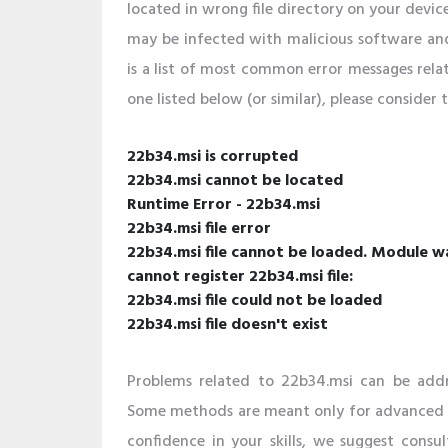
located in wrong file directory on your devic
may be infected with malicious software an
is a list of most common error messages relat
one listed below (or similar), please consider
22b34.msi is corrupted
22b34.msi cannot be located
Runtime Error - 22b34.msi
22b34.msi file error
22b34.msi file cannot be loaded. Module w
cannot register 22b34.msi file:
22b34.msi file could not be loaded
22b34.msi file doesn't exist
Problems related to 22b34.msi can be addr
Some methods are meant only for advanced us
confidence in your skills, we suggest consult