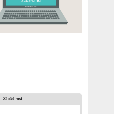
22b34.msi