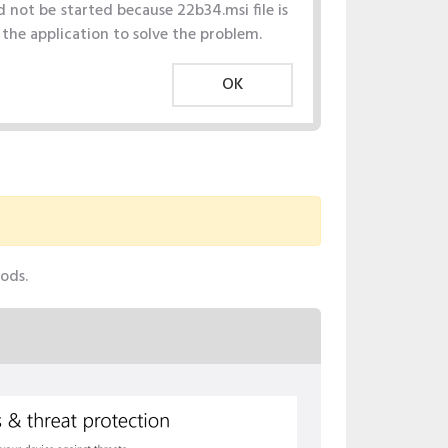
 not be started because 22b34.msi file is
l the application to solve the problem.
OK
hods.