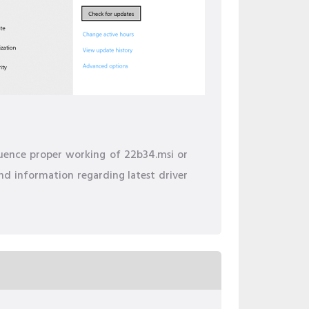
fluence proper working of 22b34.msi or
ind information regarding latest driver