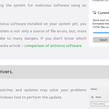
ng the system for malicious software using an
virus software installed on your system yet, you
tem is not only a source of file errors, but, more
able to many dangers. If you don't know which
pedia article –
comparison of antivirus software
.
ivers.
s patches and updates may solve your problems
 Windows tool to perform the update.