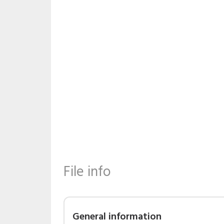
File info
General information