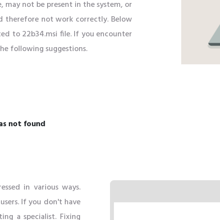
e, may not be present in the system, or
d therefore not work correctly. Below
ed to 22b34.msi file. If you encounter
 the following suggestions.
as not found
essed in various ways.
ers. If you don't have
ing a specialist. Fixing