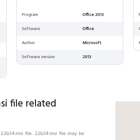
Program
Office 2013
Software
Office
Author
Microsoft
Software version
2013
 file related
 22b34.msi file. 22b34.msi file may be