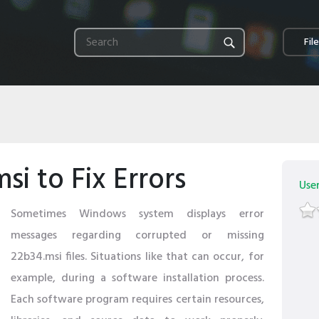
Fil
i to Fix Errors
Use
Sometimes Windows system displays error
messages regarding corrupted or missing
22b34.msi files. Situations like that can occur, for
example, during a software installation process.
Each software program requires certain resources,