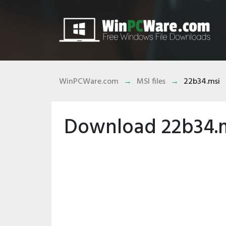
WinPCWare.com
MSI files
22b34.msi
Download 22b34.ms