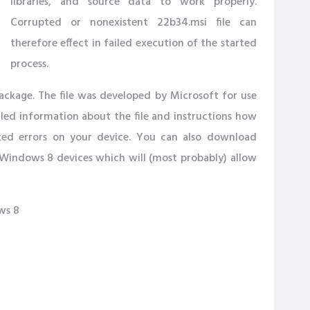
libraries, and source data to work properly.
Corrupted or nonexistent 22b34.msi file can
therefore effect in failed execution of the started
process.
ackage. The file was developed by Microsoft for use
iled information about the file and instructions how
ted errors on your device. You can also download
Windows 8 devices which will (most probably) allow
ws 8