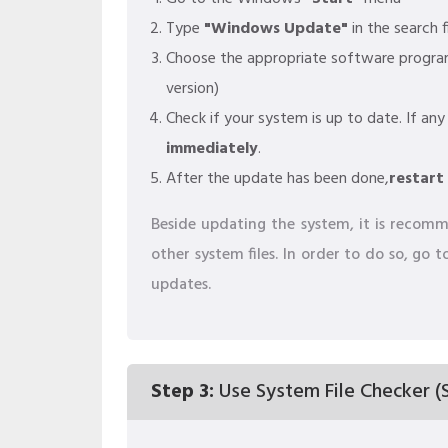
Type
"Windows Update"
in the search f
Choose the appropriate software progr
version)
Check if your system is up to date. If any
immediately
.
After the update has been done,
restart
Beside updating the system, it is recomme
other system files. In order to do so, go
updates.
Step 3:
Use System File Checker (S