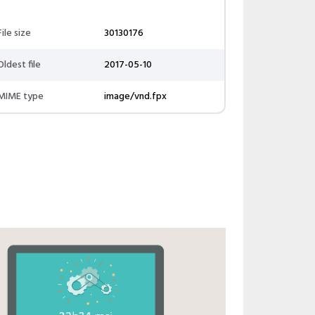
File size
30130176
Oldest file
2017-05-10
MIME type
image/vnd.fpx