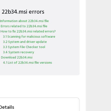
x 22b34.msi errors
 Information about 22b34.msi file
 Errors related to 22b34.msi file
 How to fix 22b34.msi related errors?
3.1 Scanning for malicious software
3.2 System and driver update
3.3 System File Checker tool
3.4 System recovery
 Download 22b34.msi
4.1 List of 22b34.msi file versions
Details