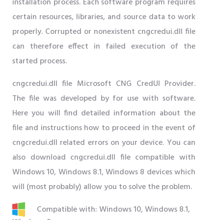
installation process. Each software program requires
certain resources, libraries, and source data to work
properly. Corrupted or nonexistent cngcredui.dll file
can therefore effect in failed execution of the
started process.
cngcredui.dll file Microsoft CNG CredUI Provider.
The file was developed by for use with software.
Here you will find detailed information about the
file and instructions how to proceed in the event of
cngcredui.dll related errors on your device. You can
also download cngcredui.dll file compatible with
Windows 10, Windows 8.1, Windows 8 devices which
will (most probably) allow you to solve the problem.
Compatible with: Windows 10, Windows 8.1,