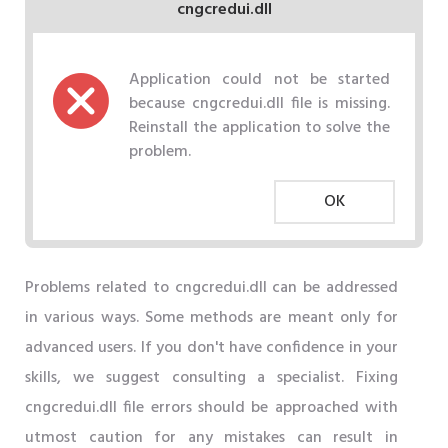
cngcredui.dll
Application could not be started
because cngcredui.dll file is missing.
Reinstall the application to solve the
problem.
OK
Problems related to cngcredui.dll can be addressed
in various ways. Some methods are meant only for
advanced users. If you don't have confidence in your
skills, we suggest consulting a specialist. Fixing
cngcredui.dll file errors should be approached with
utmost caution for any mistakes can result in