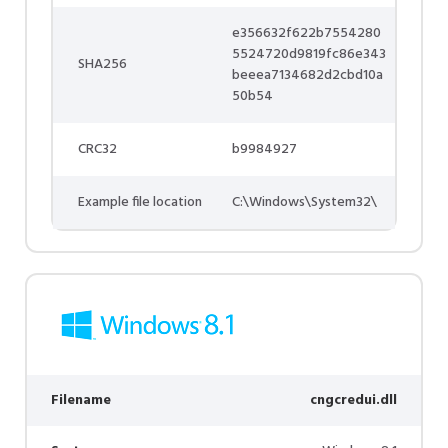
e356632f622b7554280
5524720d9819fc86e343
SHA256
beeea7134682d2cbd10a
50b54
CRC32
b9984927
Example file location
C:\Windows\System32\
Filename
cngcredui.dll