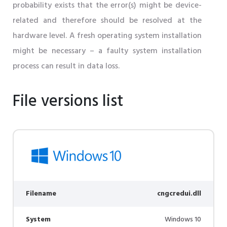
probability exists that the error(s) might be device-
related and therefore should be resolved at the
hardware level. A fresh operating system installation
might be necessary – a faulty system installation
process can result in data loss.
File versions list
Filename
cngcredui.dll
System
Windows 10