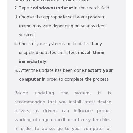
Type
"Windows Update"
in the search field
Choose the appropriate software program
(name may vary depending on your system
version)
Check if your system is up to date. If any
unapplied updates are listed,
install them
immediately
.
After the update has been done,
restart your
computer
in order to complete the process.
Beside updating the system, it is
recommended that you install latest device
drivers, as drivers can influence proper
working of cngcredui.dll or other system files.
In order to do so, go to your computer or