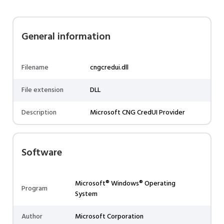
General information
Filename
cngcredui.dll
File extension
DLL
Description
Microsoft CNG CredUI Provider
Software
Microsoft® Windows® Operating
Program
System
Author
Microsoft Corporation