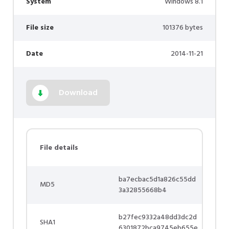
System
Windows 8.1
File size
101376 bytes
Date
2014-11-21
Download
File details
ba7ecbac5d1a826c55dd
MD5
3a32855668b4
b27fec9332a48dd3dc2d
SHA1
6301872bca9745eb655e