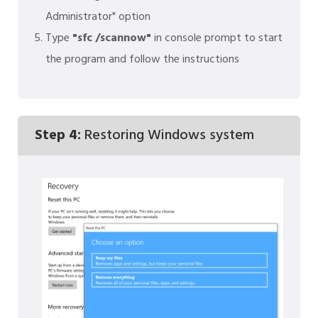
Administrator" option
Type
"sfc /scannow"
in console prompt to start
the program and follow the instructions
Step 4:
Restoring Windows system