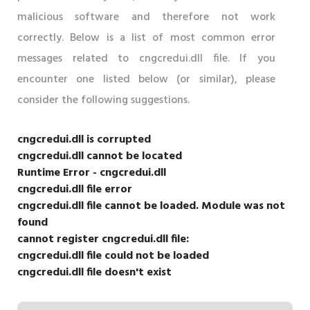
malicious software and therefore not work
correctly. Below is a list of most common error
messages related to cngcredui.dll file. If you
encounter one listed below (or similar), please
consider the following suggestions.
cngcredui.dll is corrupted
cngcredui.dll cannot be located
Runtime Error - cngcredui.dll
cngcredui.dll file error
cngcredui.dll file cannot be loaded. Module was not
found
cannot register cngcredui.dll file:
cngcredui.dll file could not be loaded
cngcredui.dll file doesn't exist