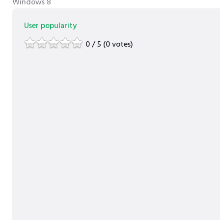
Windows 8
User popularity
0 / 5 (0 votes)