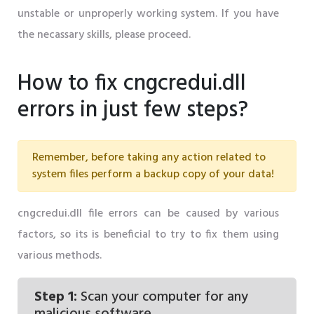
unstable or unproperly working system. If you have
the necassary skills, please proceed.
How to fix cngcredui.dll
errors in just few steps?
Remember, before taking any action related to
system files perform a backup copy of your data!
cngcredui.dll file errors can be caused by various
factors, so its is beneficial to try to fix them using
various methods.
Step 1:
Scan your computer for any
malicious software