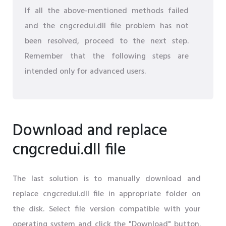
If all the above-mentioned methods failed
and the cngcredui.dll file problem has not
been resolved, proceed to the next step.
Remember that the following steps are
intended only for advanced users.
Download and replace
cngcredui.dll file
The last solution is to manually download and
replace cngcredui.dll file in appropriate folder on
the disk. Select file version compatible with your
operating system and click the "Download" button.