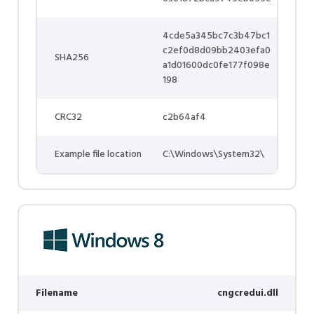
4cde5a345bc7c3b47bc1
c2ef0d8d09bb2403efa0
SHA256
a1d01600dc0fe177f098e
198
CRC32
c2b64af4
Example file location
C:\Windows\System32\
Filename
cngcredui.dll