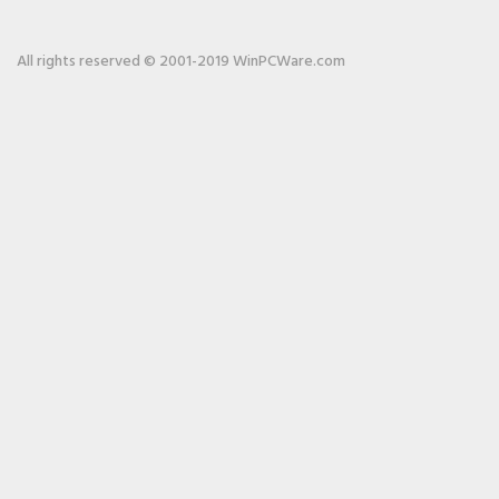
All rights reserved © 2001-2019 WinPCWare.com