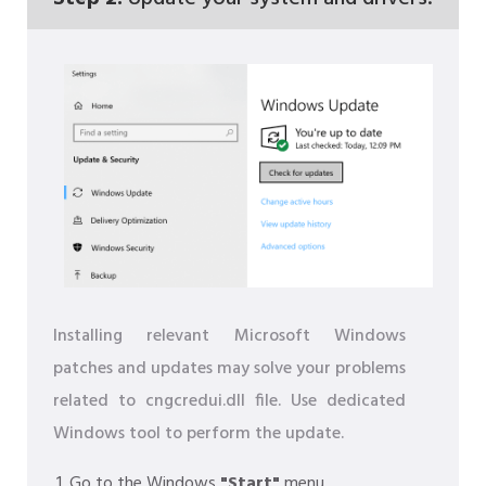
Installing relevant Microsoft Windows
patches and updates may solve your problems
related to cngcredui.dll file. Use dedicated
Windows tool to perform the update.
Go to the Windows
"Start"
menu