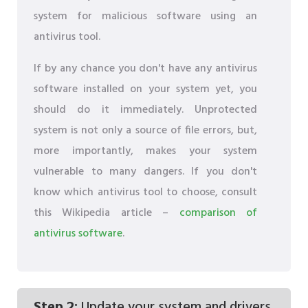
system for malicious software using an
antivirus tool.
If by any chance you don't have any antivirus
software installed on your system yet, you
should do it immediately. Unprotected
system is not only a source of file errors, but,
more importantly, makes your system
vulnerable to many dangers. If you don't
know which antivirus tool to choose, consult
this Wikipedia article –
comparison of
antivirus software
.
Step 2:
Update your system and drivers.