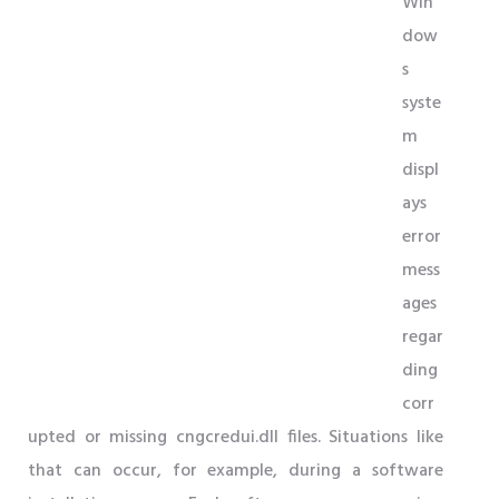
Win
dow
s
syste
m
displ
ays
error
mess
ages
regar
ding
corr
upted or missing cngcredui.dll files. Situations like
that can occur, for example, during a software