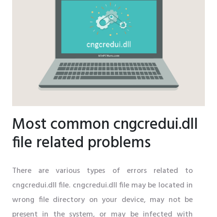
Most common cngcredui.dll
file related problems
There are various types of errors related to
cngcredui.dll file. cngcredui.dll file may be located in
wrong file directory on your device, may not be
present in the system, or may be infected with