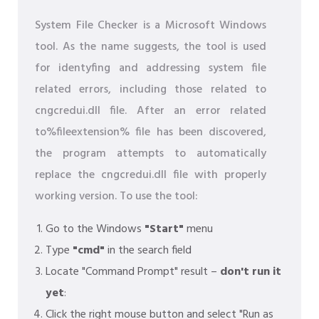
System File Checker is a Microsoft Windows
tool. As the name suggests, the tool is used
for identyfing and addressing system file
related errors, including those related to
cngcredui.dll file. After an error related
to%fileextension% file has been discovered,
the program attempts to automatically
replace the cngcredui.dll file with properly
working version. To use the tool:
Go to the Windows
"Start"
menu
Type
"cmd"
in the search field
Locate "Command Prompt" result –
don't run it
yet
:
Click the right mouse button and select "Run as