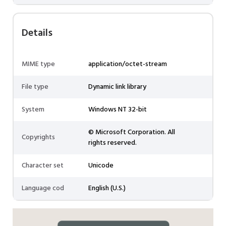
Details
MIME type
application/octet-stream
File type
Dynamic link library
System
Windows NT 32-bit
© Microsoft Corporation. All
Copyrights
rights reserved.
Character set
Unicode
Language cod
English (U.S.)