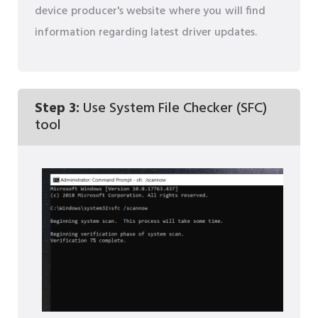
device producer's website where you will find
information regarding latest driver updates.
Step 3:
Use System File Checker (SFC)
tool