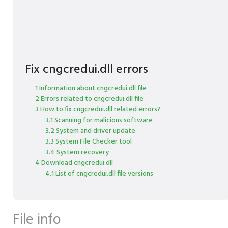
Fix cngcredui.dll errors
1 Information about cngcredui.dll file
2 Errors related to cngcredui.dll file
3 How to fix cngcredui.dll related errors?
3.1 Scanning for malicious software
3.2 System and driver update
3.3 System File Checker tool
3.4 System recovery
4 Download cngcredui.dll
4.1 List of cngcredui.dll file versions
File info