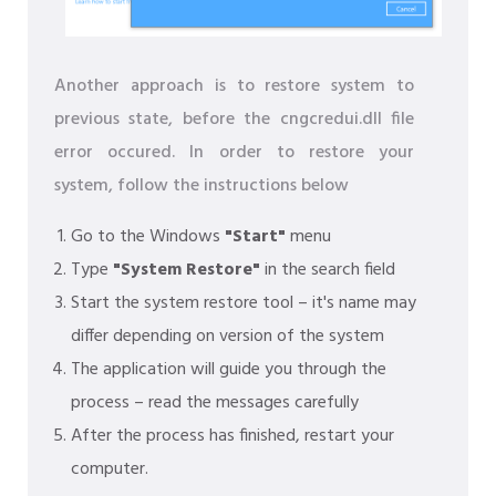
Another approach is to restore system to
previous state, before the cngcredui.dll file
error occured. In order to restore your
system, follow the instructions below
Go to the Windows
"Start"
menu
Type
"System Restore"
in the search field
Start the system restore tool – it's name may
differ depending on version of the system
The application will guide you through the
process – read the messages carefully
After the process has finished, restart your
computer.