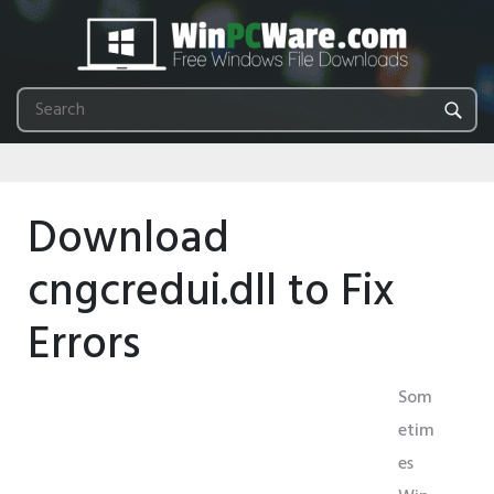
Download
cngcredui.dll to Fix
Errors
Som
etim
es