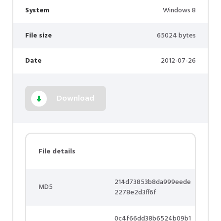
System
Windows 8
File size
65024 bytes
Date
2012-07-26
Download
File details
214d73853b8da999eede
MD5
2278e2d3ff6f
0c4f66dd38b6524b09b1