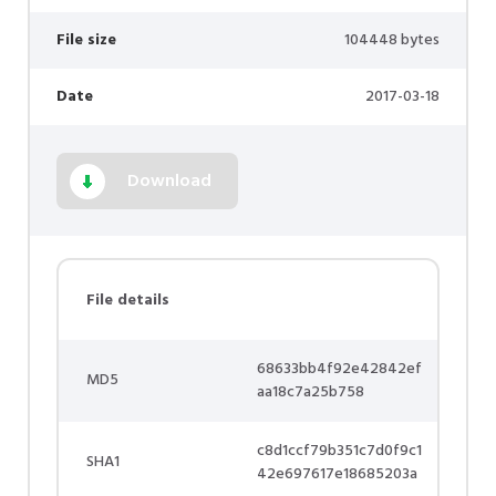
File size
104448 bytes
Date
2017-03-18
Download
File details
68633bb4f92e42842ef
MD5
aa18c7a25b758
c8d1ccf79b351c7d0f9c1
SHA1
42e697617e18685203a