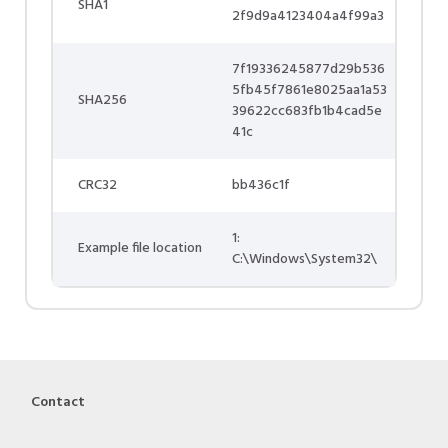
SHA1
2f9d9a4123404a4f99a3
7f19336245877d29b536
5fb45f7861e8025aa1a53
SHA256
39622cc683fb1b4cad5e
41c
CRC32
bb436c1f
1:
Example file location
C:\Windows\System32\
Contact