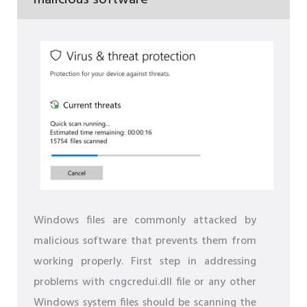
Windows files are commonly attacked by
malicious software that prevents them from
working properly. First step in addressing
problems with cngcredui.dll file or any other
Windows system files should be scanning the