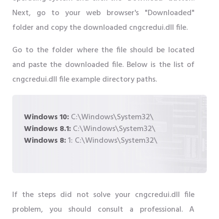
Next, go to your web browser's "Downloaded"
folder and copy the downloaded cngcredui.dll file.
Go to the folder where the file should be located
and paste the downloaded file. Below is the list of
cngcredui.dll file example directory paths.
Windows 10:
C:\Windows\System32\
Windows 8.1:
C:\Windows\System32\
Windows 8:
1: C:\Windows\System32\
If the steps did not solve your cngcredui.dll file
problem, you should consult a professional. A