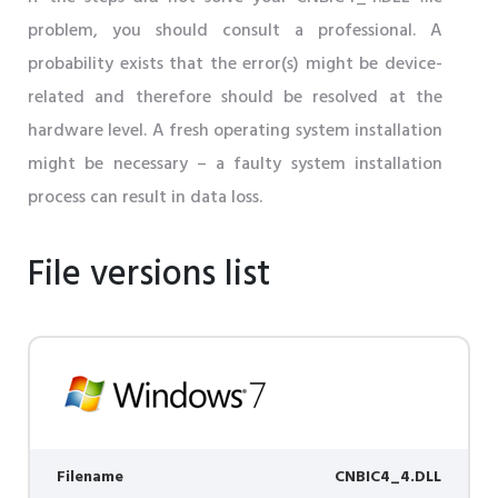
problem, you should consult a professional. A
probability exists that the error(s) might be device-
related and therefore should be resolved at the
hardware level. A fresh operating system installation
might be necessary – a faulty system installation
process can result in data loss.
File versions list
Filename
CNBIC4_4.DLL