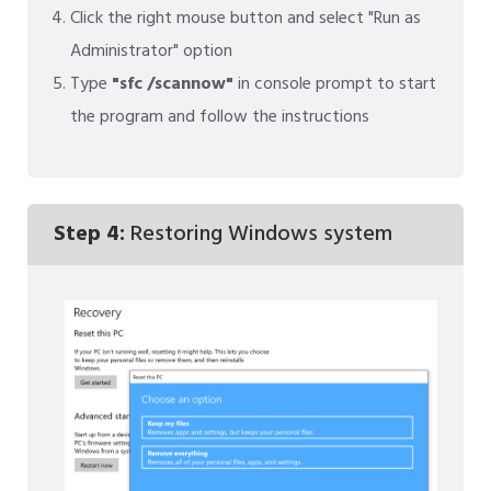
Click the right mouse button and select "Run as
Administrator" option
Type
"sfc /scannow"
in console prompt to start
the program and follow the instructions
Step 4:
Restoring Windows system