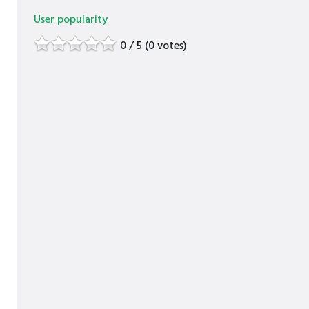
User popularity
0 / 5 (0 votes)