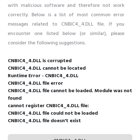
with malicious software and therefore not work
correctly. Below is a list of most common error
messages related to CNBIC4_4.DLL file. If you
encounter one listed below (or similar), please
consider the following suggestions.
CNBIC4_4.DLL is corrupted
CNBIC4_4.DLL cannot be located
Runtime Error - CNBIC4_4.DLL
CNBIC4_4.DLL file error
CNBIC4_4.DLL file cannot be loaded. Module was not
found
cannot register CNBIC4_4.DLL file:
CNBIC4_4.DLL file could not be loaded
CNBIC4_4.DLL file doesn't exist