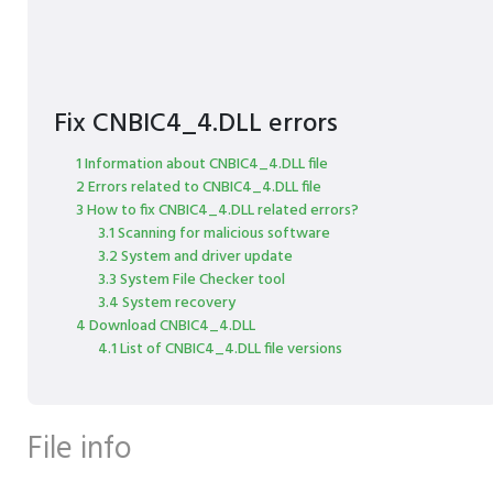
Fix CNBIC4_4.DLL errors
1 Information about CNBIC4_4.DLL file
2 Errors related to CNBIC4_4.DLL file
3 How to fix CNBIC4_4.DLL related errors?
3.1 Scanning for malicious software
3.2 System and driver update
3.3 System File Checker tool
3.4 System recovery
4 Download CNBIC4_4.DLL
4.1 List of CNBIC4_4.DLL file versions
File info