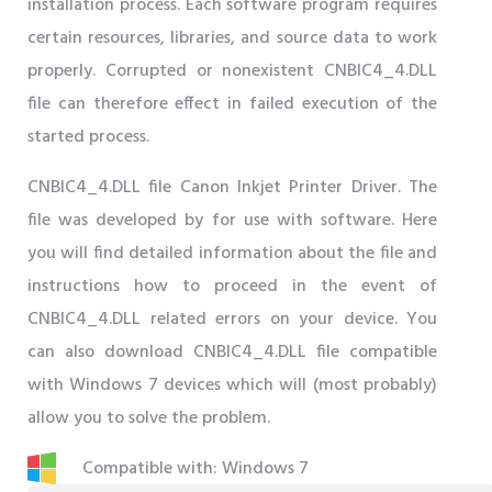
installation process. Each software program requires
certain resources, libraries, and source data to work
properly. Corrupted or nonexistent CNBIC4_4.DLL
file can therefore effect in failed execution of the
started process.
CNBIC4_4.DLL file Canon Inkjet Printer Driver. The
file was developed by for use with software. Here
you will find detailed information about the file and
instructions how to proceed in the event of
CNBIC4_4.DLL related errors on your device. You
can also download CNBIC4_4.DLL file compatible
with Windows 7 devices which will (most probably)
allow you to solve the problem.
Compatible with: Windows 7