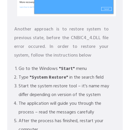
Another approach is to restore system to
previous state, before the CNBIC4_4.DLL file
error occured. In order to restore your
system, follow the instructions below
Go to the Windows
"Start"
menu
Type
"System Restore"
in the search field
Start the system restore tool – it's name may
differ depending on version of the system
The application will guide you through the
process – read the messages carefully
After the process has finished, restart your
computer.