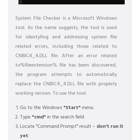
System File Checker is a Microsoft Windows
tool. As the name suggests, the tool is used
for identyfing and addressing system file
related errors, including those related to
CNBIC4_4.DLL file. After an error related
to%fileextension% file has been discovered,
the program attempts to automatically
replace the CNBIC4_4.DLL file with properly
working version. To use the tool:
Go to the Windows
"Start"
menu
Type
"cmd"
in the search field
Locate "Command Prompt" result –
don't run it
yet
: