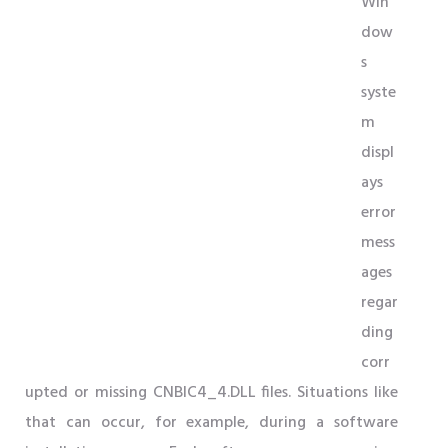
Win
dow
s
syste
m
displ
ays
error
mess
ages
regar
ding
corr
upted or missing CNBIC4_4.DLL files. Situations like
that can occur, for example, during a software