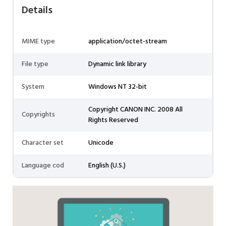
Details
MIME type
application/octet-stream
File type
Dynamic link library
System
Windows NT 32-bit
Copyright CANON INC. 2008 All
Copyrights
Rights Reserved
Character set
Unicode
Language cod
English (U.S.)