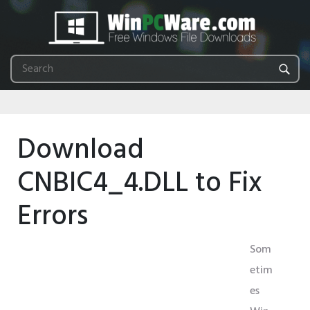
Download
CNBIC4_4.DLL to Fix
Errors
Som
etim
es