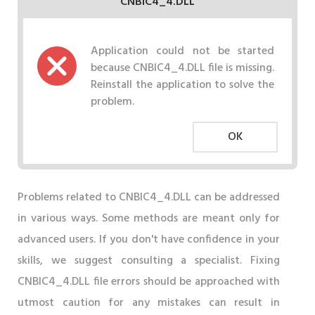
CNBIC4_4.DLL
Application could not be started
because CNBIC4_4.DLL file is missing.
Reinstall the application to solve the
problem.
OK
Problems related to CNBIC4_4.DLL can be addressed
in various ways. Some methods are meant only for
advanced users. If you don't have confidence in your
skills, we suggest consulting a specialist. Fixing
CNBIC4_4.DLL file errors should be approached with
utmost caution for any mistakes can result in