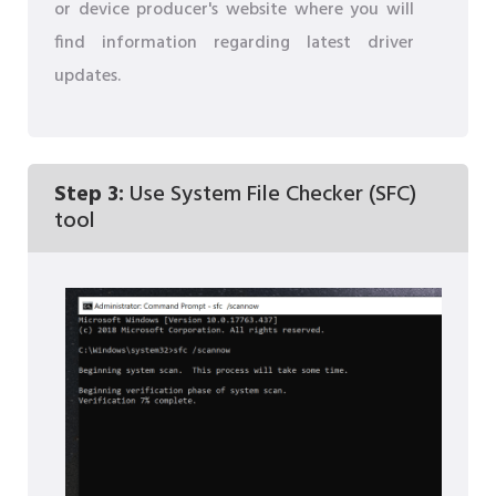
or device producer's website where you will
find information regarding latest driver
updates.
Step 3:
Use System File Checker (SFC)
tool