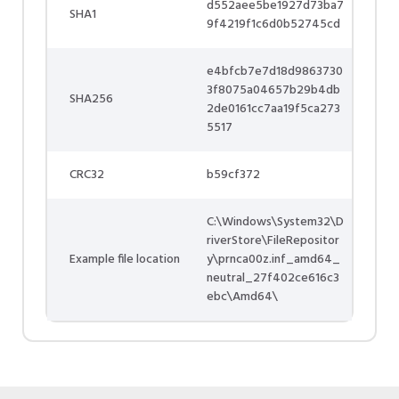
d552aee5be1927d73ba7
SHA1
9f4219f1c6d0b52745cd
e4bfcb7e7d18d9863730
3f8075a04657b29b4db
SHA256
2de0161cc7aa19f5ca273
5517
CRC32
b59cf372
C:\Windows\System32\D
riverStore\FileRepositor
Example file location
y\prnca00z.inf_amd64_
neutral_27f402ce616c3
ebc\Amd64\