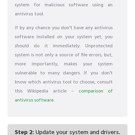
system for malicious software using an
antivirus tool.
If by any chance you don't have any antivirus
software installed on your system yet, you
should do it immediately. Unprotected
system is not only a source of file errors, but,
more importantly, makes your system
vulnerable to many dangers. If you don't
know which antivirus tool to choose, consult
this Wikipedia article –
comparison of
antivirus software
.
Step 2:
Update your system and drivers.