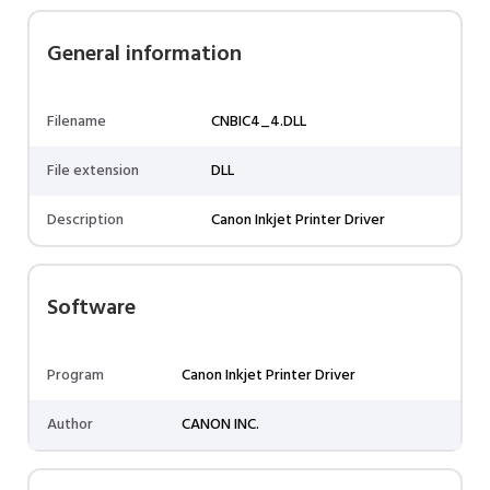
General information
Filename
CNBIC4_4.DLL
File extension
DLL
Description
Canon Inkjet Printer Driver
Software
Program
Canon Inkjet Printer Driver
Author
CANON INC.