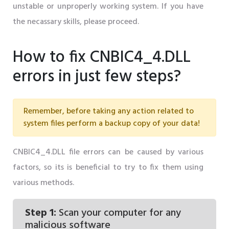
unstable or unproperly working system. If you have
the necassary skills, please proceed.
How to fix CNBIC4_4.DLL
errors in just few steps?
Remember, before taking any action related to
system files perform a backup copy of your data!
CNBIC4_4.DLL file errors can be caused by various
factors, so its is beneficial to try to fix them using
various methods.
Step 1:
Scan your computer for any
malicious software