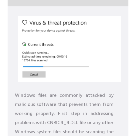
Windows files are commonly attacked by
malicious software that prevents them from
working properly. First step in addressing
problems with CNBIC4_4.DLL file or any other
Windows system files should be scanning the