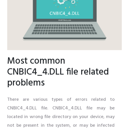
Most common
CNBIC4_4.DLL file related
problems
There are various types of errors related to
CNBIC4_4.DLL file. CNBIC4_4.DLL file may be
located in wrong file directory on your device, may
not be present in the system, or may be infected