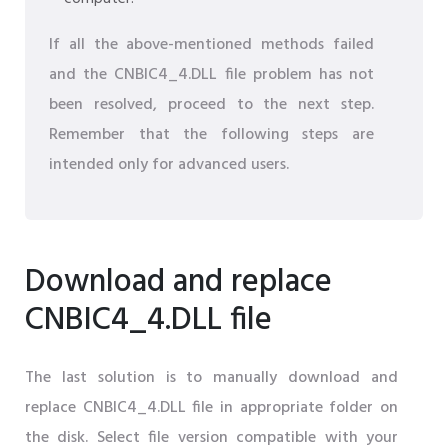
If all the above-mentioned methods failed
and the CNBIC4_4.DLL file problem has not
been resolved, proceed to the next step.
Remember that the following steps are
intended only for advanced users.
Download and replace
CNBIC4_4.DLL file
The last solution is to manually download and
replace CNBIC4_4.DLL file in appropriate folder on
the disk. Select file version compatible with your