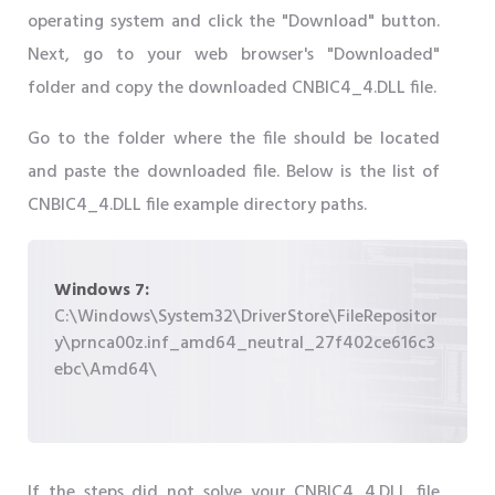
operating system and click the "Download" button.
Next, go to your web browser's "Downloaded"
folder and copy the downloaded CNBIC4_4.DLL file.
Go to the folder where the file should be located
and paste the downloaded file. Below is the list of
CNBIC4_4.DLL file example directory paths.
Windows 7:
C:\Windows\System32\DriverStore\FileRepositor
y\prnca00z.inf_amd64_neutral_27f402ce616c3
ebc\Amd64\
If the steps did not solve your CNBIC4_4.DLL file