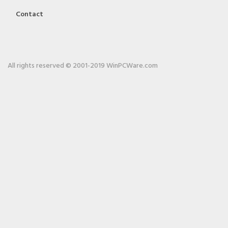
Contact
All rights reserved © 2001-2019 WinPCWare.com