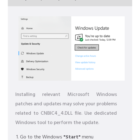
Installing relevant Microsoft Windows
patches and updates may solve your problems
related to CNBIC4_4.DLL file. Use dedicated
Windows tool to perform the update.
Go to the Windows
"Start"
menu