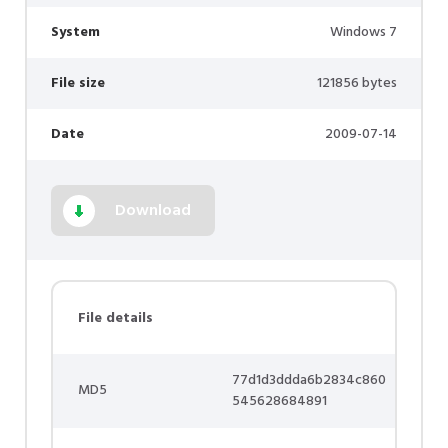
System
Windows 7
File size
121856 bytes
Date
2009-07-14
Download
File details
77d1d3ddda6b2834c860
MD5
545628684891