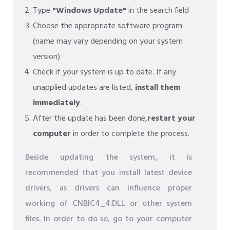
Type
"Windows Update"
in the search field
Choose the appropriate software program
(name may vary depending on your system
version)
Check if your system is up to date. If any
unapplied updates are listed,
install them
immediately
.
After the update has been done,
restart your
computer
in order to complete the process.
Beside updating the system, it is
recommended that you install latest device
drivers, as drivers can influence proper
working of CNBIC4_4.DLL or other system
files. In order to do so, go to your computer