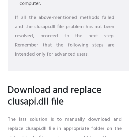
computer.
If all the above-mentioned methods failed
and the clusapi.dll file problem has not been
resolved, proceed to the next step.
Remember that the following steps are
intended only for advanced users.
Download and replace
clusapi.dll file
The last solution is to manually download and
replace clusapi.dll file in appropriate folder on the