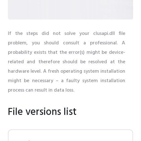
If the steps did not solve your clusapi.dll file
problem, you should consult a professional. A
probability exists that the error(s) might be device-
related and therefore should be resolved at the
hardware level. A fresh operating system installation
might be necessary – a faulty system installation
process can result in data loss.
File versions list