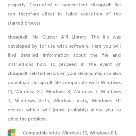
properly. Corrupted or nonexistent clusapi.dll file
can therefore effect in failed execution of the
started process.
clusapi.dll file Cluster API Library. The file was
developed by for use with software. Here you will
find detailed information about the file and
instructions how to proceed in the event of
clusapi.dll related errors on your device. You can also
download clusapi.dll file compatible with Windows
10, Windows 8.1, Windows 8, Windows 7, Windows
7, Windows Vista, Windows Vista, Windows XP
devices which will (most probably) allow you to
solve the problem.
Compatible with: Windows 10, Windows 8.1,