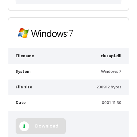
Filename
clusapi.dll
System
Windows 7
File size
230912 bytes
Date
-0001-11-30
Download