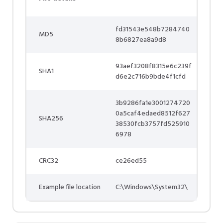
fd31543e548b7284740
MD5
8b6827ea8a9d8
93aef3208f8315e6c239f
SHA1
d6e2c716b9bde4f1cfd
3b9286fa1e3001274720
0a5caf4edaed8512f627
SHA256
38530fcb3757fd525910
6978
CRC32
ce26ed55
Example file location
C:\Windows\System32\