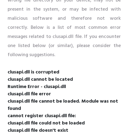
wrong file directory on your device, may not be
present in the system, or may be infected with
malicious software and therefore not work
correctly. Below is a list of most common error
messages related to clusapi.dll file. If you encounter
one listed below (or similar), please consider the
following suggestions.
clusapi.dll is corrupted
clusapi.dll cannot be located
Runtime Error - clusapi.dll
clusapi.dll file error
clusapi.dll file cannot be loaded. Module was not
found
cannot register clusapi.dll file:
clusapi.dll file could not be loaded
clusapi.dll file doesn't exist