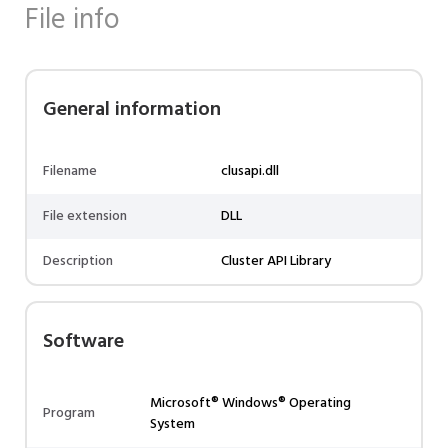
File info
General information
Filename
clusapi.dll
File extension
DLL
Description
Cluster API Library
Software
Microsoft® Windows® Operating
Program
System