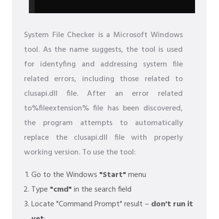
System File Checker is a Microsoft Windows
tool. As the name suggests, the tool is used
for identyfing and addressing system file
related errors, including those related to
clusapi.dll file. After an error related
to%fileextension% file has been discovered,
the program attempts to automatically
replace the clusapi.dll file with properly
working version. To use the tool:
Go to the Windows
"Start"
menu
Type
"cmd"
in the search field
Locate "Command Prompt" result –
don't run it