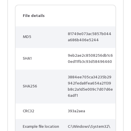
File details
81749e073ac5857b044
MD5
a686b406e5244
9eb2ae2c8508256db1c6
SHA1
0ed11fb3c93d58496460
3884ee705ca34235b29
942feda8fea654a21139
SHA256
b8c2a1d5e009c7d07d6e
6adf1
CRC32
393a2aea
Example file location
C:\Windows\System32\