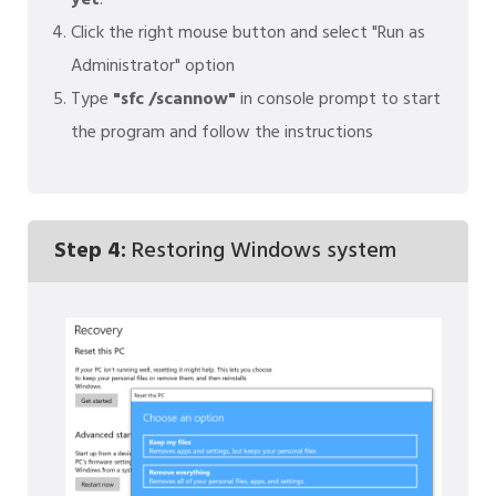
yet
:
Click the right mouse button and select "Run as
Administrator" option
Type
"sfc /scannow"
in console prompt to start
the program and follow the instructions
Step 4:
Restoring Windows system