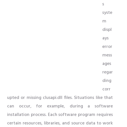
s
syste
m
displ
ays
error
mess
ages
regar
ding
corr
upted or missing clusapi.dll files. Situations like that
can occur, for example, during a software
installation process. Each software program requires
certain resources, libraries, and source data to work