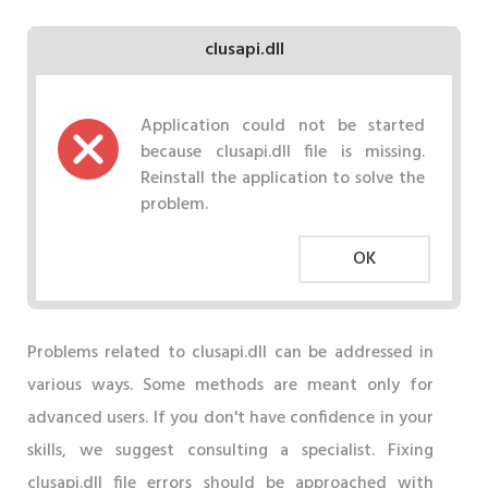
clusapi.dll
Application could not be started
because clusapi.dll file is missing.
Reinstall the application to solve the
problem.
OK
Problems related to clusapi.dll can be addressed in
various ways. Some methods are meant only for
advanced users. If you don't have confidence in your
skills, we suggest consulting a specialist. Fixing
clusapi.dll file errors should be approached with