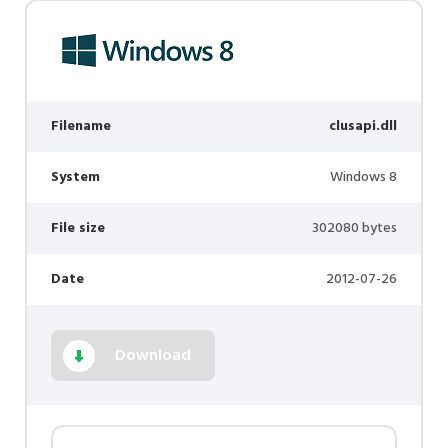
Filename
clusapi.dll
System
Windows 8
File size
302080 bytes
Date
2012-07-26
Download