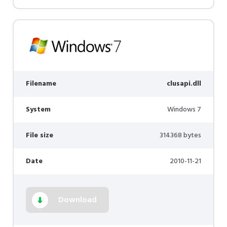
Filename
clusapi.dll
System
Windows 7
File size
314368 bytes
Date
2010-11-21
Download