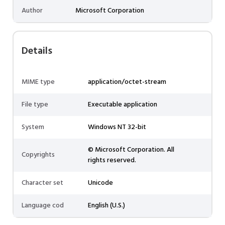
Author
Microsoft Corporation
Details
MIME type
application/octet-stream
File type
Executable application
System
Windows NT 32-bit
© Microsoft Corporation. All
Copyrights
rights reserved.
Character set
Unicode
Language cod
English (U.S.)