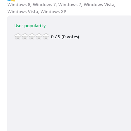
Windows 8, Windows 7, Windows 7, Windows Vista,
Windows Vista, Windows XP
User popularity
0 / 5 (0 votes)