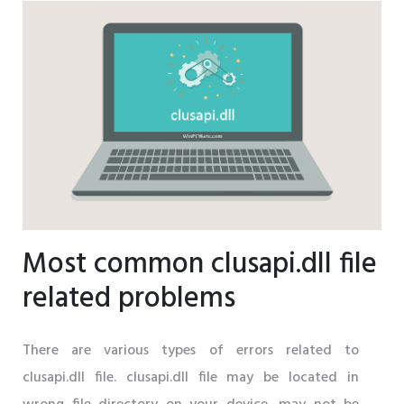
Most common clusapi.dll file
related problems
There are various types of errors related to
clusapi.dll file. clusapi.dll file may be located in