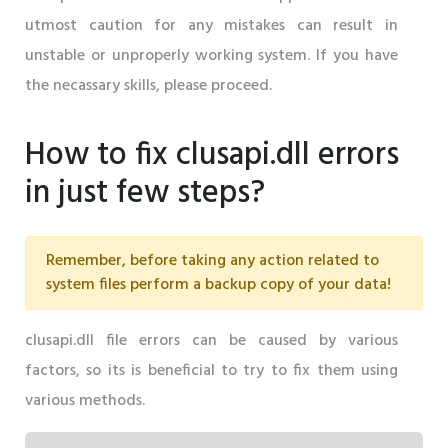
utmost caution for any mistakes can result in
unstable or unproperly working system. If you have
the necassary skills, please proceed.
How to fix clusapi.dll errors
in just few steps?
Remember, before taking any action related to
system files perform a backup copy of your data!
clusapi.dll file errors can be caused by various
factors, so its is beneficial to try to fix them using
various methods.