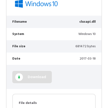
Filename
clusapi.dll
System
Windows 10
File size
681472 bytes
Date
2017-03-18
Download
File details