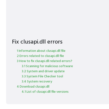
Fix clusapi.dll errors
1 Information about clusapi.dll file
2 Errors related to clusapi.dll file
3 How to fix clusapi.dll related errors?
3.1 Scanning for malicious software
3.2 System and driver update
3.3 System File Checker tool
3.4 System recovery
4 Download clusapi.dll
4.1 List of clusapi.dll file versions