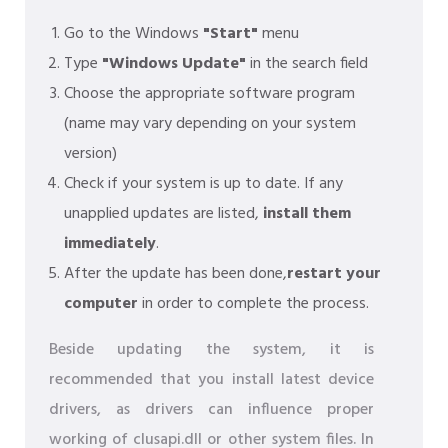
Go to the Windows
"Start"
menu
Type
"Windows Update"
in the search field
Choose the appropriate software program
(name may vary depending on your system
version)
Check if your system is up to date. If any
unapplied updates are listed,
install them
immediately
.
After the update has been done,
restart your
computer
in order to complete the process.
Beside updating the system, it is
recommended that you install latest device
drivers, as drivers can influence proper
working of clusapi.dll or other system files. In