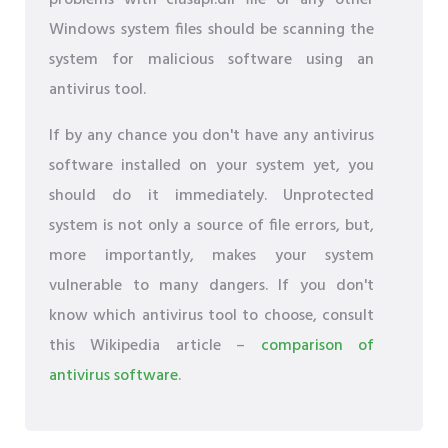
problems with clusapi.dll file or any other
Windows system files should be scanning the
system for malicious software using an
antivirus tool.
If by any chance you don't have any antivirus
software installed on your system yet, you
should do it immediately. Unprotected
system is not only a source of file errors, but,
more importantly, makes your system
vulnerable to many dangers. If you don't
know which antivirus tool to choose, consult
this Wikipedia article –
comparison of
antivirus software
.