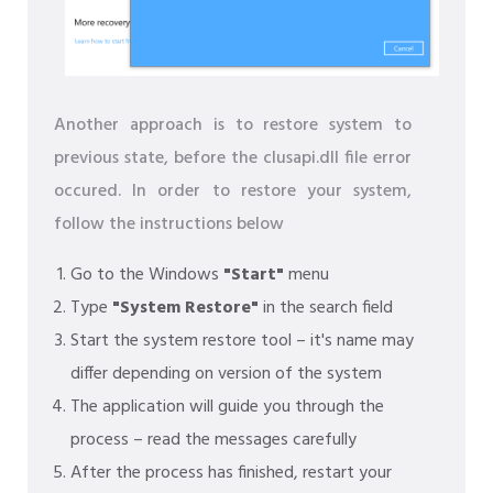
Another approach is to restore system to
previous state, before the clusapi.dll file error
occured. In order to restore your system,
follow the instructions below
Go to the Windows
"Start"
menu
Type
"System Restore"
in the search field
Start the system restore tool – it's name may
differ depending on version of the system
The application will guide you through the
process – read the messages carefully
After the process has finished, restart your