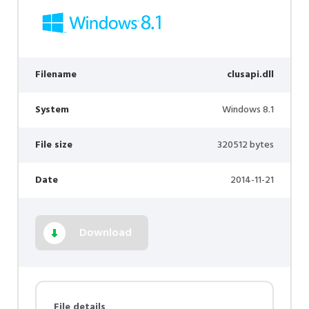
Filename
clusapi.dll
System
Windows 8.1
File size
320512 bytes
Date
2014-11-21
Download
File details