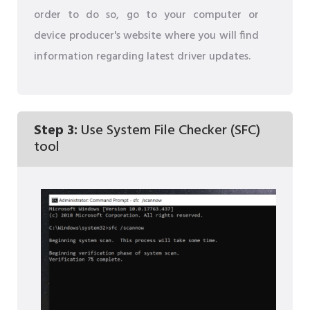
order to do so, go to your computer or
device producer's website where you will find
information regarding latest driver updates.
Step 3:
Use System File Checker (SFC)
tool