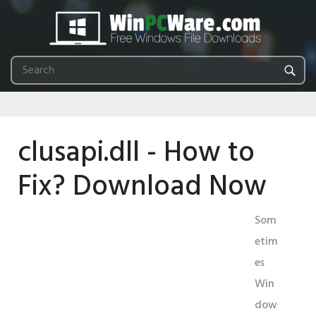
clusapi.dll - How to
Fix? Download Now
Som
etim
es
Win
dow