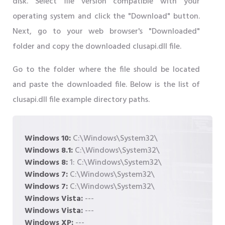
disk. Select file version compatible with your
operating system and click the "Download" button.
Next, go to your web browser's "Downloaded"
folder and copy the downloaded clusapi.dll file.
Go to the folder where the file should be located
and paste the downloaded file. Below is the list of
clusapi.dll file example directory paths.
Windows 10:
C:\Windows\System32\
Windows 8.1:
C:\Windows\System32\
Windows 8:
1: C:\Windows\System32\
Windows 7:
C:\Windows\System32\
Windows 7:
C:\Windows\System32\
Windows Vista:
---
Windows Vista:
---
Windows XP:
---