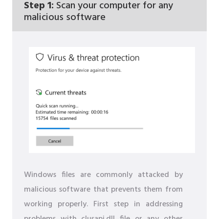
Step 1:
Scan your computer for any
malicious software
Windows files are commonly attacked by
malicious software that prevents them from
working properly. First step in addressing