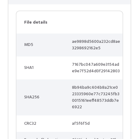
File details
ae9898d5600a232cd8ae
MD5
3298692162e5
7167bc047a609e3154ad
SHA1
e9e7f52d4d0f29142803
8b94ba9c404b8a21ce0
23335960e77c73245fb3
SHA256
0015161eeff48573ddb7e
6922
CRC32
af5f6f5d