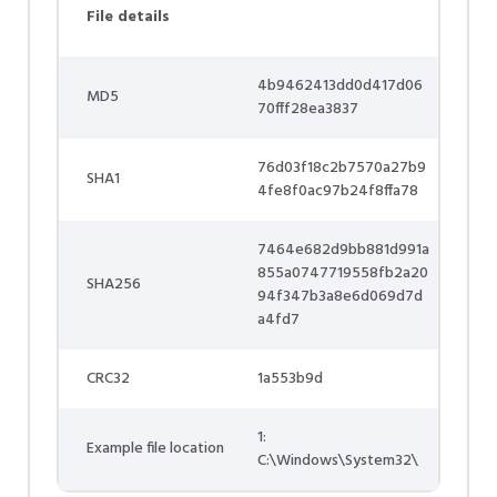
File details
4b9462413dd0d417d06
MD5
70fff28ea3837
76d03f18c2b7570a27b9
SHA1
4fe8f0ac97b24f8ffa78
7464e682d9bb881d991a
855a0747719558fb2a20
SHA256
94f347b3a8e6d069d7d
a4fd7
CRC32
1a553b9d
1:
Example file location
C:\Windows\System32\