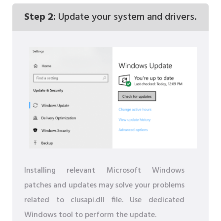
Step 2:
Update your system and drivers.
Installing relevant Microsoft Windows
patches and updates may solve your problems
related to clusapi.dll file. Use dedicated
Windows tool to perform the update.