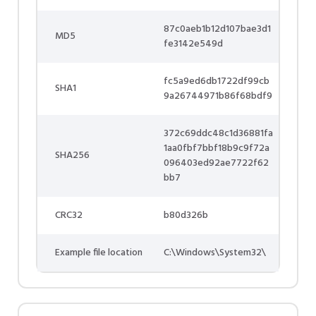
87c0aeb1b12d107bae3d1
MD5
fe3142e549d
fc5a9ed6db1722df99cb
SHA1
9a26744971b86f68bdf9
372c69ddc48c1d36881fa
1aa0fbf7bbf18b9c9f72a
SHA256
096403ed92ae7722f62
bb7
CRC32
b80d326b
Example file location
C:\Windows\System32\