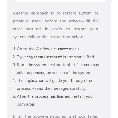
Another approach is to restore system to
previous state, before the ativvaxx.dll file
error occured. In order to restore your
system, follow the instructions below
Go to the Windows
"Start"
menu
Type
"System Restore"
in the search field
Start the system restore tool – it's name may
differ depending on version of the system
The application will guide you through the
process – read the messages carefully
After the process has finished, restart your
computer.
If all the above-mentioned methods failed