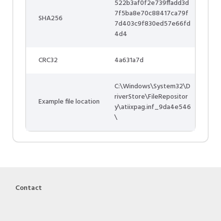
522b3af0f2e739ffadd3d
7f5ba8e70c88417ca79f
SHA256
7d403c9f830ed57e66fd
4d4
CRC32
4a631a7d
C:\Windows\System32\D
riverStore\FileRepositor
Example file location
y\atiixpag.inf_9da4e546
\
Contact