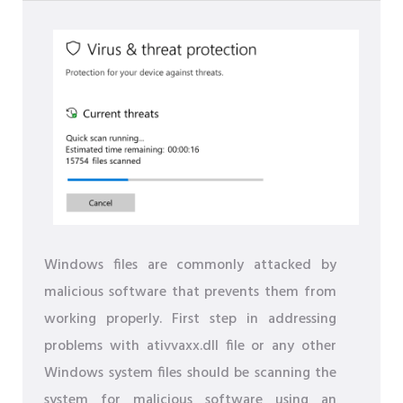
Windows files are commonly attacked by
malicious software that prevents them from
working properly. First step in addressing
problems with ativvaxx.dll file or any other
Windows system files should be scanning the
system for malicious software using an