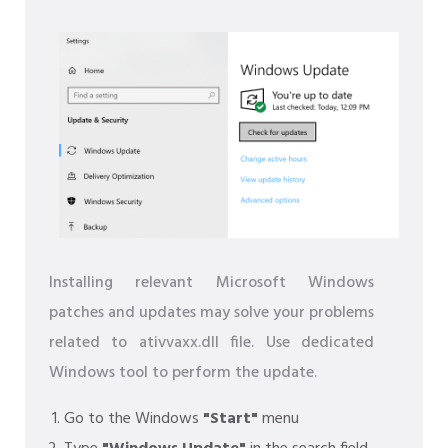
Installing relevant Microsoft Windows
patches and updates may solve your problems
related to ativvaxx.dll file. Use dedicated
Windows tool to perform the update.
Go to the Windows
"Start"
menu