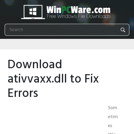
Download
ativvaxx.dll to Fix
Errors
Som
etim
es