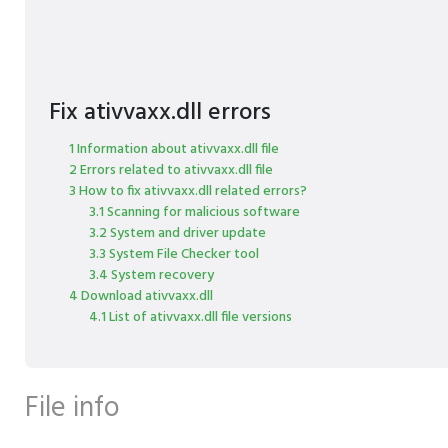
Fix ativvaxx.dll errors
1 Information about ativvaxx.dll file
2 Errors related to ativvaxx.dll file
3 How to fix ativvaxx.dll related errors?
3.1 Scanning for malicious software
3.2 System and driver update
3.3 System File Checker tool
3.4 System recovery
4 Download ativvaxx.dll
4.1 List of ativvaxx.dll file versions
File info