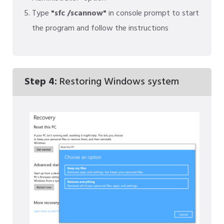
Type
"sfc /scannow"
in console prompt to start
the program and follow the instructions
Step 4:
Restoring Windows system