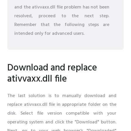
and the ativvaxx.dll file problem has not been
resolved, proceed to the next step.
Remember that the following steps are
intended only for advanced users.
Download and replace
ativvaxx.dll file
The last solution is to manually download and
replace ativvaxx.dll file in appropriate folder on the
disk. Select file version compatible with your
operating system and click the "Download" button.