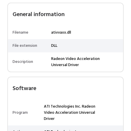
General information
Filename
ativvaxx.dll
File extension
DLL
Radeon Video Acceleration
Description
Universal Driver
Software
ATI Technologies Inc. Radeon
Program
Video Acceleration Universal
Driver