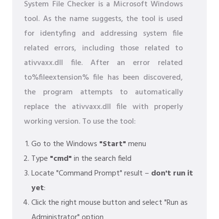
System File Checker is a Microsoft Windows
tool. As the name suggests, the tool is used
for identyfing and addressing system file
related errors, including those related to
ativvaxx.dll file. After an error related
to%fileextension% file has been discovered,
the program attempts to automatically
replace the ativvaxx.dll file with properly
working version. To use the tool:
Go to the Windows
"Start"
menu
Type
"cmd"
in the search field
Locate "Command Prompt" result –
don't run it
yet
:
Click the right mouse button and select "Run as
Administrator" option