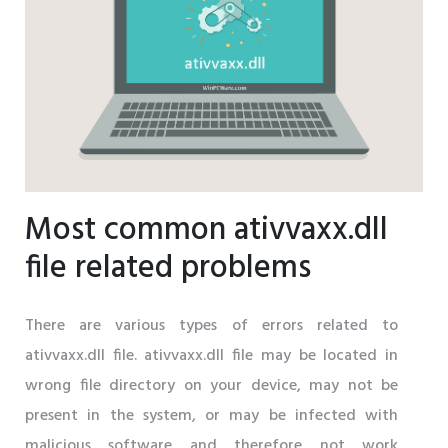
Most common ativvaxx.dll
file related problems
There are various types of errors related to
ativvaxx.dll file. ativvaxx.dll file may be located in
wrong file directory on your device, may not be
present in the system, or may be infected with
malicious software and therefore not work