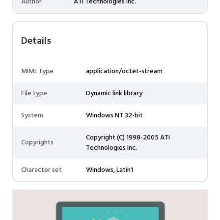
Author
ATI Technologies Inc.
Details
MIME type
application/octet-stream
File type
Dynamic link library
System
Windows NT 32-bit
Copyright (C) 1998-2005 ATI
Copyrights
Technologies Inc.
Character set
Windows, Latin1