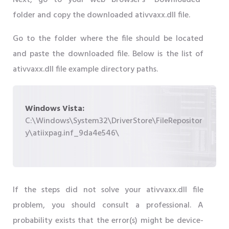
Next, go to your web browser's "Downloaded"
folder and copy the downloaded ativvaxx.dll file.
Go to the folder where the file should be located
and paste the downloaded file. Below is the list of
ativvaxx.dll file example directory paths.
Windows Vista:
C:\Windows\System32\DriverStore\FileRepositor
y\atiixpag.inf_9da4e546\
If the steps did not solve your ativvaxx.dll file
problem, you should consult a professional. A
probability exists that the error(s) might be device-