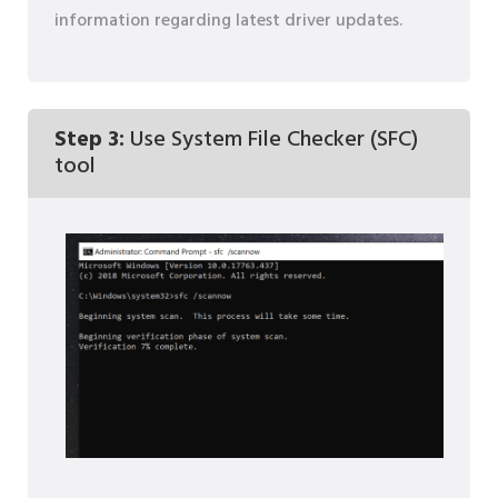
information regarding latest driver updates.
Step 3:
Use System File Checker (SFC)
tool