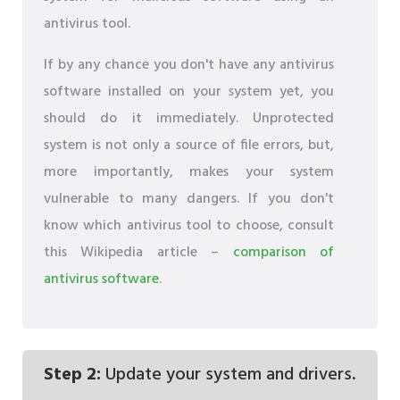
antivirus tool.
If by any chance you don't have any antivirus
software installed on your system yet, you
should do it immediately. Unprotected
system is not only a source of file errors, but,
more importantly, makes your system
vulnerable to many dangers. If you don't
know which antivirus tool to choose, consult
this Wikipedia article –
comparison of
antivirus software
.
Step 2:
Update your system and drivers.