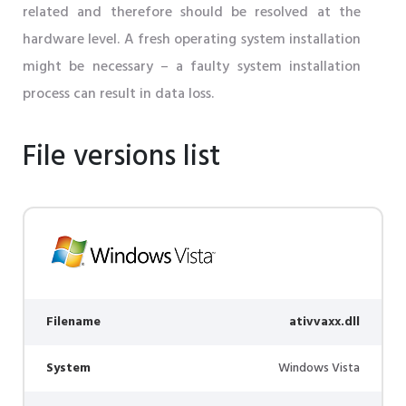
related and therefore should be resolved at the
hardware level. A fresh operating system installation
might be necessary – a faulty system installation
process can result in data loss.
File versions list
Filename
ativvaxx.dll
System
Windows Vista