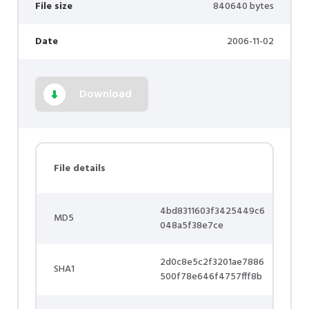
File size
840640 bytes
Date
2006-11-02
Download
File details
4bd8311603f3425449c6
MD5
048a5f38e7ce
2d0c8e5c2f3201ae7886
SHA1
500f78e646f4757fff8b