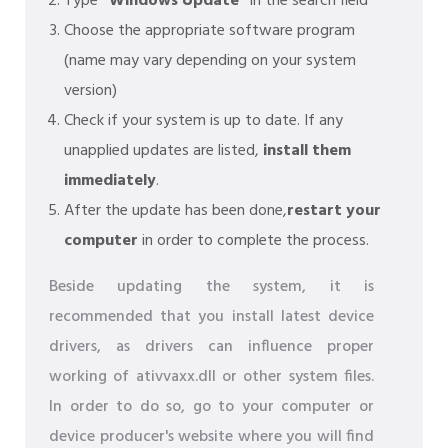
Type
"Windows Update"
in the search field
Choose the appropriate software program
(name may vary depending on your system
version)
Check if your system is up to date. If any
unapplied updates are listed,
install them
immediately
.
After the update has been done,
restart your
computer
in order to complete the process.
Beside updating the system, it is
recommended that you install latest device
drivers, as drivers can influence proper
working of ativvaxx.dll or other system files.
In order to do so, go to your computer or
device producer's website where you will find