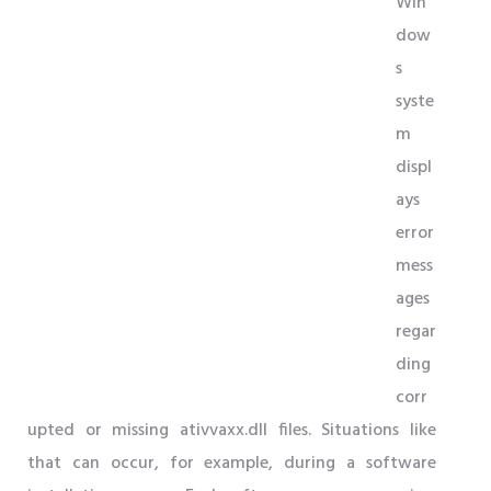
Win
dow
s
syste
m
displ
ays
error
mess
ages
regar
ding
corr
upted or missing ativvaxx.dll files. Situations like
that can occur, for example, during a software