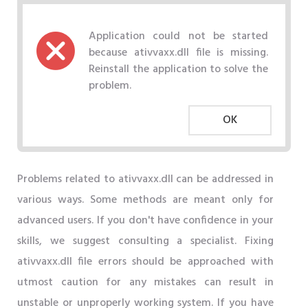
Application could not be started
because ativvaxx.dll file is missing.
Reinstall the application to solve the
problem.
OK
Problems related to ativvaxx.dll can be addressed in
various ways. Some methods are meant only for
advanced users. If you don't have confidence in your
skills, we suggest consulting a specialist. Fixing
ativvaxx.dll file errors should be approached with
utmost caution for any mistakes can result in
unstable or unproperly working system. If you have