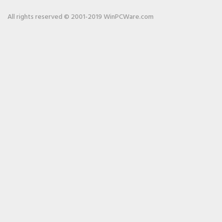
All rights reserved © 2001-2019 WinPCWare.com