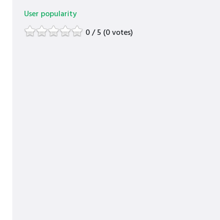
User popularity
0 / 5 (0 votes)