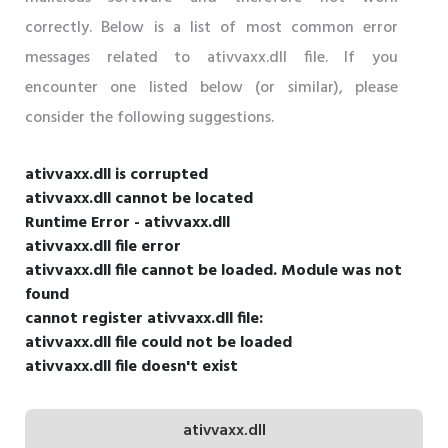
correctly. Below is a list of most common error
messages related to ativvaxx.dll file. If you
encounter one listed below (or similar), please
consider the following suggestions.
ativvaxx.dll is corrupted
ativvaxx.dll cannot be located
Runtime Error - ativvaxx.dll
ativvaxx.dll file error
ativvaxx.dll file cannot be loaded. Module was not
found
cannot register ativvaxx.dll file:
ativvaxx.dll file could not be loaded
ativvaxx.dll file doesn't exist
ativvaxx.dll