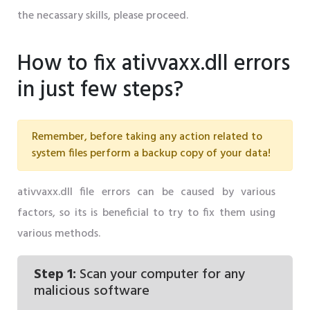
the necassary skills, please proceed.
How to fix ativvaxx.dll errors
in just few steps?
Remember, before taking any action related to
system files perform a backup copy of your data!
ativvaxx.dll file errors can be caused by various
factors, so its is beneficial to try to fix them using
various methods.
Step 1:
Scan your computer for any
malicious software