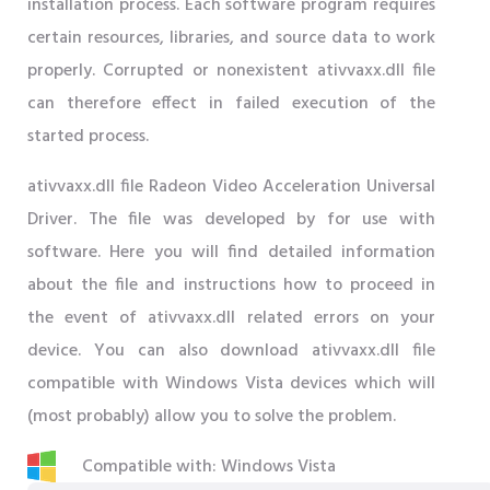
installation process. Each software program requires
certain resources, libraries, and source data to work
properly. Corrupted or nonexistent ativvaxx.dll file
can therefore effect in failed execution of the
started process.
ativvaxx.dll file Radeon Video Acceleration Universal
Driver. The file was developed by for use with
software. Here you will find detailed information
about the file and instructions how to proceed in
the event of ativvaxx.dll related errors on your
device. You can also download ativvaxx.dll file
compatible with Windows Vista devices which will
(most probably) allow you to solve the problem.
Compatible with: Windows Vista