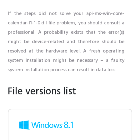
If the steps did not solve your api-ms-win-core-
calendar-l1-1-0.dll file problem, you should consult a
professional. A probability exists that the error(s)
might be device-related and therefore should be
resolved at the hardware level. A fresh operating
system installation might be necessary – a faulty
system installation process can result in data loss.
File versions list