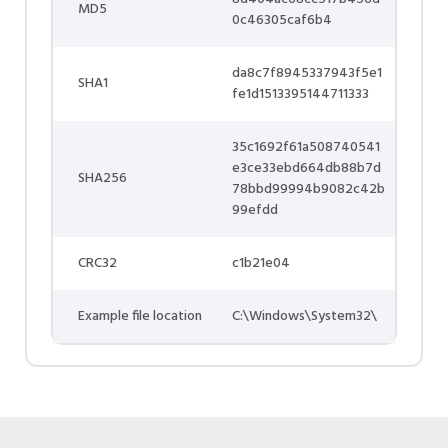
MD5
0c46305caf6b4
da8c7f8945337943f5e1
SHA1
fe1d1513395144711333
35c1692f61a508740541
e3ce33ebd664db88b7d
SHA256
78bbd99994b9082c42b
99efdd
CRC32
c1b21e04
Example file location
C:\Windows\System32\