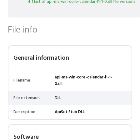
4.1 List of api-ms-win-core-calendar-l1-1-0.dll file versions
File info
General information
api-ms-win-core-calendar-l1-1-
Filename
0.dll
File extension
DLL
Description
ApiSet Stub DLL
Software