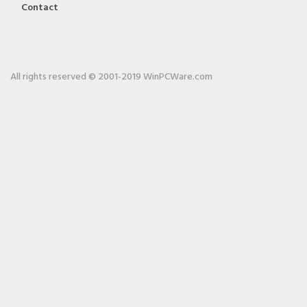
Contact
All rights reserved © 2001-2019 WinPCWare.com