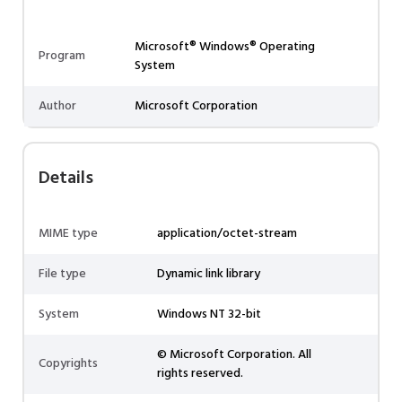
Microsoft® Windows® Operating
Program
System
Author
Microsoft Corporation
Details
MIME type
application/octet-stream
File type
Dynamic link library
System
Windows NT 32-bit
© Microsoft Corporation. All
Copyrights
rights reserved.