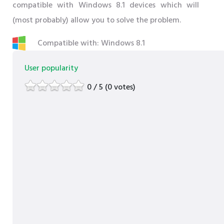
compatible with Windows 8.1 devices which will
(most probably) allow you to solve the problem.
Compatible with: Windows 8.1
User popularity
0 / 5 (0 votes)