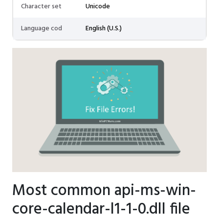
Character set
Unicode
Language cod
English (U.S.)
Most common api-ms-win-
core-calendar-l1-1-0.dll file