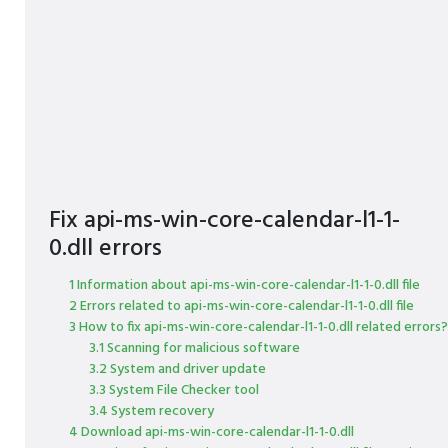
Fix api-ms-win-core-calendar-l1-1-
0.dll errors
1 Information about api-ms-win-core-calendar-l1-1-0.dll file
2 Errors related to api-ms-win-core-calendar-l1-1-0.dll file
3 How to fix api-ms-win-core-calendar-l1-1-0.dll related errors?
3.1 Scanning for malicious software
3.2 System and driver update
3.3 System File Checker tool
3.4 System recovery
4 Download api-ms-win-core-calendar-l1-1-0.dll