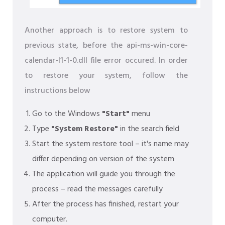
Another approach is to restore system to
previous state, before the api-ms-win-core-
calendar-l1-1-0.dll file error occured. In order
to restore your system, follow the
instructions below
Go to the Windows
"Start"
menu
Type
"System Restore"
in the search field
Start the system restore tool – it's name may
differ depending on version of the system
The application will guide you through the
process – read the messages carefully
After the process has finished, restart your
computer.