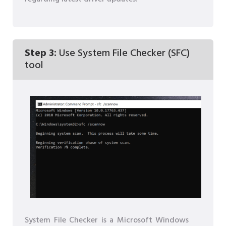
Step 3:
Use System File Checker (SFC)
tool
System File Checker is a Microsoft Windows