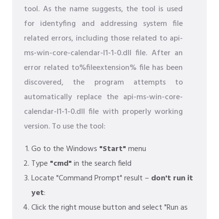
tool. As the name suggests, the tool is used
for identyfing and addressing system file
related errors, including those related to api-
ms-win-core-calendar-l1-1-0.dll file. After an
error related to%fileextension% file has been
discovered, the program attempts to
automatically replace the api-ms-win-core-
calendar-l1-1-0.dll file with properly working
version. To use the tool:
Go to the Windows
"Start"
menu
Type
"cmd"
in the search field
Locate "Command Prompt" result –
don't run it
yet
:
Click the right mouse button and select "Run as