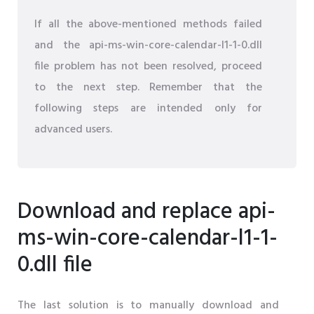
If all the above-mentioned methods failed
and the api-ms-win-core-calendar-l1-1-0.dll
file problem has not been resolved, proceed
to the next step. Remember that the
following steps are intended only for
advanced users.
Download and replace api-
ms-win-core-calendar-l1-1-
0.dll file
The last solution is to manually download and