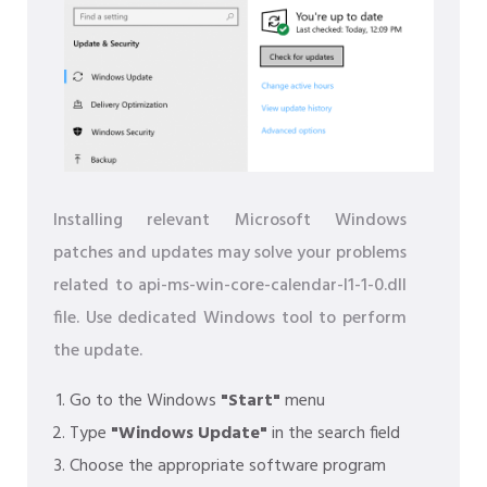
Installing relevant Microsoft Windows
patches and updates may solve your problems
related to api-ms-win-core-calendar-l1-1-0.dll
file. Use dedicated Windows tool to perform
the update.
Go to the Windows
"Start"
menu
Type
"Windows Update"
in the search field
Choose the appropriate software program