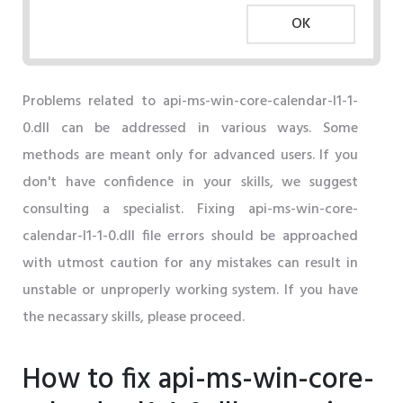
OK
Problems related to api-ms-win-core-calendar-l1-1-
0.dll can be addressed in various ways. Some
methods are meant only for advanced users. If you
don't have confidence in your skills, we suggest
consulting a specialist. Fixing api-ms-win-core-
calendar-l1-1-0.dll file errors should be approached
with utmost caution for any mistakes can result in
unstable or unproperly working system. If you have
the necassary skills, please proceed.
How to fix api-ms-win-core-