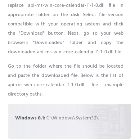
replace api-ms-win-core-calendar-l1-1-0.dll file in
appropriate folder on the disk. Select file version
compatible with your operating system and click
the "Download" button. Next, go to your web
browser's "Downloaded" folder and copy the
downloaded api-ms-win-core-calendar-l1-1-0.dll file.
Go to the folder where the file should be located
and paste the downloaded file. Below is the list of
api-ms-win-core-calendar-l1-1-0.dll file example
directory paths.
Windows 8.1:
C:\Windows\System32\