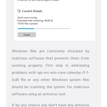
Windows files are commonly attacked by
malicious software that prevents them from
working properly. First step in addressing
problems with api-ms-win-core-calendar-l1-1-
0.dll file or any other Windows system files
should be scanning the system for malicious
software using an antivirus tool.
If by any chance you don't have any antivirus