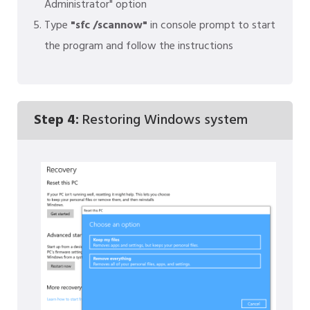
Administrator" option
Type
"sfc /scannow"
in console prompt to start
the program and follow the instructions
Step 4:
Restoring Windows system