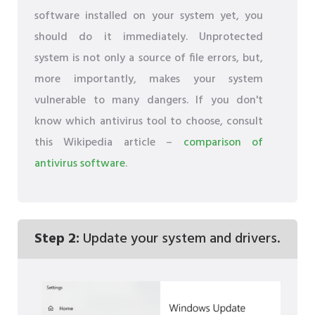
software installed on your system yet, you
should do it immediately. Unprotected
system is not only a source of file errors, but,
more importantly, makes your system
vulnerable to many dangers. If you don't
know which antivirus tool to choose, consult
this Wikipedia article –
comparison of
antivirus software
.
Step 2:
Update your system and drivers.