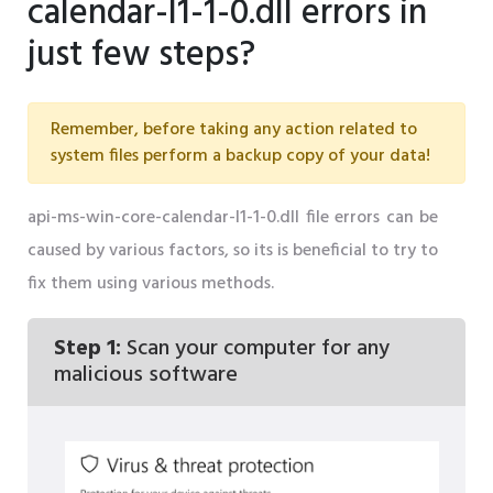
calendar-l1-1-0.dll errors in
just few steps?
Remember, before taking any action related to
system files perform a backup copy of your data!
api-ms-win-core-calendar-l1-1-0.dll file errors can be
caused by various factors, so its is beneficial to try to
fix them using various methods.
Step 1:
Scan your computer for any
malicious software