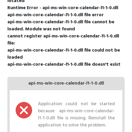
located
Runtime Error - api-ms-win-core-calendar-l1-1-0.dll
api-ms-win-core-calendar-l1-1-0.dll file error
api-ms-win-core-calendar-l1-1-0.dll file cannot be
loaded. Module was not found
cannot register api-ms-win-core-calendar-l1-1-0.dll
file:
api-ms-win-core-calendar-l1-1-0.dll file could not be
loaded
api-ms-win-core-calendar-l1-1-0.dll file doesn't exist
api-ms-win-core-calendar-l1-1-0.dll
Application could not be started
because api-ms-win-core-calendar-
l1-1-0.dll file is missing. Reinstall the
application to solve the problem.