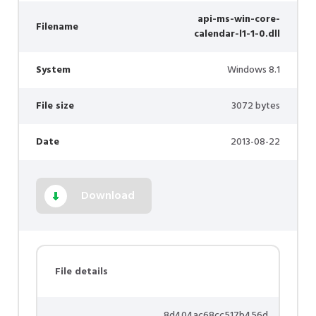
api-ms-win-core-
Filename
calendar-l1-1-0.dll
System
Windows 8.1
File size
3072 bytes
Date
2013-08-22
Download
File details
8d404ac68cc517b456d