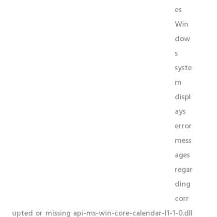
es
Win
dow
s
syste
m
displ
ays
error
mess
ages
regar
ding
corr
upted or missing api-ms-win-core-calendar-l1-1-0.dll