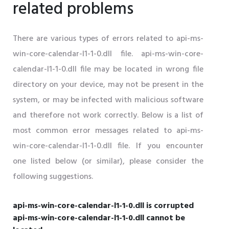
related problems
There are various types of errors related to api-ms-
win-core-calendar-l1-1-0.dll file. api-ms-win-core-
calendar-l1-1-0.dll file may be located in wrong file
directory on your device, may not be present in the
system, or may be infected with malicious software
and therefore not work correctly. Below is a list of
most common error messages related to api-ms-
win-core-calendar-l1-1-0.dll file. If you encounter
one listed below (or similar), please consider the
following suggestions.
api-ms-win-core-calendar-l1-1-0.dll is corrupted
api-ms-win-core-calendar-l1-1-0.dll cannot be