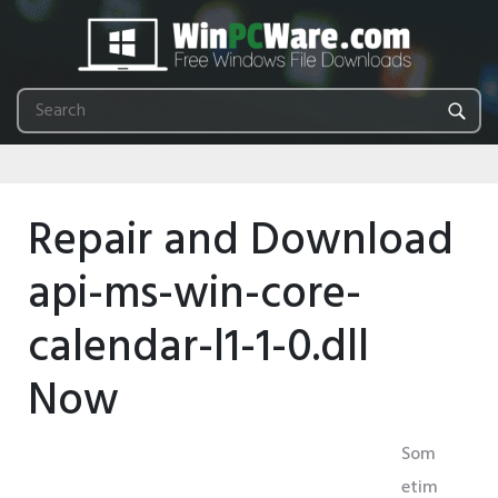
Repair and Download
api-ms-win-core-
calendar-l1-1-0.dll
Now
Som
etim