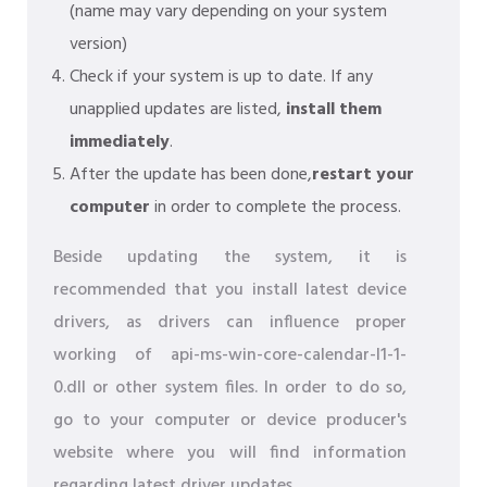
(name may vary depending on your system
version)
Check if your system is up to date. If any
unapplied updates are listed,
install them
immediately
.
After the update has been done,
restart your
computer
in order to complete the process.
Beside updating the system, it is
recommended that you install latest device
drivers, as drivers can influence proper
working of api-ms-win-core-calendar-l1-1-
0.dll or other system files. In order to do so,
go to your computer or device producer's
website where you will find information
regarding latest driver updates.