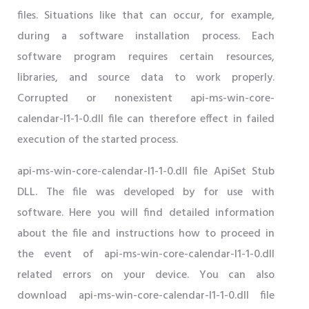
files. Situations like that can occur, for example,
during a software installation process. Each
software program requires certain resources,
libraries, and source data to work properly.
Corrupted or nonexistent api-ms-win-core-
calendar-l1-1-0.dll file can therefore effect in failed
execution of the started process.
api-ms-win-core-calendar-l1-1-0.dll file ApiSet Stub
DLL. The file was developed by for use with
software. Here you will find detailed information
about the file and instructions how to proceed in
the event of api-ms-win-core-calendar-l1-1-0.dll
related errors on your device. You can also
download api-ms-win-core-calendar-l1-1-0.dll file