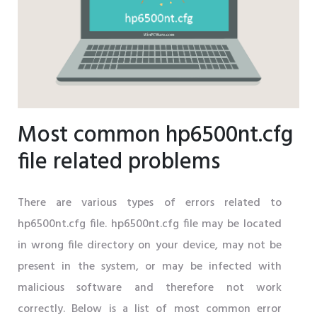
Most common hp6500nt.cfg
file related problems
There are various types of errors related to
hp6500nt.cfg file. hp6500nt.cfg file may be located
in wrong file directory on your device, may not be
present in the system, or may be infected with
malicious software and therefore not work
correctly. Below is a list of most common error