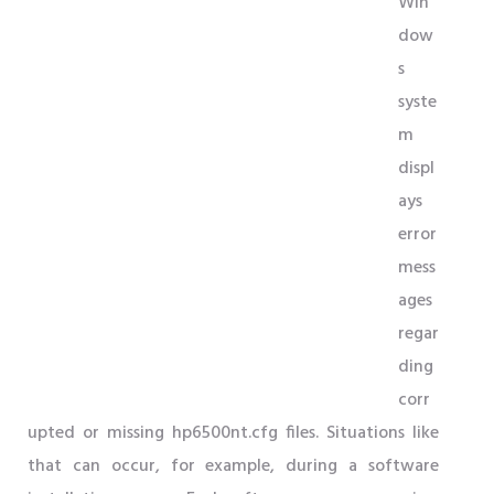
Win
dow
s
syste
m
displ
ays
error
mess
ages
regar
ding
corr
upted or missing hp6500nt.cfg files. Situations like
that can occur, for example, during a software