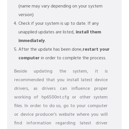
(name may vary depending on your system
version)
Check if your system is up to date. If any
unapplied updates are listed,
install them
immediately
.
After the update has been done,
restart your
computer
in order to complete the process.
Beside updating the system, it is
recommended that you install latest device
drivers, as drivers can influence proper
working of hp6500nt.cfg or other system
files. In order to do so, go to your computer
or device producer's website where you will
find information regarding latest driver