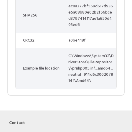
ec0a377bf559d617d936
e5a08b80e02b2f56bce
SHA256
d3797414117ae1a650d4
93ed6
CRC32
a0be418f
C:\Windows\System32\D
riverStore\FileRepositor
Example file location
y\prnhp005.inf_amd64_
neutral_914d6c3002078
14f\Amd64\
Contact