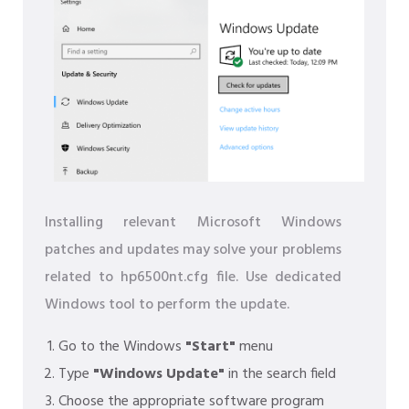
Installing relevant Microsoft Windows
patches and updates may solve your problems
related to hp6500nt.cfg file. Use dedicated
Windows tool to perform the update.
Go to the Windows
"Start"
menu
Type
"Windows Update"
in the search field
Choose the appropriate software program