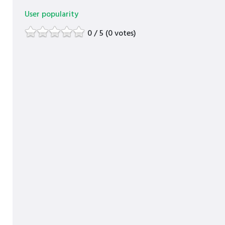
User popularity
0 / 5 (0 votes)