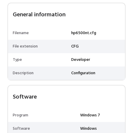
General information
Filename
hp6500nt.cfg
File extension
CFG
Type
Developer
Description
Configuration
Software
Program
Windows 7
Software
Windows