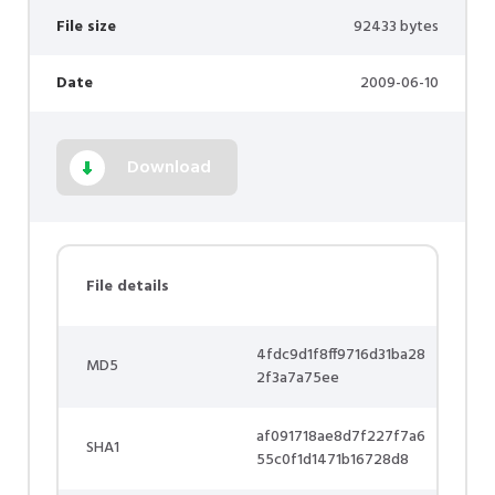
File size
92433 bytes
Date
2009-06-10
Download
File details
4fdc9d1f8ff9716d31ba28
MD5
2f3a7a75ee
af091718ae8d7f227f7a6
SHA1
55c0f1d1471b16728d8