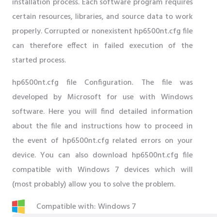
installation process. Each software program requires
certain resources, libraries, and source data to work
properly. Corrupted or nonexistent hp6500nt.cfg file
can therefore effect in failed execution of the
started process.
hp6500nt.cfg file Configuration. The file was
developed by Microsoft for use with Windows
software. Here you will find detailed information
about the file and instructions how to proceed in
the event of hp6500nt.cfg related errors on your
device. You can also download hp6500nt.cfg file
compatible with Windows 7 devices which will
(most probably) allow you to solve the problem.
Compatible with: Windows 7