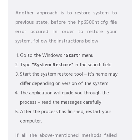
Another approach is to restore system to
previous state, before the hp6500nt.cfg file
error occured. In order to restore your
system, follow the instructions below
Go to the Windows
"Start"
menu
Type
"System Restore"
in the search field
Start the system restore tool – it's name may
differ depending on version of the system
The application will guide you through the
process – read the messages carefully
After the process has finished, restart your
computer.
If all the above-mentioned methods failed