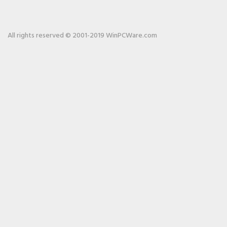
All rights reserved © 2001-2019 WinPCWare.com