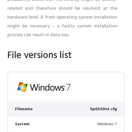
related and therefore should be resolved at the
hardware level. A fresh operating system installation
might be necessary – a faulty system installation
process can result in data loss.
File versions list
Filename
hp6500nt.cfg
System
Windows 7