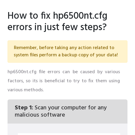
How to fix hp6500nt.cfg
errors in just few steps?
Remember, before taking any action related to
system files perform a backup copy of your data!
hp6500nt.cfg file errors can be caused by various
factors, so its is beneficial to try to fix them using
various methods.
Step 1:
Scan your computer for any
malicious software