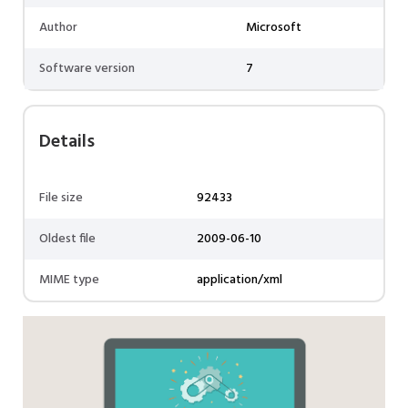
Author
Microsoft
Software version
7
Details
File size
92433
Oldest file
2009-06-10
MIME type
application/xml