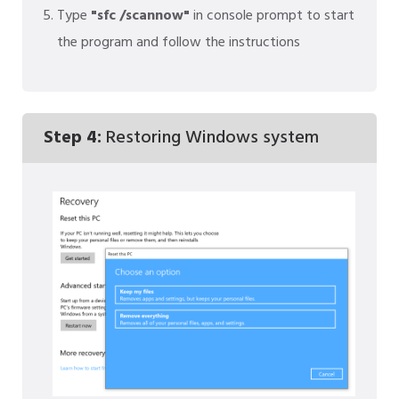
Type
"sfc /scannow"
in console prompt to start
the program and follow the instructions
Step 4:
Restoring Windows system