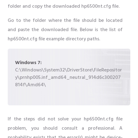
folder and copy the downloaded hp6500nt.cfg file.
Go to the folder where the file should be located
and paste the downloaded file. Below is the list of
hp6500nt.cfg file example directory paths.
Windows 7:
C:\Windows\System32\DriverStore\FileRepositor
y\prnhp005.inf_amd64_neutral_914d6c300207
814f\Amd64\
If the steps did not solve your hp6500nt.cfg file
problem, you should consult a professional. A
probability exists that the error(s) might be device-