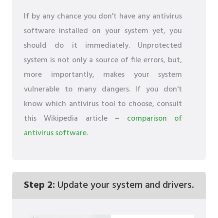
If by any chance you don't have any antivirus
software installed on your system yet, you
should do it immediately. Unprotected
system is not only a source of file errors, but,
more importantly, makes your system
vulnerable to many dangers. If you don't
know which antivirus tool to choose, consult
this Wikipedia article –
comparison of
antivirus software
.
Step 2:
Update your system and drivers.