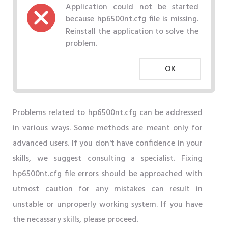
Application could not be started
because hp6500nt.cfg file is missing.
Reinstall the application to solve the
problem.
OK
Problems related to hp6500nt.cfg can be addressed
in various ways. Some methods are meant only for
advanced users. If you don't have confidence in your
skills, we suggest consulting a specialist. Fixing
hp6500nt.cfg file errors should be approached with
utmost caution for any mistakes can result in
unstable or unproperly working system. If you have
the necassary skills, please proceed.