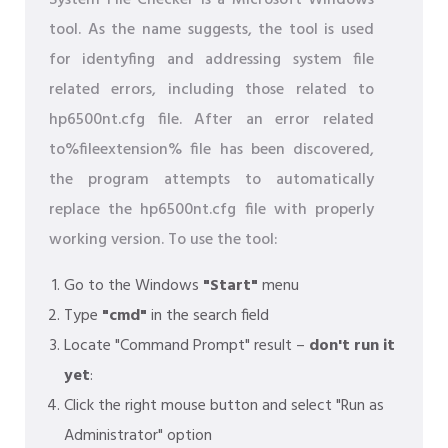
System File Checker is a Microsoft Windows
tool. As the name suggests, the tool is used
for identyfing and addressing system file
related errors, including those related to
hp6500nt.cfg file. After an error related
to%fileextension% file has been discovered,
the program attempts to automatically
replace the hp6500nt.cfg file with properly
working version. To use the tool:
Go to the Windows
"Start"
menu
Type
"cmd"
in the search field
Locate "Command Prompt" result –
don't run it
yet
:
Click the right mouse button and select "Run as
Administrator" option