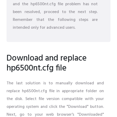
and the hp6500nt.cfg file problem has not
been resolved, proceed to the next step.
Remember that the following steps are
intended only for advanced users.
Download and replace
hp6500nt.cfg file
The last solution is to manually download and
replace hp6500nt.cfg file in appropriate folder on
the disk. Select file version compatible with your
operating system and click the "Download" button.
Next, go to your web browser's "Downloaded"