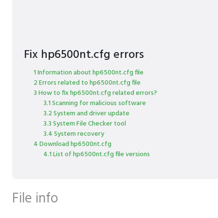
Fix hp6500nt.cfg errors
1 Information about hp6500nt.cfg file
2 Errors related to hp6500nt.cfg file
3 How to fix hp6500nt.cfg related errors?
3.1 Scanning for malicious software
3.2 System and driver update
3.3 System File Checker tool
3.4 System recovery
4 Download hp6500nt.cfg
4.1 List of hp6500nt.cfg file versions
File info