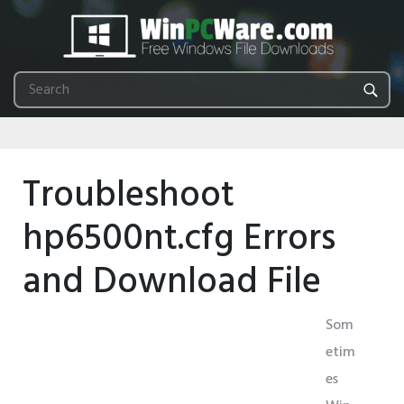
Troubleshoot
hp6500nt.cfg Errors
and Download File
Som
etim
es