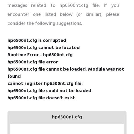
messages related to hp6500nt.cfg file. If you
encounter one listed below (or similar), please
consider the following suggestions.
hp6500nt.cfg is corrupted
hp6500nt.cfg cannot be located
Runtime Error - hp6500nt.cfg
hp6500nt.cfg file error
hp6500nt.cfg file cannot be loaded. Module was not
found
cannot register hp6500nt.cfg file:
hp6500nt.cfg file could not be loaded
hp6500nt.cfg file doesn't exist
hp6500nt.cfg