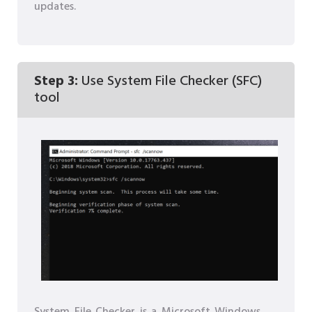
updates.
Step 3:
Use System File Checker (SFC)
tool