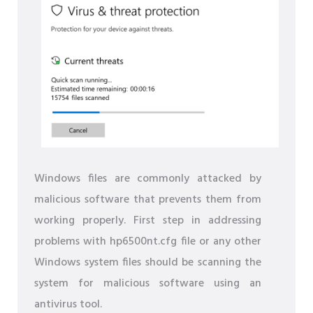
Windows files are commonly attacked by
malicious software that prevents them from
working properly. First step in addressing
problems with hp6500nt.cfg file or any other
Windows system files should be scanning the
system for malicious software using an
antivirus tool.