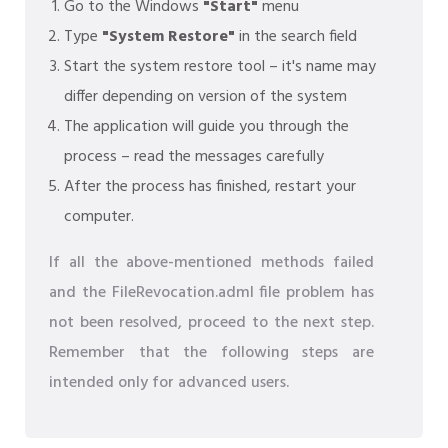
Go to the Windows
"Start"
menu
Type
"System Restore"
in the search field
Start the system restore tool – it's name may
differ depending on version of the system
The application will guide you through the
process – read the messages carefully
After the process has finished, restart your
computer.
If all the above-mentioned methods failed
and the FileRevocation.adml file problem has
not been resolved, proceed to the next step.
Remember that the following steps are
intended only for advanced users.