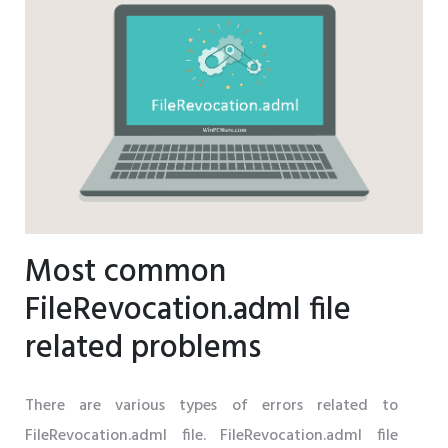
Most common
FileRevocation.adml file
related problems
There are various types of errors related to
FileRevocation.adml file. FileRevocation.adml file