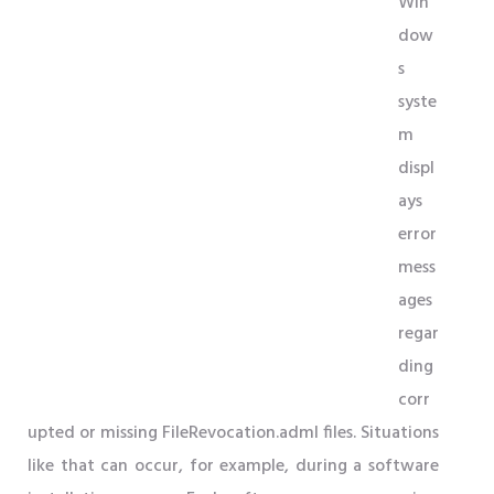
Win
dow
s
syste
m
displ
ays
error
mess
ages
regar
ding
corr
upted or missing FileRevocation.adml files. Situations
like that can occur, for example, during a software