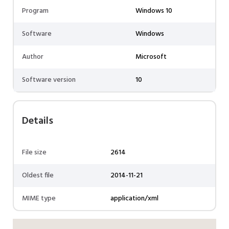
Program
Windows 10
Software
Windows
Author
Microsoft
Software version
10
Details
File size
2614
Oldest file
2014-11-21
MIME type
application/xml