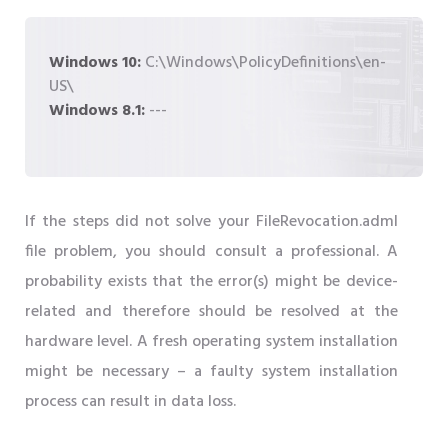
Windows 10:
C:\Windows\PolicyDefinitions\en-
US\
Windows 8.1:
---
If the steps did not solve your FileRevocation.adml
file problem, you should consult a professional. A
probability exists that the error(s) might be device-
related and therefore should be resolved at the
hardware level. A fresh operating system installation
might be necessary – a faulty system installation
process can result in data loss.