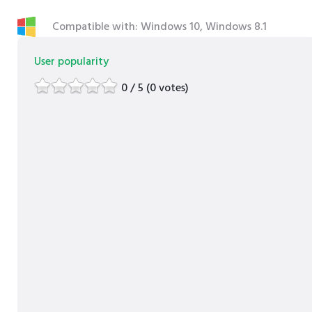
Compatible with: Windows 10, Windows 8.1
User popularity
0 / 5 (0 votes)