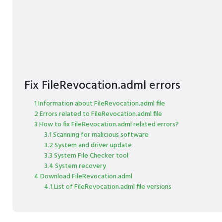
Fix FileRevocation.adml errors
1 Information about FileRevocation.adml file
2 Errors related to FileRevocation.adml file
3 How to fix FileRevocation.adml related errors?
3.1 Scanning for malicious software
3.2 System and driver update
3.3 System File Checker tool
3.4 System recovery
4 Download FileRevocation.adml
4.1 List of FileRevocation.adml file versions