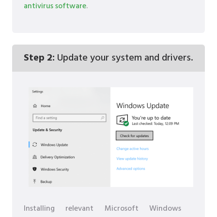
antivirus software
.
Step 2:
Update your system and drivers.
Installing relevant Microsoft Windows