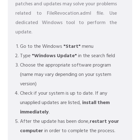
patches and updates may solve your problems
related to FileRevocation.adml file. Use
dedicated Windows tool to perform the
update.
Go to the Windows
"Start"
menu
Type
"Windows Update"
in the search field
Choose the appropriate software program
(name may vary depending on your system
version)
Check if your system is up to date. If any
unapplied updates are listed,
install them
immediately
.
After the update has been done,
restart your
computer
in order to complete the process.