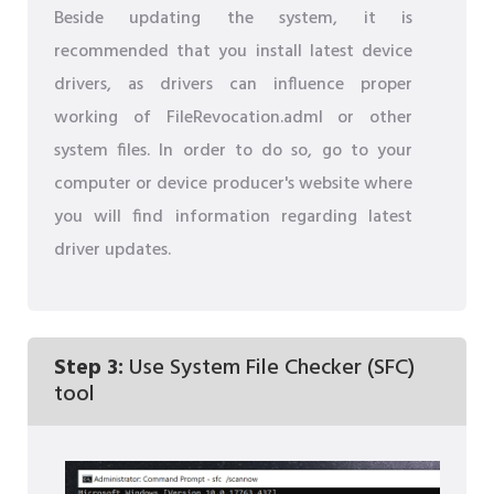
Beside updating the system, it is
recommended that you install latest device
drivers, as drivers can influence proper
working of FileRevocation.adml or other
system files. In order to do so, go to your
computer or device producer's website where
you will find information regarding latest
driver updates.
Step 3:
Use System File Checker (SFC)
tool