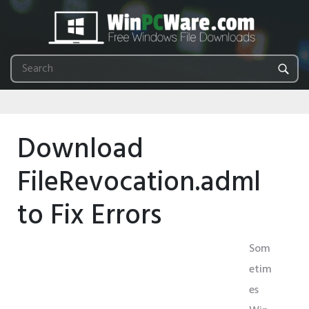
Download
FileRevocation.adml
to Fix Errors
Som
etim
es