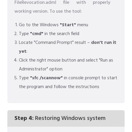
FileRevocation.adml file with properly
working version. To use the tool:
Go to the Windows
"Start"
menu
Type
"cmd"
in the search field
Locate "Command Prompt" result –
don't run it
yet
:
Click the right mouse button and select "Run as
Administrator" option
Type
"sfc /scannow"
in console prompt to start
the program and follow the instructions
Step 4:
Restoring Windows system