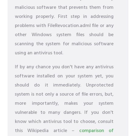
malicious software that prevents them from
working properly. First step in addressing
problems with FileRevocation.adml file or any
other Windows system files should be
scanning the system for malicious software
using an antivirus tool.
If by any chance you don't have any antivirus
software installed on your system yet, you
should do it immediately. Unprotected
system is not only a source of file errors, but,
more importantly, makes your system
vulnerable to many dangers. If you don't
know which antivirus tool to choose, consult
this Wikipedia article –
comparison of