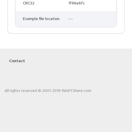
CRC32
1f96e6fc
Example file location
---
Contact
All rights reserved © 2001-2019 WinPCWare.com