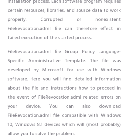
installation process. Each software program requires
certain resources, libraries, and source data to work
properly. Corrupted or nonexistent
FileRevocation.adml file can therefore effect in
failed execution of the started process.
FileRevocation.adml file Group Policy Language-
Specific Administrative Template. The file was
developed by Microsoft for use with Windows
software. Here you will find detailed information
about the file and instructions how to proceed in
the event of FileRevocation.adml related errors on
your device. You can also download
FileRevocation.adml file compatible with Windows
10, Windows 8.1 devices which will (most probably)
allow you to solve the problem.