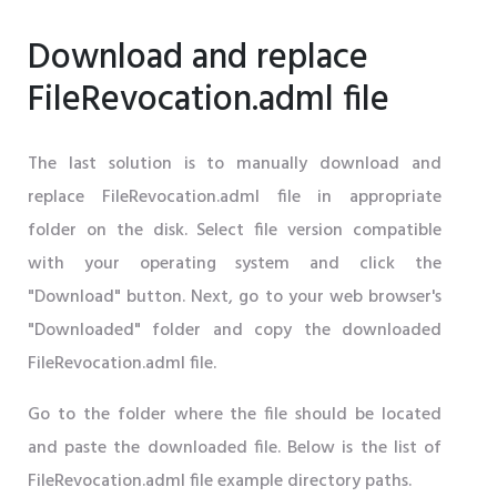
Download and replace
FileRevocation.adml file
The last solution is to manually download and
replace FileRevocation.adml file in appropriate
folder on the disk. Select file version compatible
with your operating system and click the
"Download" button. Next, go to your web browser's
"Downloaded" folder and copy the downloaded
FileRevocation.adml file.
Go to the folder where the file should be located
and paste the downloaded file. Below is the list of
FileRevocation.adml file example directory paths.