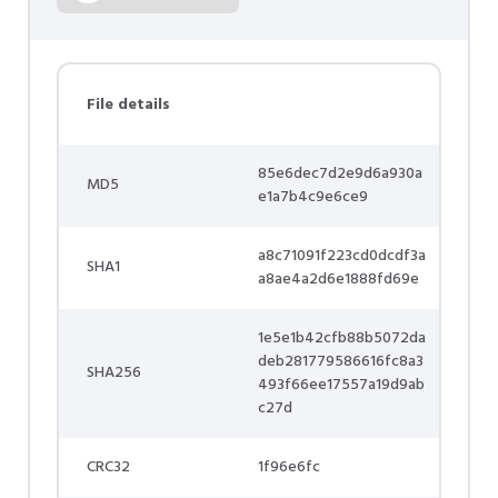
File details
85e6dec7d2e9d6a930a
MD5
e1a7b4c9e6ce9
a8c71091f223cd0dcdf3a
SHA1
a8ae4a2d6e1888fd69e
1e5e1b42cfb88b5072da
deb281779586616fc8a3
SHA256
493f66ee17557a19d9ab
c27d
CRC32
1f96e6fc