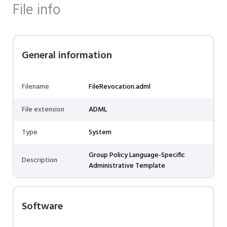
File info
General information
Filename
FileRevocation.adml
File extension
ADML
Type
System
Group Policy Language-Specific
Description
Administrative Template
Software