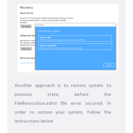
Another approach is to restore system to
previous state, before the
FileRevocation.adml file error occured. In
order to restore your system, follow the
instructions below