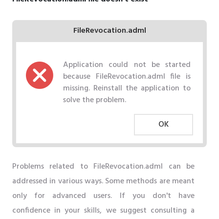
FileRevocation.adml
Application could not be started
because FileRevocation.adml file is
missing. Reinstall the application to
solve the problem.
OK
Problems related to FileRevocation.adml can be
addressed in various ways. Some methods are meant
only for advanced users. If you don't have
confidence in your skills, we suggest consulting a