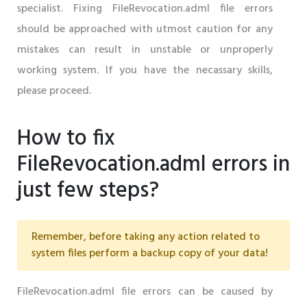
specialist. Fixing FileRevocation.adml file errors
should be approached with utmost caution for any
mistakes can result in unstable or unproperly
working system. If you have the necassary skills,
please proceed.
How to fix
FileRevocation.adml errors in
just few steps?
Remember, before taking any action related to
system files perform a backup copy of your data!
FileRevocation.adml file errors can be caused by