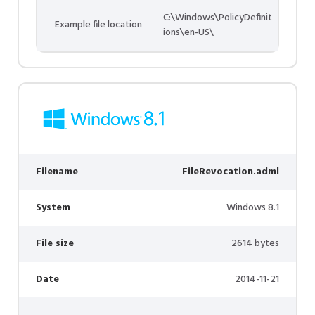
C:\Windows\PolicyDefinit
Example file location
ions\en-US\
Filename
FileRevocation.adml
System
Windows 8.1
File size
2614 bytes
Date
2014-11-21