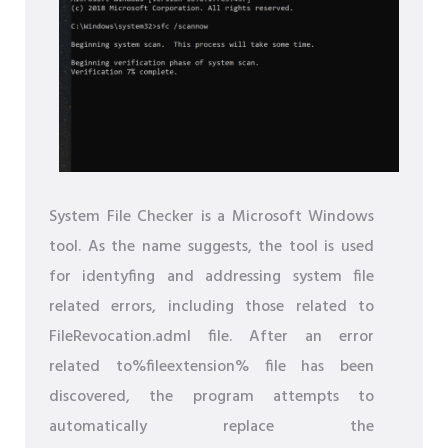
System File Checker is a Microsoft Windows
tool. As the name suggests, the tool is used
for identyfing and addressing system file
related errors, including those related to
FileRevocation.adml file. After an error
related to%fileextension% file has been
discovered, the program attempts to
automatically replace the