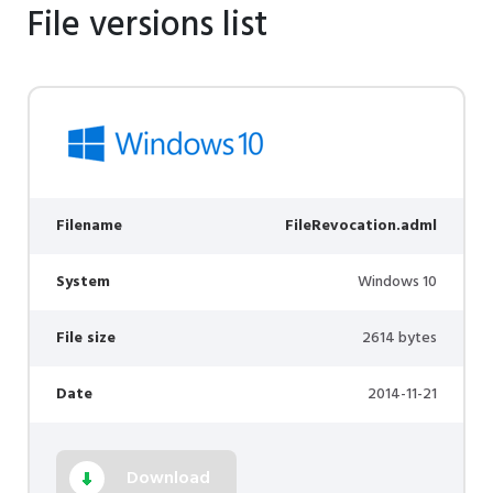
File versions list
Filename
FileRevocation.adml
System
Windows 10
File size
2614 bytes
Date
2014-11-21
Download