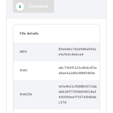
Download
File details
85e6dec7d2e9d6a930a
MD5
e1a7b4c9e6ce9
a8c71091f223cd0dcdf3a
SHA1
a8ae4a2d6e1888fd69e
1e5e1b42cfb88b5072da
deb281779586616fc8a3
SHA256
493f66ee17557a19d9ab
c27d