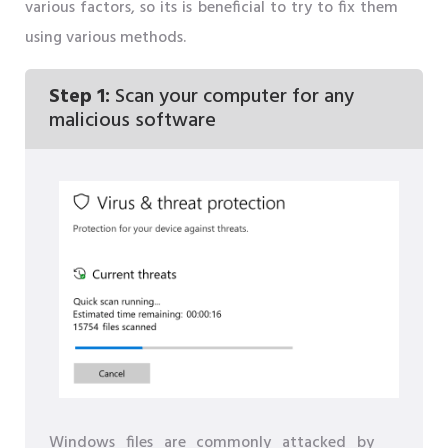
various factors, so its is beneficial to try to fix them
using various methods.
Step 1:
Scan your computer for any
malicious software
Windows files are commonly attacked by