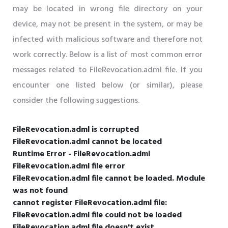
may be located in wrong file directory on your
device, may not be present in the system, or may be
infected with malicious software and therefore not
work correctly. Below is a list of most common error
messages related to FileRevocation.adml file. If you
encounter one listed below (or similar), please
consider the following suggestions.
FileRevocation.adml is corrupted
FileRevocation.adml cannot be located
Runtime Error - FileRevocation.adml
FileRevocation.adml file error
FileRevocation.adml file cannot be loaded. Module
was not found
cannot register FileRevocation.adml file:
FileRevocation.adml file could not be loaded
FileRevocation.adml file doesn't exist