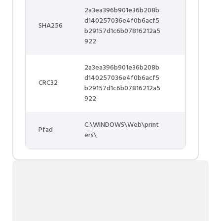
2a3ea396b901e36b208b
d140257036e4f0b6acf5
SHA256
b29157d1c6b07816212a5
922
2a3ea396b901e36b208b
d140257036e4f0b6acf5
CRC32
b29157d1c6b07816212a5
922
C:\WINDOWS\Web\print
Pfad
ers\