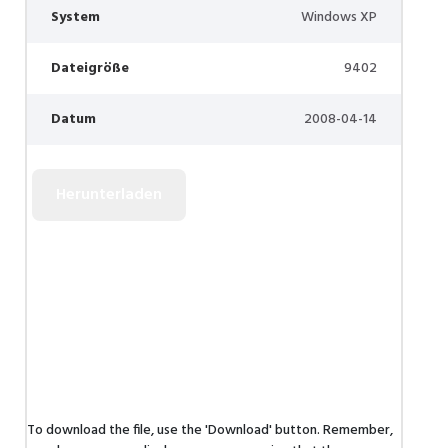
System
Windows XP
Dateigröße
9402
Datum
2008-04-14
To download the file, use the 'Download' button. Remember,