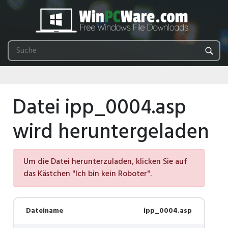
Datei ipp_0004.asp
wird heruntergeladen
Um die Datei herunterzuladen, klicken Sie auf
das Kästchen "Ich bin kein Roboter".
Dateiname
ipp_0004.asp