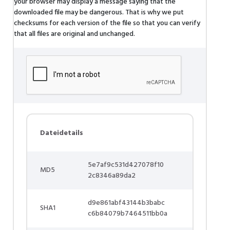
your browser may display a message saying that the
downloaded file may be dangerous. That is why we put
checksums for each version of the file so that you can verify
that all files are original and unchanged.
Dateidetails
5e7af9c531d427078f10
MD5
2c8346a89da2
d9e861abf43144b3babc
SHA1
c6b84079b7464511bb0a