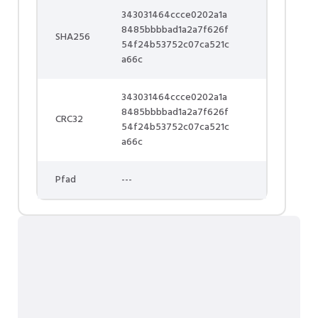
343031464ccce0202a1a
8485bbbbad1a2a7f626f
SHA256
54f24b53752c07ca521c
a66c
343031464ccce0202a1a
8485bbbbad1a2a7f626f
CRC32
54f24b53752c07ca521c
a66c
Pfad
---