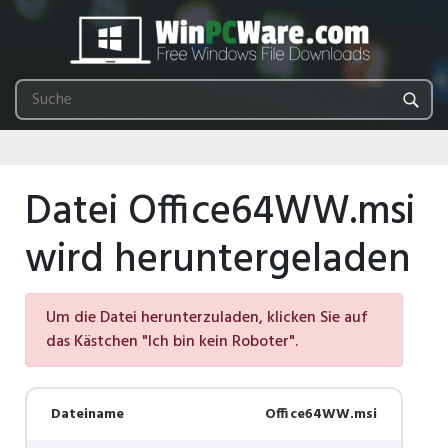
Datei Office64WW.msi
wird heruntergeladen
Um die Datei herunterzuladen, klicken Sie auf
das Kästchen "Ich bin kein Roboter".
Dateiname
Office64WW.msi