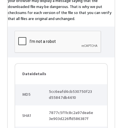
your browser may display a message saying that the
downloaded file may be dangerous. That is why we put
checksums for each version of the file so that you can verify
that all files are original and unchanged.
Dateidetails
5cc6eafd4cb530750f23
MD5
d55847db4610
7877c5f11c8c2a97dea6e
SHA1
3e903d226ffd586387f