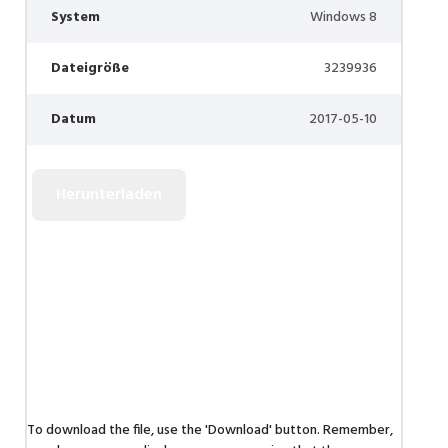
System
Windows 8
Dateigröße
3239936
Datum
2017-05-10
To download the file, use the 'Download' button. Remember,