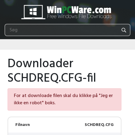
Downloader
SCHDREQ.CFG-fil
For at downloade filen skal du klikke på "Jeg er
ikke en robot" boks.
Filnavn
SCHDREQ.CFG