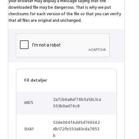
your browser may display a message saying that the
downloaded file may be dangerous. That is why we put
checksums for each version of the file so that you can verify
that all files are original and unchanged.
Fil detaljer
2a7cb6a8af74b5a1dc3ca
MD5
553b9ad74c8
53de064f4dd5d769342
SHA1
db172fb553a83c6a7853
b