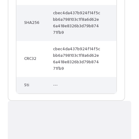
cbec4da437b924f14f5c
bb6a798103c1f8a6d62e
SHA256
6a418e8326b3d79b874
71fb9
cbec4da437b924f14f5c
bb6a798103c1f8a6d62e
CRC32
6a418e8326b3d79b874
71fb9
Sti
---