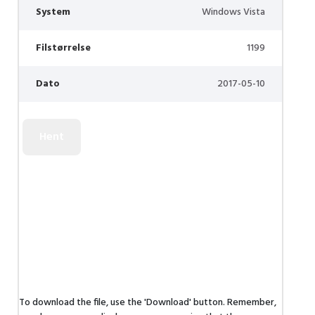
System
Windows Vista
Filstørrelse
1199
Dato
2017-05-10
To download the file, use the 'Download' button. Remember,