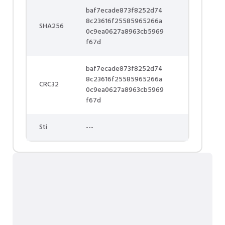
baf7ecade873f8252d74
8c23616f25585965266a
SHA256
0c9ea0627a8963cb5969
f67d
baf7ecade873f8252d74
8c23616f25585965266a
CRC32
0c9ea0627a8963cb5969
f67d
Sti
---