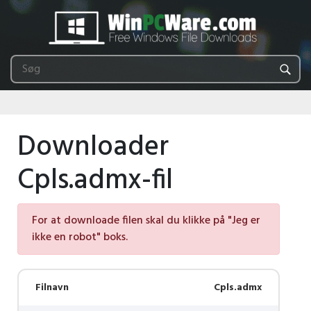
Downloader
Cpls.admx-fil
For at downloade filen skal du klikke på "Jeg er
ikke en robot" boks.
Filnavn
Cpls.admx