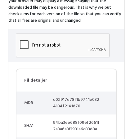
your browser may display a message saying that the
downloaded file may be dangerous. That is why we put
checksums for each version of the file so that you can verify
that all files are original and unchanged.
Fil detaljer
d02917e78f1b9741e032
MD5
4184f2141d70
94ba3ee688f09ef2661f
SHA1
2a3a6a3f1931a6c83d8a