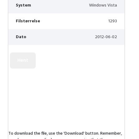
System
Windows Vista
Filstørrelse
1293
Dato
2012-06-02
To download the file, use the 'Download' button. Remember,