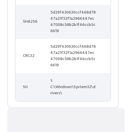
5d29f430630ccf468d78
47a21f32f1a2966447ec
SHA256
47008c58b2b1f46ccb5c
6619
5d29f430630ccf468d78
47a21f32f1a2966447ec
CRC32
47008c58b2b1f46ccb5c
6619
1:
Sti
C:\Windows\System32\d
rivers\