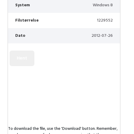
System
Windows 8
Filstørrelse
1229552
Dato
2012-07-26
To download the file, use the 'Download' button. Remember,