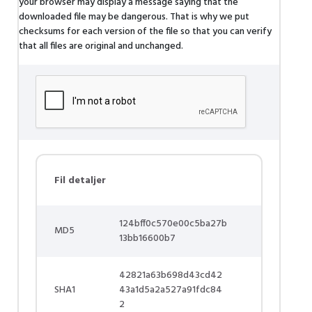
your browser may display a message saying that the
downloaded file may be dangerous. That is why we put
checksums for each version of the file so that you can verify
that all files are original and unchanged.
Fil detaljer
124bff0c570e00c5ba27b
MD5
13bb16600b7
42821a63b698d43cd42
SHA1
43a1d5a2a527a91fdc84
2