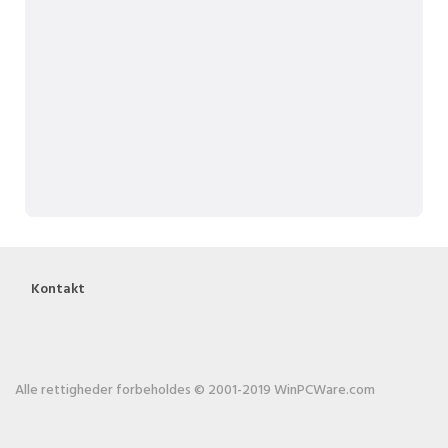
Kontakt
Alle rettigheder forbeholdes © 2001-2019 WinPCWare.com