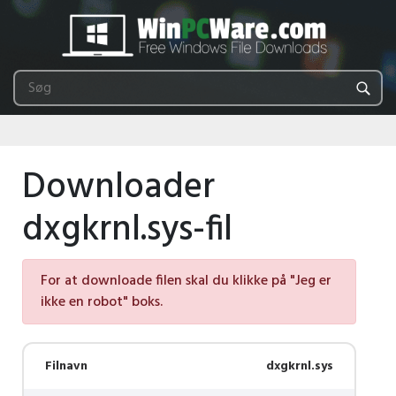
Downloader
dxgkrnl.sys-fil
For at downloade filen skal du klikke på "Jeg er
ikke en robot" boks.
Filnavn
dxgkrnl.sys