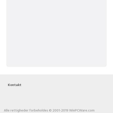
Kontakt
Alle rettigheder forbeholdes © 2001-2019 WinPCWare.com