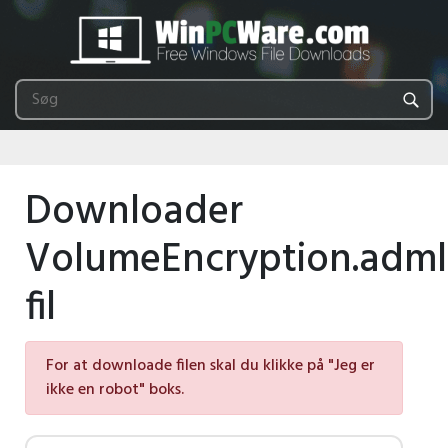
Downloader
VolumeEncryption.adml
fil
For at downloade filen skal du klikke på "Jeg er
ikke en robot" boks.