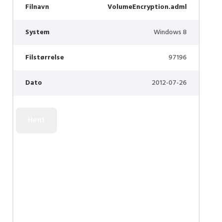
Filnavn
VolumeEncryption.adml
System
Windows 8
Filstørrelse
97196
Dato
2012-07-26