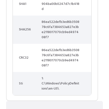
SHA1
904ba00b0247d7c1b418
d
86ea522defb3ed6b3508
78c6fa7384653a827e3b
SHA256
e2118017070cb9ed4974
08f7
86ea522defb3ed6b3508
78c6fa7384653a827e3b
CRC32
e2118017070cb9ed4974
08f7
1:
Sti
C:\Windows\PolicyDefinit
ions\en-US\