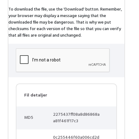
To download the file, use the 'Download' button. Remember,
your browser may display a message saying that the
downloaded file may be dangerous. That is why we put
checksums for each version of the file so that you can verify
that all files are original and unchanged.
Fil detaljer
2275437ff08a8d86868a
MD5
a81f461f17c3
0c255446f60a006cd2d