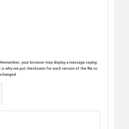
n. Remember, your browser may display a message saying
is why we put checksums for each version of the file so
 unchanged.