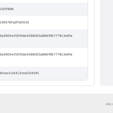
8201f898
439978fadf1d5030
9a4804e15010de4088d33a88619b7778c3e81e
9a4804e15010de4088d33a88619b7778c3e81e
drivers\x64\3\mui\0409\
Alle