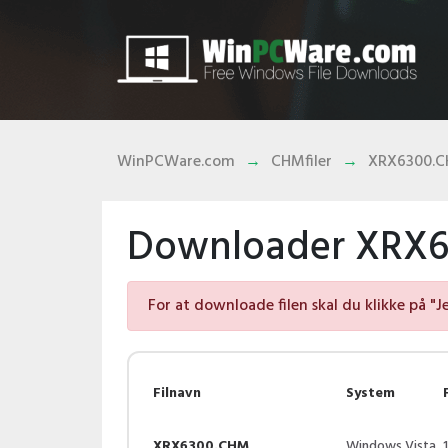
WinPCWare.com
CHMfiler
XRX6300.
Downloader XRX6
For at downloade filen skal du klikke på "J
Filnavn
System
XRX6300.CHM
Windows Vista