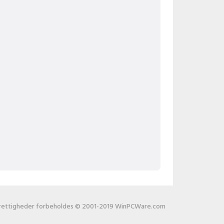
 rettigheder forbeholdes © 2001-2019 WinPCWare.com