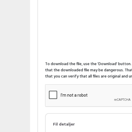
To download the file, use the 'Download' butto
that the downloaded file may be dangerous. That 
that you can verify that all files are original and
Fil detaljer