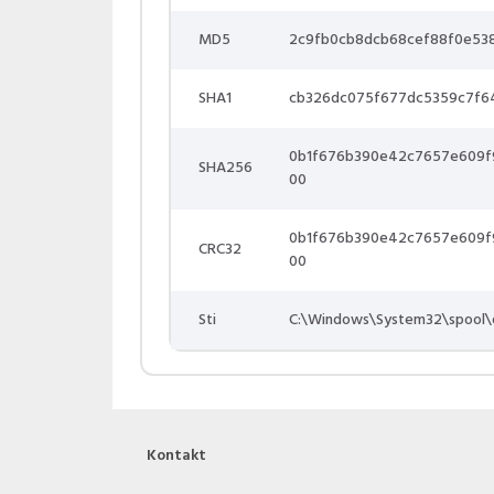
MD5
2c9fb0cb8dcb68cef88f0e53
SHA1
cb326dc075f677dc5359c7f6
0b1f676b390e42c7657e609f
SHA256
00
0b1f676b390e42c7657e609f
CRC32
00
Sti
C:\Windows\System32\spool\
Kontakt