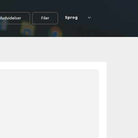
Sprog
iludvidelser
Filer