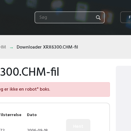
F
CHM
Downloader XRX6300.CHM-fil
300.CHM-fil
eg er ikke en robot" boks.
Filstørrelse
Dato
172
2006-09-18