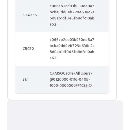
c066cb2cd03b030ee8a7
bcba0dd0eb729e638c2a
SHA256
5d8ab1df046fb8dfc10ab
a62
c066cb2cd03b030ee8a7
bcba0dd0eb729e638c2a
CRC32
5d8ab1df046fb8dfc10ab
a62
C:\MSOCache\All Users\
Sti
{90120000-0116-0409-
1000-0000000FF1CE}-C\