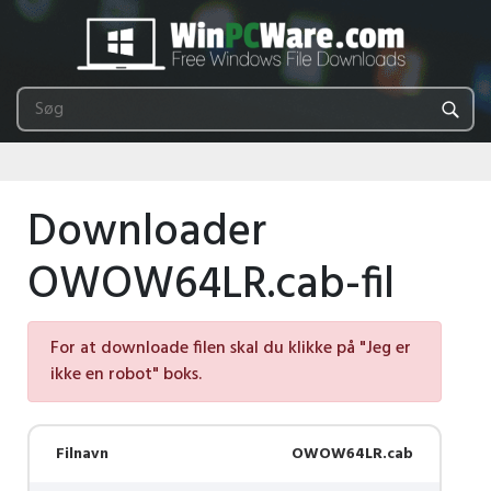
Downloader
OWOW64LR.cab-fil
For at downloade filen skal du klikke på "Jeg er
ikke en robot" boks.
Filnavn
OWOW64LR.cab