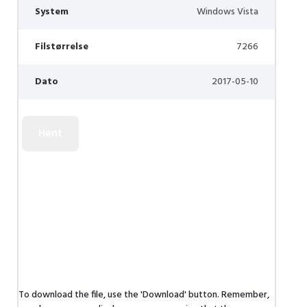
System
Windows Vista
Filstørrelse
7266
Dato
2017-05-10
To download the file, use the 'Download' button. Remember,