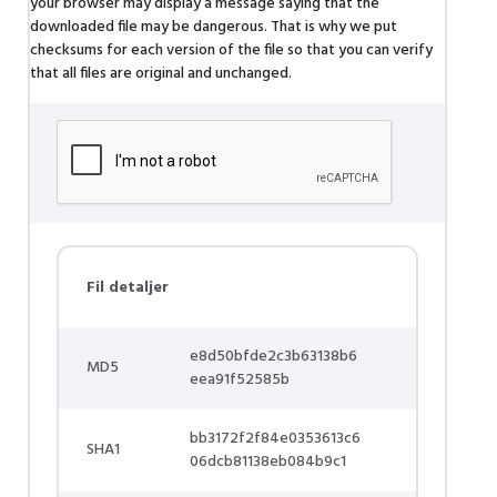
your browser may display a message saying that the
downloaded file may be dangerous. That is why we put
checksums for each version of the file so that you can verify
that all files are original and unchanged.
Fil detaljer
e8d50bfde2c3b63138b6
MD5
eea91f52585b
bb3172f2f84e0353613c6
SHA1
06dcb81138eb084b9c1