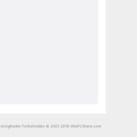
 rettigheder forbeholdes © 2001-2019 WinPCWare.com