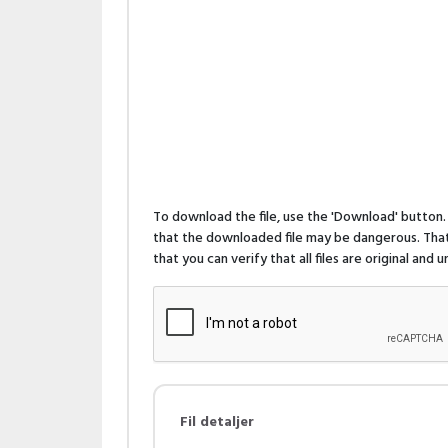
To download the file, use the 'Download' butto
that the downloaded file may be dangerous. That 
that you can verify that all files are original and
Fil detaljer