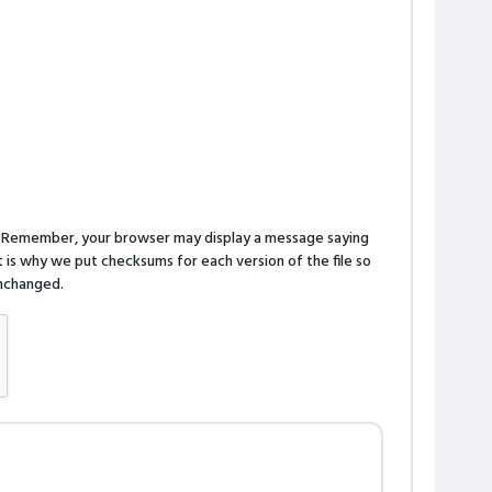
n. Remember, your browser may display a message saying
is why we put checksums for each version of the file so
 unchanged.