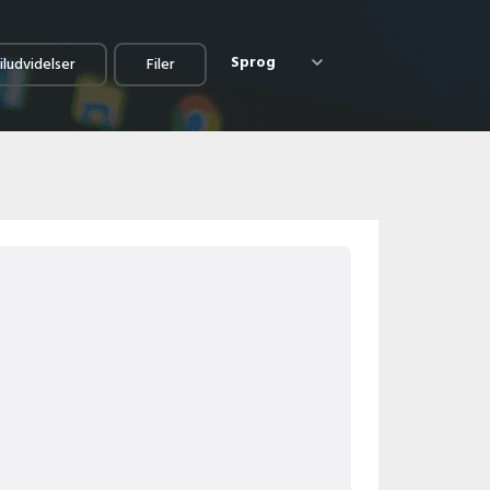
Sprog
iludvidelser
Filer