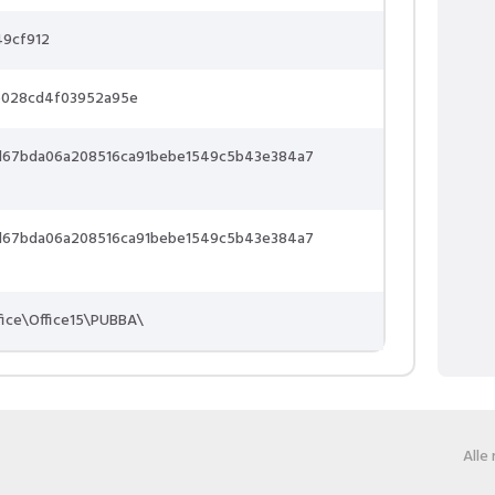
49cf912
b028cd4f03952a95e
0d67bda06a208516ca91bebe1549c5b43e384a7
0d67bda06a208516ca91bebe1549c5b43e384a7
ffice\Office15\PUBBA\
Alle