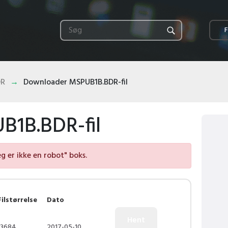
F
DR
Downloader MSPUB1B.BDR-fil
1B.BDR-fil
eg er ikke en robot" boks.
Filstørrelse
Dato
13684
2017-05-10