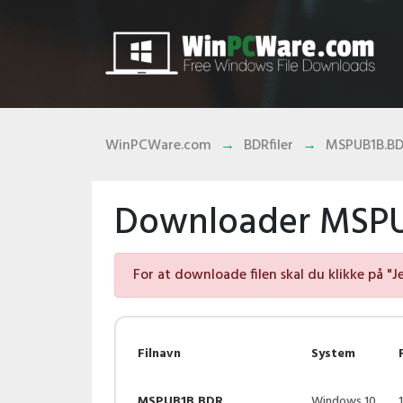
WinPCWare.com
BDRfiler
MSPUB1B.B
Downloader MSPUB
For at downloade filen skal du klikke på "J
Filnavn
System
MSPUB1B.BDR
Windows 10