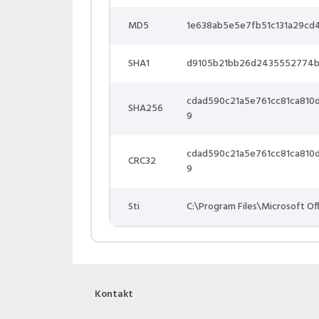
MD5
1e638ab5e5e7fb51c131a29cd
SHA1
d9105b21bb26d2435552774
cdad590c21a5e761cc81ca81
SHA256
9
cdad590c21a5e761cc81ca81
CRC32
9
Sti
C:\Program Files\Microsoft O
Kontakt