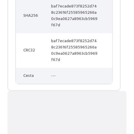
baf7ecade873f8252d74
8c23616f25585965266a
SHA256
0c9ea0627a8963cb5969
f67d
baf7ecade873f8252d74
8c23616f25585965266a
CRC32
0c9ea0627a8963cb5969
f67d
Cesta
---