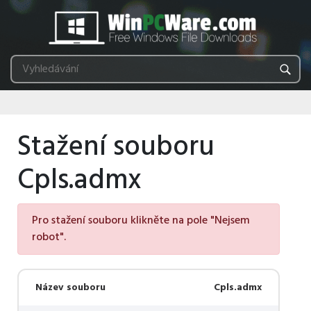
Stažení souboru
Cpls.admx
Pro stažení souboru klikněte na pole "Nejsem
robot".
Název souboru
Cpls.admx