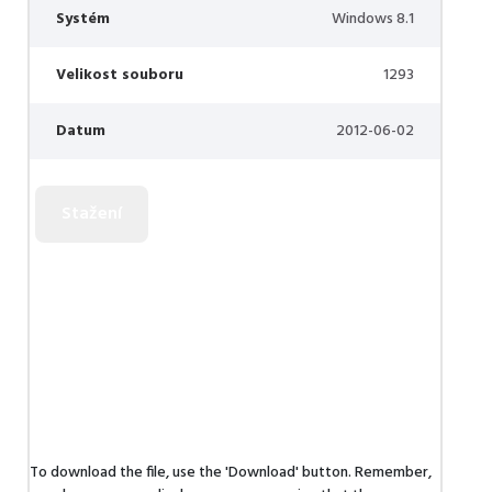
Systém
Windows 8.1
Velikost souboru
1293
Datum
2012-06-02
To download the file, use the 'Download' button. Remember,