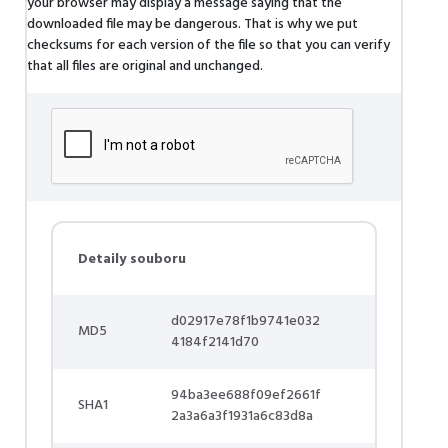
your browser may display a message saying that the
downloaded file may be dangerous. That is why we put
checksums for each version of the file so that you can verify
that all files are original and unchanged.
Detaily souboru
d02917e78f1b9741e032
MD5
4184f2141d70
94ba3ee688f09ef2661f
SHA1
2a3a6a3f1931a6c83d8a