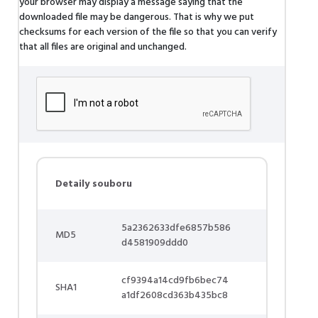
your browser may display a message saying that the
downloaded file may be dangerous. That is why we put
checksums for each version of the file so that you can verify
that all files are original and unchanged.
Detaily souboru
5a2362633dfe6857b586
MD5
d4581909ddd0
cf9394a14cd9fb6bec74
SHA1
a1df2608cd363b435bc8