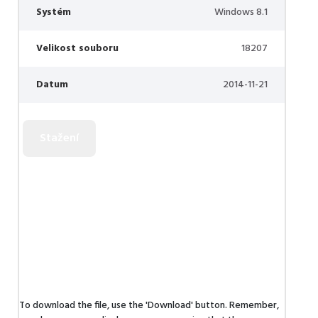
Systém
Windows 8.1
Velikost souboru
18207
Datum
2014-11-21
To download the file, use the 'Download' button. Remember,