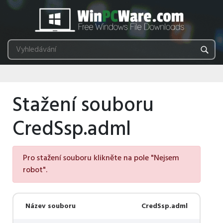
Stažení souboru
CredSsp.adml
Pro stažení souboru klikněte na pole "Nejsem
robot".
Název souboru
CredSsp.adml