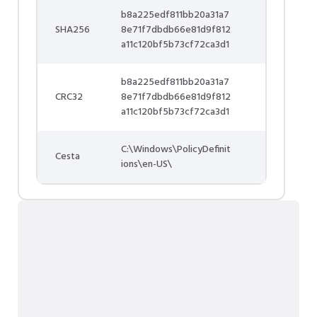
b8a225edf811bb20a31a7
SHA256
8e71f7dbdb66e81d9f812
a11c120bf5b73cf72ca3d1
b8a225edf811bb20a31a7
CRC32
8e71f7dbdb66e81d9f812
a11c120bf5b73cf72ca3d1
C:\Windows\PolicyDefinit
Cesta
ions\en-US\