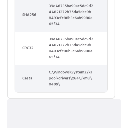
39e46735ba90ac5dc9d2
44821272b75da5dcc9b
SHA256
8493cfc88b3c6ab9980e
65f34
39e46735ba90ac5dc9d2
44821272b75da5dcc9b
CRC32
8493cfc88b3c6ab9980e
65f34
C:\Windows\System32\s
Cesta
pool\drivers\x64\3\mui\
0409\