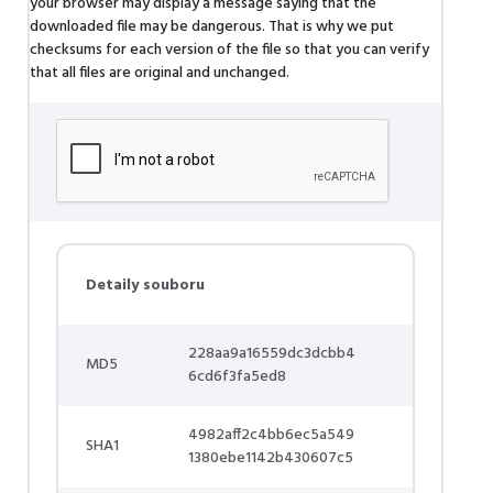
your browser may display a message saying that the
downloaded file may be dangerous. That is why we put
checksums for each version of the file so that you can verify
that all files are original and unchanged.
Detaily souboru
228aa9a16559dc3dcbb4
MD5
6cd6f3fa5ed8
4982aff2c4bb6ec5a549
SHA1
1380ebe1142b430607c5