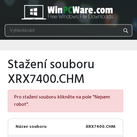
Stažení souboru
XRX7400.CHM
Pro stažení souboru klikněte na pole "Nejsem
robot".
Název souboru
XRX7400.CHM