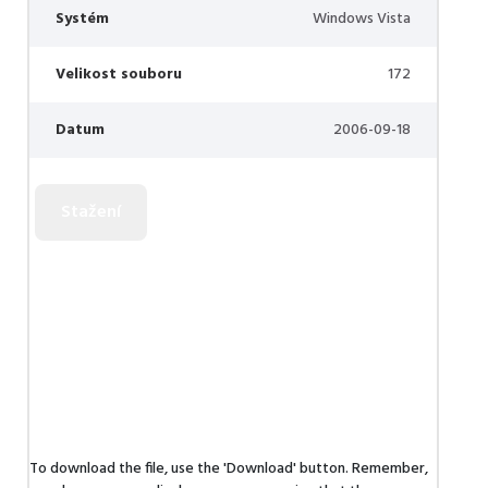
Systém
Windows Vista
Velikost souboru
172
Datum
2006-09-18
To download the file, use the 'Download' button. Remember,